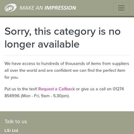
Sorry, this category is no
longer available
We have access to hundreds of thousands of items from suppliers
all over the world and are confident we can find the perfect item
for you.
Put us to the test!
Request a Callback
or give us a call on 01274
854996 (Mon - Fri, 9am - 5.30pm).
Talk to us
LSi Ltd