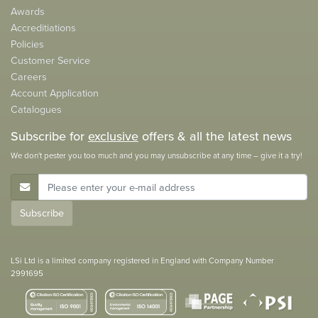
Awards
Accreditiations
Policies
Customer Service
Careers
Account Application
Catalogues
Subscribe for
exclusive
offers & all the latest news
We don't pester you too much and you may unsubscribe at any time – give it a try!
E-Mail Address
Subscribe
LSi Ltd is a limited company registered in England with Company Number
2991695