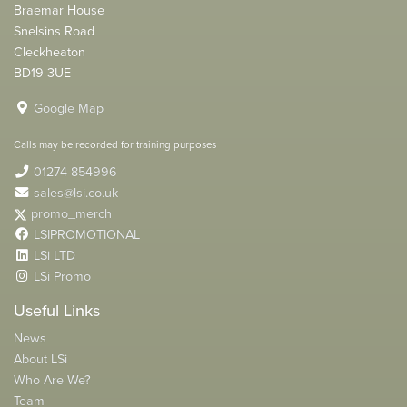
Braemar House
Snelsins Road
Cleckheaton
BD19 3UE
Google Map
Calls may be recorded for training purposes
01274 854996
sales@lsi.co.uk
promo_merch
LSIPROMOTIONAL
LSi LTD
LSi Promo
Useful Links
News
About LSi
Who Are We?
Team