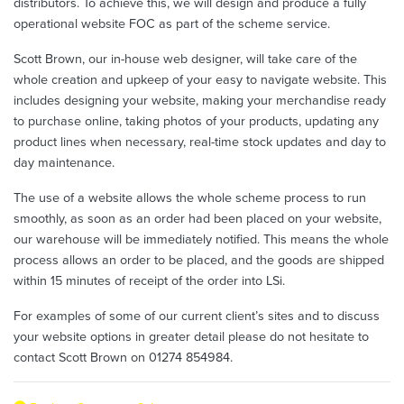
distributors. To achieve this, we will design and produce a fully
operational website FOC as part of the scheme service.
Scott Brown, our in-house web designer, will take care of the
whole creation and upkeep of your easy to navigate website. This
includes designing your website, making your merchandise ready
to purchase online, taking photos of your products, updating any
product lines when necessary, real-time stock updates and day to
day maintenance.
The use of a website allows the whole scheme process to run
smoothly, as soon as an order had been placed on your website,
our warehouse will be immediately notified. This means the whole
process allows an order to be placed, and the goods are shipped
within 15 minutes of receipt of the order into LSi.
For examples of some of our current client’s sites and to discuss
your website options in greater detail please do not hesitate to
contact Scott Brown on 01274 854984.