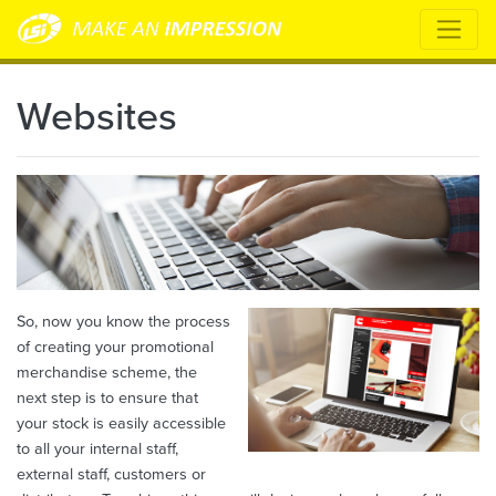
Websites
So, now you know the process
of creating your promotional
merchandise scheme, the
next step is to ensure that
your stock is easily accessible
to all your internal staff,
external staff, customers or