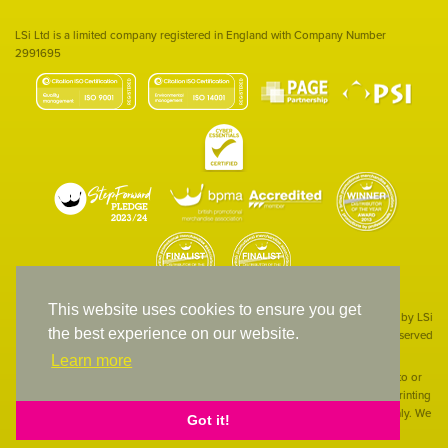
LSi Ltd is a limited company registered in England with Company Number
2991695
This website uses cookies to ensure you get
Site designed & developed in-house by LSi
the best experience on our website.
© 1994 – 2026 LSi Ltd — All rights reserved
Learn more
The products featured on our website have not necessarily been supplied to or
endorsed by the companies whose names and logos have been used. The printing
of such is a guide to showcase positioning, printing techniques and effect only. We
Got it!
apologise for any inconvenience caused.