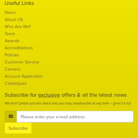
Useful Links
News
About LSi
Who Are We?
Team
Awards
Accreditiations
Policies
Customer Service
Careers
Account Application
Catalogues
Subscribe for
exclusive
offers & all the latest news
We don't pester you too much and you may unsubscribe at any time – give it a try!
E-Mail Address
Subscribe