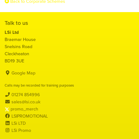
Back to Corporate Schemes
Talk to us
LSi Ltd
Braemar House
Snelsins Road
Cleckheaton
BD19 3UE
Google Map
Calls may be recorded for training purposes
01274 854996
sales@lsi.co.uk
promo_merch
LSIPROMOTIONAL
LSi LTD
LSi Promo