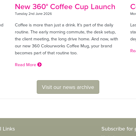
New 360° Coffee Cup Launch
C
Tuesday 2nd June 2026
Mon
ed
Coffee is more than just a drink. It’s part of the daily
La
routine. The early morning commute, the desk setup,
sta
the client meeting, the long drive home. And now, with
de
our new 360 Colourworks Coffee Mug, your brand
Re
becomes part of that routine too.
Read More
Visit our news archive
l Links
Subscribe for