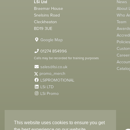
LSi Ltd
News
Braemar House
About L
Snelsins Road
Who A
Cleckheaton
Team
BD19 3UE
Award
Accredi
Google Map
Policie
Custom
01274 854996
Career
Calls may be recorded for training purposes
Account
sales@lsi.co.uk
Catalo
promo_merch
LSIPROMOTIONAL
LSi LTD
LSi Promo
LSi Ltd is a limited company registered in England
with Company Number 2991695
This website uses cookies to ensure you get
the best experience on our website.