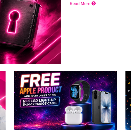
Read More