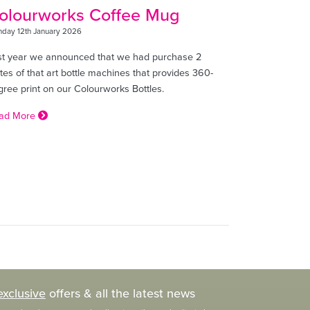
olourworks Coffee Mug
day 12th January 2026
st year we announced that we had purchase 2
tes of that art bottle machines that provides 360-
gree print on our Colourworks Bottles.
ad More
exclusive
offers & all the latest news