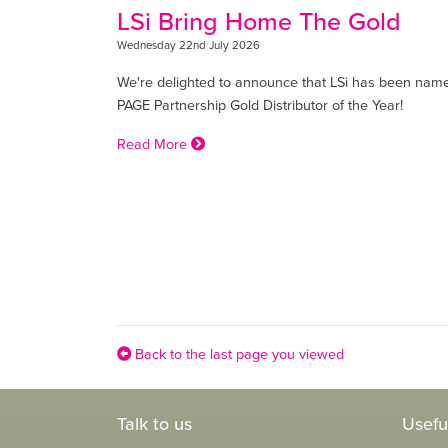
LSi Bring Home The Gold
Wednesday 22nd July 2026
We're delighted to announce that LSi has been nam
PAGE Partnership Gold Distributor of the Year!
Read More
Back to the last page you viewed
Talk to us
Usefu