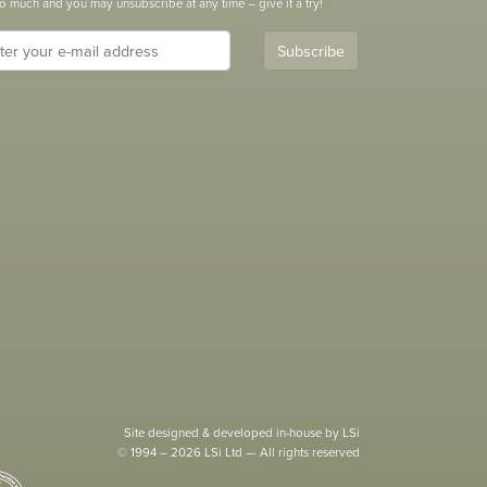
o much and you may unsubscribe at any time – give it a try!
Subscribe
Site designed & developed in-house by LSi
© 1994 – 2026 LSi Ltd — All rights reserved