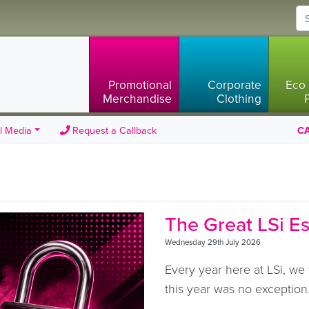
Promotional
Corporate
Eco 
Merchandise
Clothing
l Media
Request a Callback
CA
The Great LSi E
Wednesday 29th July 2026
Every year here at LSi, we 
this year was no exception