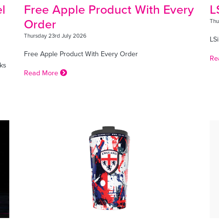
l
Free Apple Product With Every
L
Order
Thu
Thursday 23rd July 2026
LSi
Free Apple Product With Every Order
Re
ks
Read More