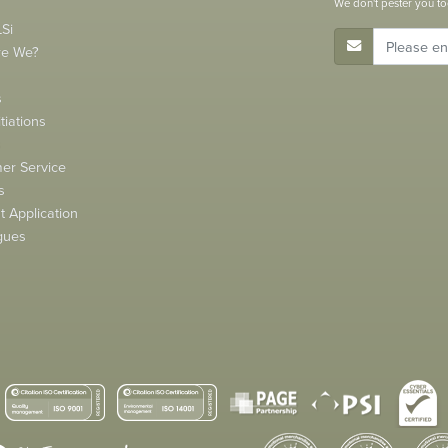
We don't pester you to
Si
E-Mail Address
re We?
s
tiations
s
er Service
s
 Application
gues