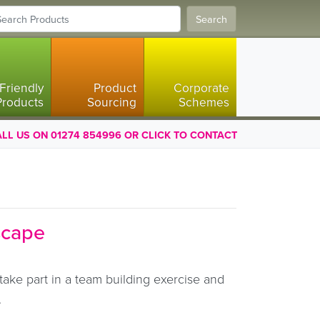
Search
Friendly
Product
Corporate
Products
Sourcing
Schemes
LL US ON 01274 854996 OR CLICK TO CONTACT
scape
take part in a team building exercise and
.