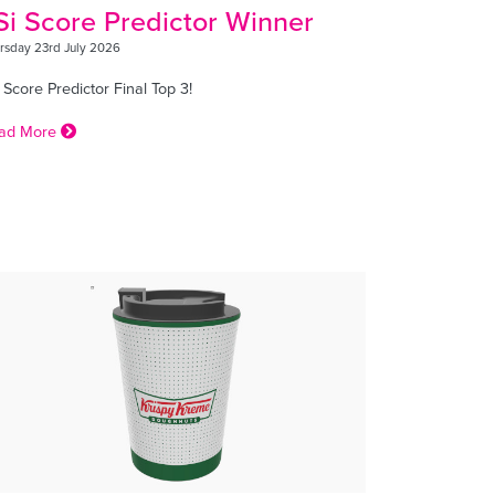
Si Score Predictor Winner
rsday 23rd July 2026
 Score Predictor Final Top 3!
ad More