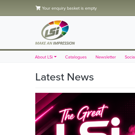
Your enquiry basket is empty
About LSi
Catalogues
Newsletter
Socia
Latest News