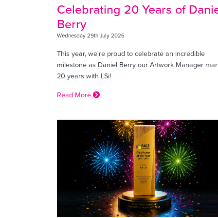
Celebrating 20 Years of Danie
Berry
Wednesday 29th July 2026
This year, we're proud to celebrate an incredible
milestone as Daniel Berry our Artwork Manager mar
20 years with LSi!
Read More