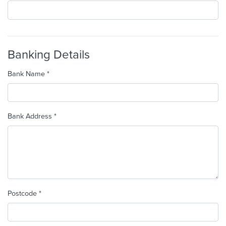
Banking Details
Bank Name *
Bank Address *
Postcode *