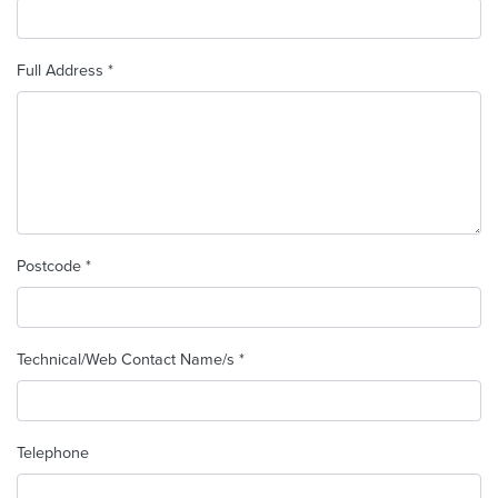
Full Address *
Postcode *
Technical/Web Contact Name/s *
Telephone