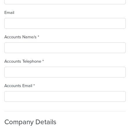
Email
Accounts Name/s *
Accounts Telephone *
Accounts Email *
Company Details