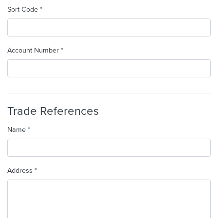
Sort Code *
Account Number *
Trade References
Name *
Address *