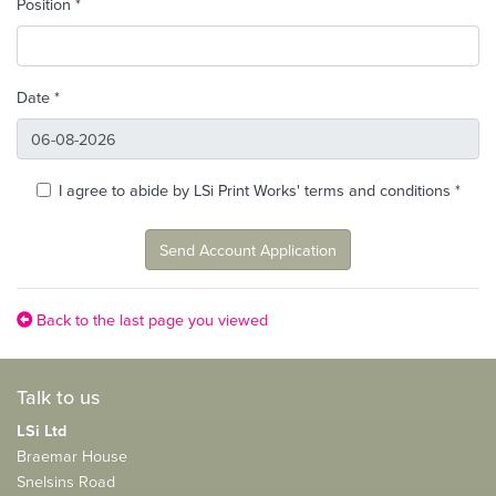
Position *
Date *
I agree to abide by LSi Print Works' terms and conditions *
Send Account Application
Back to the last page you viewed
Talk to us
LSi Ltd
Braemar House
Snelsins Road