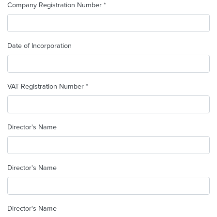
Company Registration Number *
Date of Incorporation
VAT Registration Number *
Director's Name
Director's Name
Director's Name