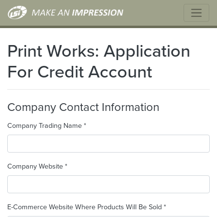
Print Works: Application
For Credit Account
Company Contact Information
Company Trading Name *
Company Website *
E-Commerce Website Where Products Will Be Sold *