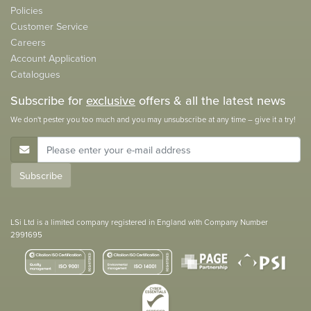
Policies
Customer Service
Careers
Account Application
Catalogues
Subscribe for
exclusive
offers & all the latest news
We don't pester you too much and you may unsubscribe at any time – give it a try!
E-Mail Address
Subscribe
LSi Ltd is a limited company registered in England with Company Number
2991695