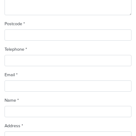
Postcode *
Telephone *
Email *
Name *
Address *