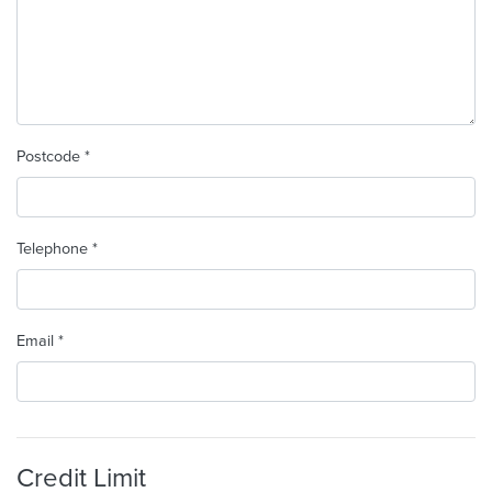
Postcode *
Telephone *
Email *
Credit Limit