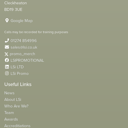
Cleckheaton
BD19 3UE
Google Map
Calls may be recorded for training purposes
01274 854996
sales@lsi.co.uk
promo_merch
LSIPROMOTIONAL
LSi LTD
LSi Promo
Useful Links
News
About LSi
Who Are We?
Team
Awards
Accreditiations