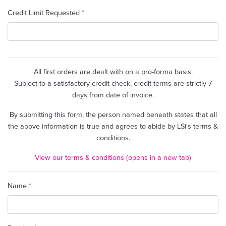
Credit Limit Requested *
All first orders are dealt with on a pro-forma basis.
Subject to a satisfactory credit check, credit terms are strictly 7
days from date of invoice.
By submitting this form, the person named beneath states that all
the above information is true and agrees to abide by LSi's terms &
conditions.
View our terms & conditions (opens in a new tab)
Name *