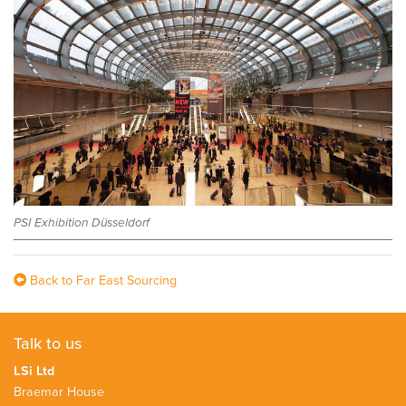
PSI Exhibition Düsseldorf
Back to Far East Sourcing
Talk to us
LSi Ltd
Braemar House