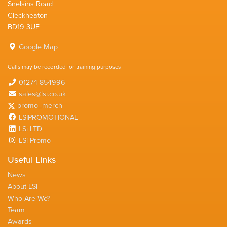
Snelsins Road
Cleckheaton
BD19 3UE
Google Map
Calls may be recorded for training purposes
01274 854996
sales@lsi.co.uk
promo_merch
LSIPROMOTIONAL
LSi LTD
LSi Promo
Useful Links
News
About LSi
Who Are We?
Team
Awards