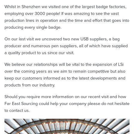
Whilst in Shenzhen we visited one of the largest badge factories,
employing over 3000 people! If was amazing to see the vast
production lines in operation and the time and effort that goes into
producing every single badge.
On our last visit we uncovered two new USB suppliers, a bag
producer and numerous pen suppliers, all of which have supplied
a quality product to us since our visit.
We believe our relationships will be vital to the expansion of LSi
over the coming years as we aim to remain competitive but also
keep our customers informed as to the latest developments and
products from our industry.
Should you require more information on our recent visit and how
Far East Sourcing could help your company please do not hesitate
to contact us.