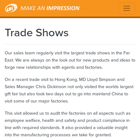
Trade Shows
Our sales team regularly visit the largest trade shows in the Far
East. We are always on the look out for new products and ideas to
forge new relationships with agents and factories.
On a recent trade visit to Hong Kong, MD Lloyd Simpson and
Sales Manager Chris Dickinson not only visited the worlds largest
gift fair but also took two days out to go into mainland China to
visit some of our major factories.
This visit allowed us to audit the factories on all aspects such as
employee welfare, health and safety and product compliance in
line with required standards. It also provided a valuable insight
into the manufacturing processes we take for granted.