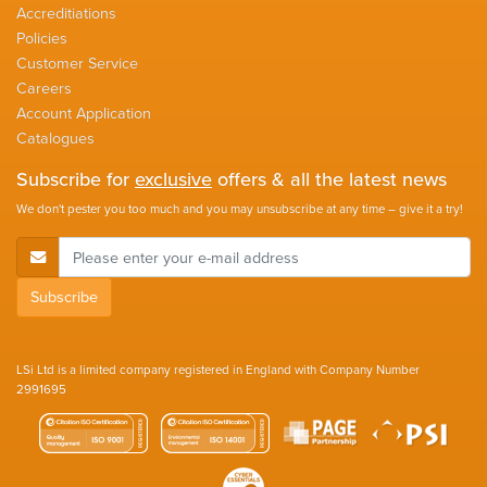
Accreditiations
Policies
Customer Service
Careers
Account Application
Catalogues
Subscribe for
exclusive
offers & all the latest news
We don't pester you too much and you may unsubscribe at any time – give it a try!
E-Mail Address
Subscribe
LSi Ltd is a limited company registered in England with Company Number
2991695