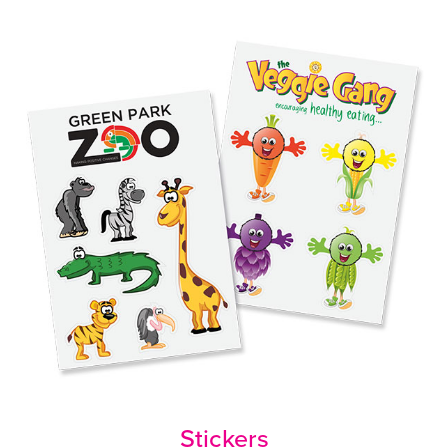
Stickers