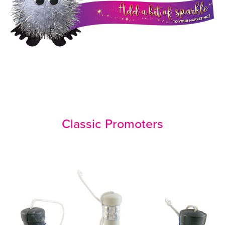
Classic Promoters