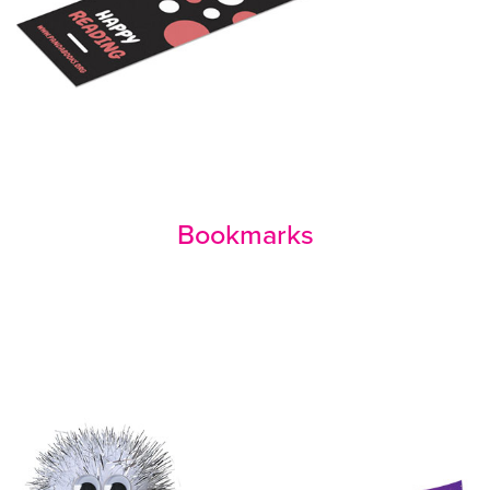
Bookmarks