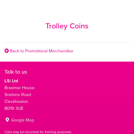
Trolley Coins
Back to Promotional Merchandise
Talk to us
LSi Ltd
Braemar House
Snelsins Road
Cleckheaton
BD19 3UE
Google Map
Calls may be recorded for training purposes