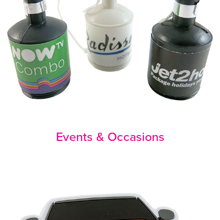
Events & Occasions