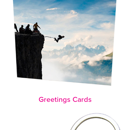
Greetings Cards