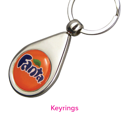
Keyrings