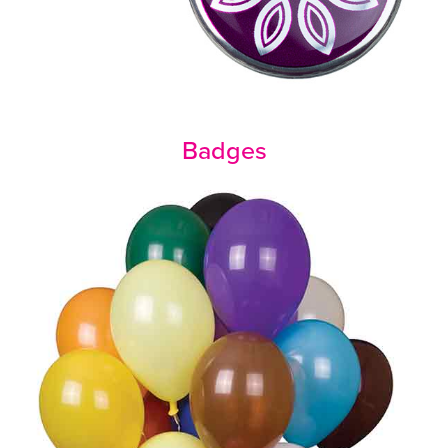
Badges