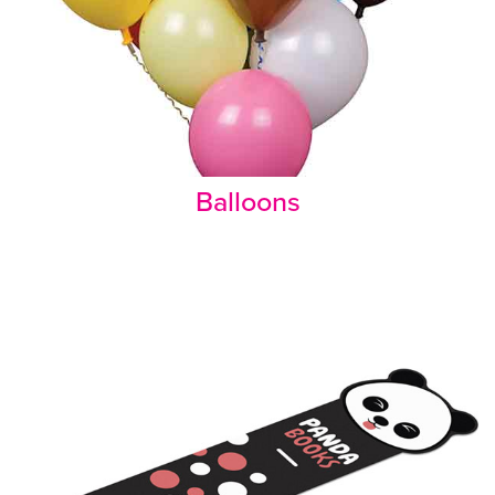
Balloons