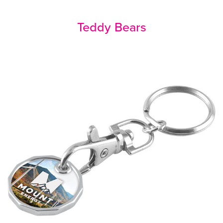
Teddy Bears