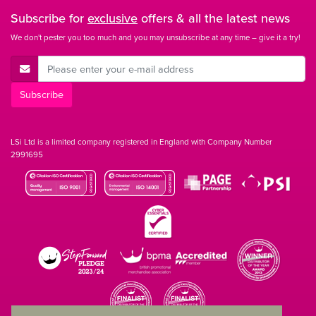
Subscribe for
exclusive
offers & all the latest news
We don't pester you too much and you may unsubscribe at any time – give it a try!
E-Mail Address
Subscribe
LSi Ltd is a limited company registered in England with Company Number
2991695