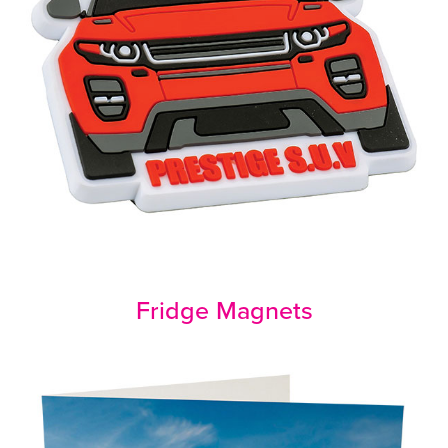
Fridge Magnets