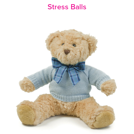
Stress Balls