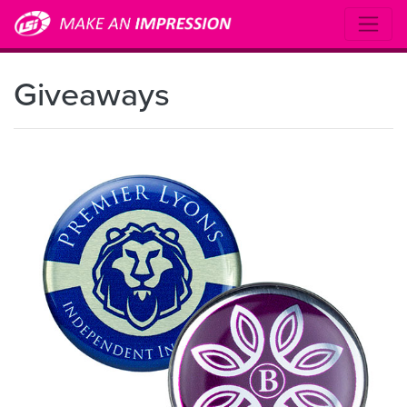
Giveaways