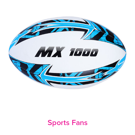
Sports Fans