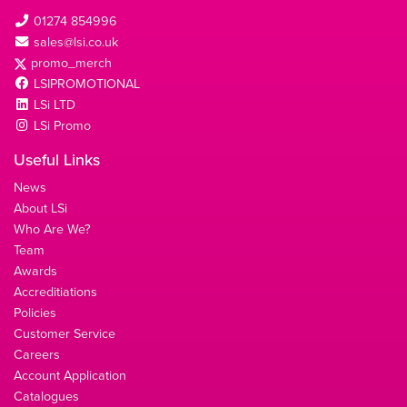
01274 854996
sales@lsi.co.uk
promo_merch
LSIPROMOTIONAL
LSi LTD
LSi Promo
Useful Links
News
About LSi
Who Are We?
Team
Awards
Accreditiations
Policies
Customer Service
Careers
Account Application
Catalogues