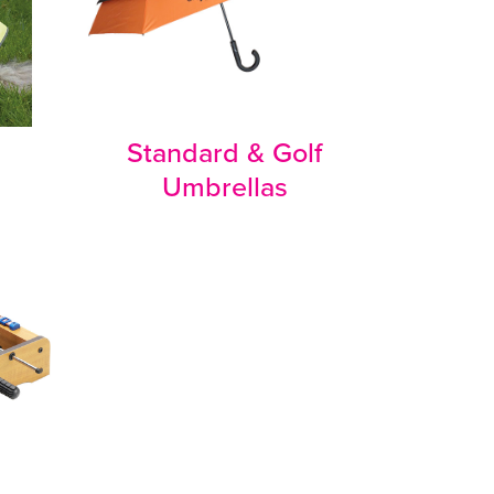
Standard & Golf
Umbrellas