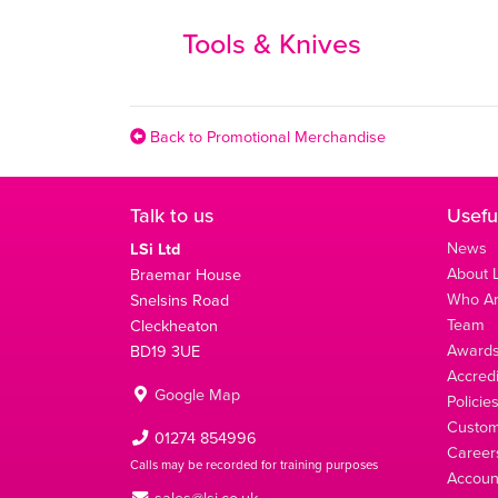
Tools & Knives
Back to Promotional Merchandise
Talk to us
Usefu
News
LSi Ltd
About L
Braemar House
Who A
Snelsins Road
Team
Cleckheaton
Award
BD19 3UE
Accredi
Google Map
Policie
Custom
01274 854996
Career
Calls may be recorded for training purposes
Account