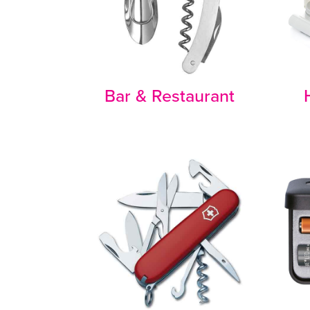
Bar & Restaurant