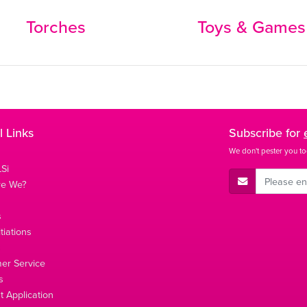
Torches
Toys & Games
l Links
Subscribe for
We don't pester you to
Si
E-Mail Address
re We?
s
tiations
s
er Service
s
 Application