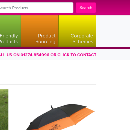
Search
Friendly
Product
Corporate
Products
Sourcing
Schemes
LL US ON 01274 854996 OR CLICK TO CONTACT