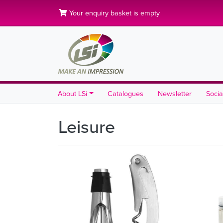
Your enquiry basket is empty
About LSi
Catalogues
Newsletter
Socia
Leisure