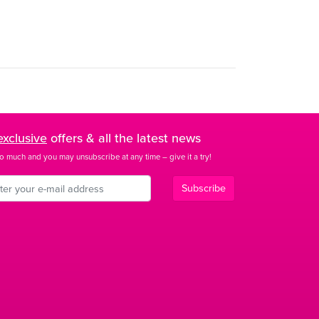
exclusive
offers & all the latest news
o much and you may unsubscribe at any time – give it a try!
Subscribe