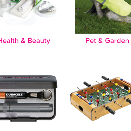
Health & Beauty
Pet & Garden