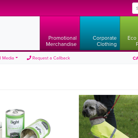
Promotional
Corporate
Eco 
Merchandise
Clothing
l Media
Request a Callback
CA