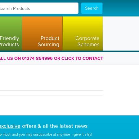
Search
Friendly
Product
Corporate
Products
Sourcing
Schemes
LL US ON 01274 854996 OR CLICK TO CONTACT
exclusive
offers & all the latest news
o much and you may unsubscribe at any time – give it a try!