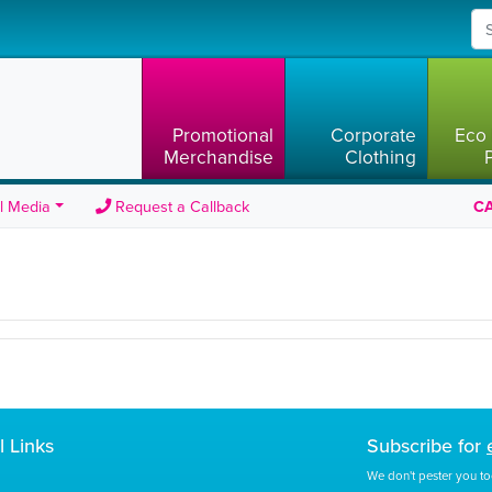
Promotional
Corporate
Eco 
Merchandise
Clothing
l Media
Request a Callback
CA
l Links
Subscribe for
We don't pester you to