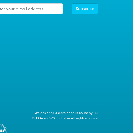
Subscribe
Site designed & developed in-house by LSi
© 1994 – 2026 LSi Ltd — All rights reserved