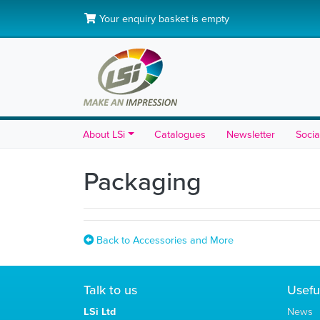
Your enquiry basket is empty
About LSi
Catalogues
Newsletter
Socia
Packaging
Back to Accessories and More
Talk to us
Usefu
LSi Ltd
News