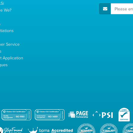
Si
E-Mail Address
re We?
s
tiations
s
er Service
s
 Application
gues