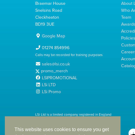
Braemar House
About L
Snelsins Road
Who A
Cleckheaton
Team
BD19 3UE
Award
Accredi
Google Map
Policie
Custom
01274 854996
Career
Calls may be recorded for training purposes
Account
sales@lsi.co.uk
Catalo
promo_merch
LSIPROMOTIONAL
LSi LTD
LSi Promo
LSi Ltd is a limited company registered in England
with Company Number 2991695
This website uses cookies to ensure you get