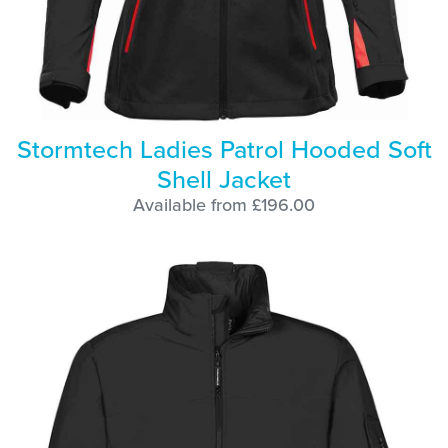
Stormtech Ladies Patrol Hooded Soft
Shell Jacket
Available from £196.00