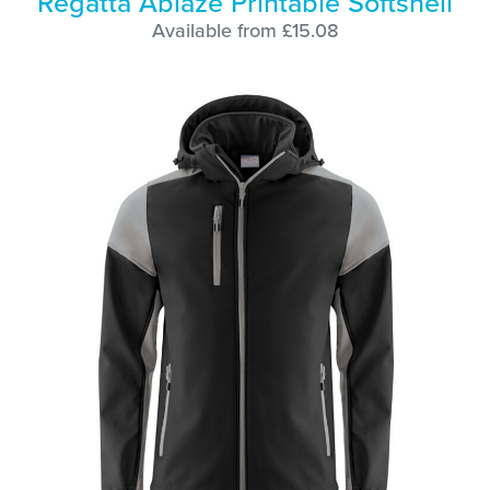
Regatta Ablaze Printable Softshell
Available from £15.08