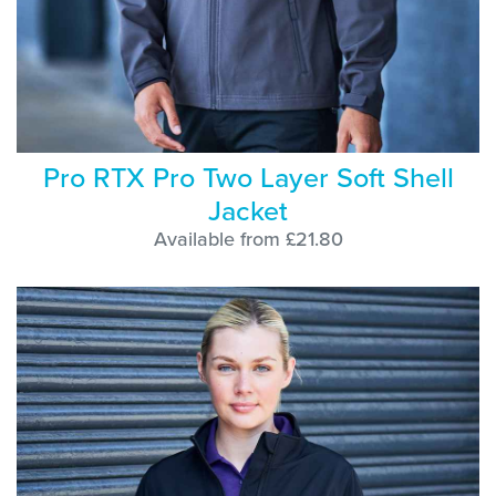
Pro RTX Pro Two Layer Soft Shell
Jacket
Available from £21.80