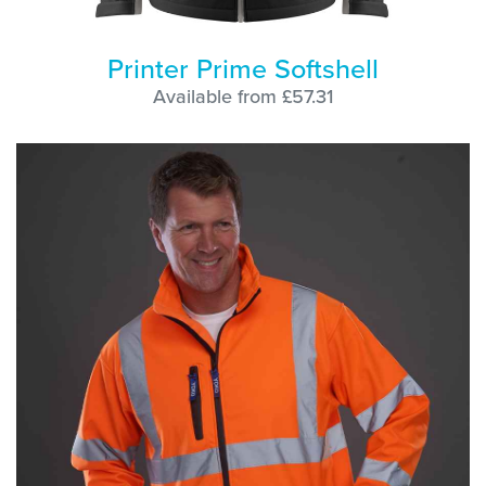
Printer Prime Softshell
Available from £57.31