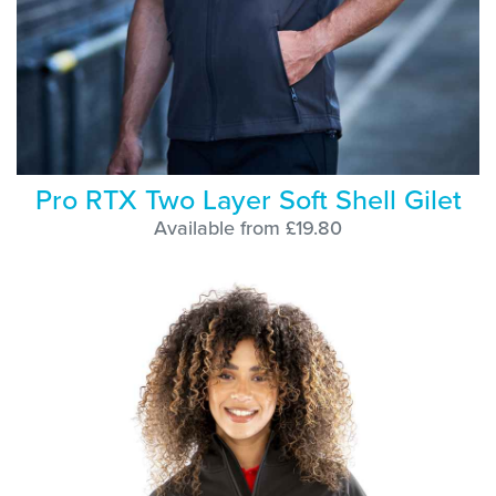
Pro RTX Two Layer Soft Shell Gilet
Available from £19.80