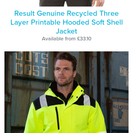
Result Genuine Recycled Three
Layer Printable Hooded Soft Shell
Jacket
Available from £33.10