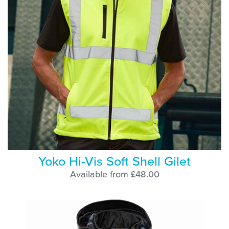
Yoko Hi-Vis Soft Shell Gilet
Available from £48.00