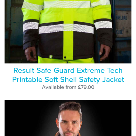
Result Safe-Guard Extreme Tech
Printable Soft Shell Safety Jacket
Available from £79.00