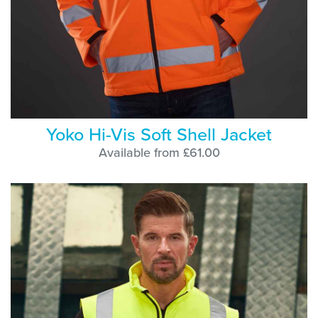
Yoko Hi-Vis Soft Shell Jacket
Available from £61.00