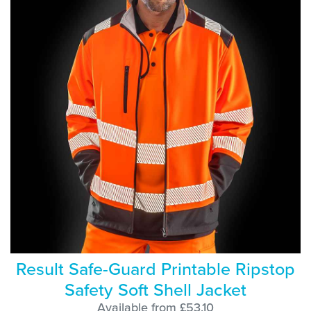
Result Safe-Guard Printable Ripstop
Safety Soft Shell Jacket
Available from £53.10