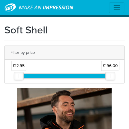
Soft Shell
Filter by price
£12.95
£196.00