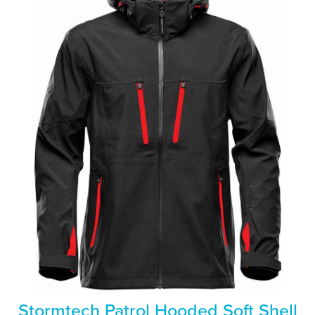
Stormtech Patrol Hooded Soft Shell