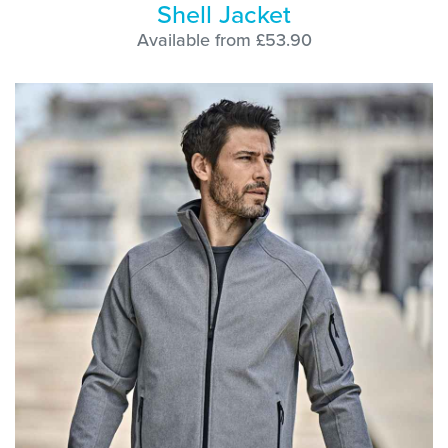
Shell Jacket
Available from £53.90