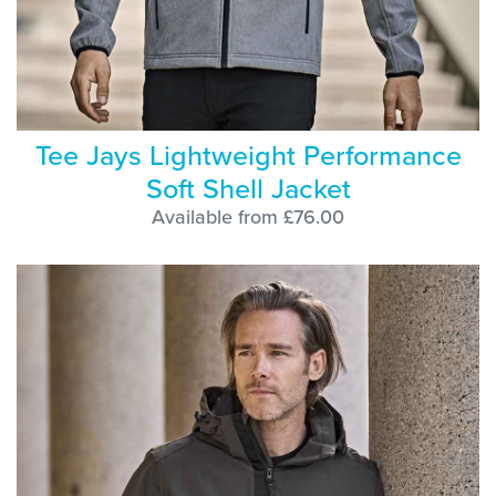
Tee Jays Lightweight Performance
Soft Shell Jacket
Available from £76.00