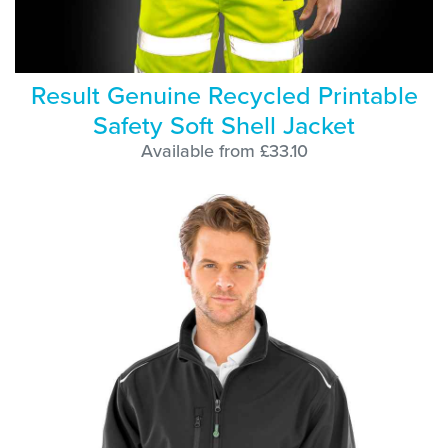
Result Genuine Recycled Printable
Safety Soft Shell Jacket
Available from £33.10