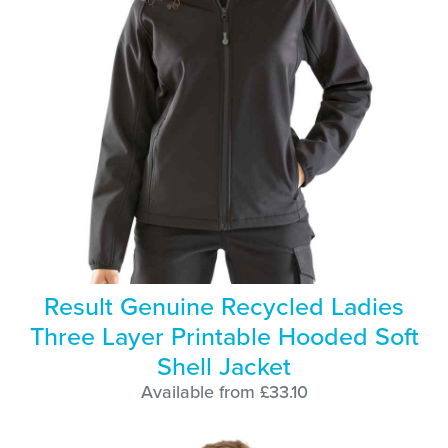
Result Genuine Recycled Ladies
Three Layer Printable Hooded Soft
Shell Jacket
Available from £33.10