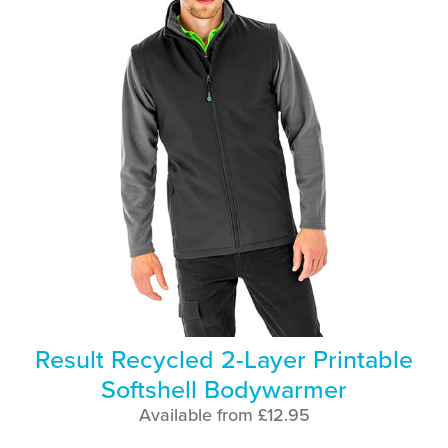
Result Recycled 2-Layer Printable
Softshell Bodywarmer
Available from £12.95