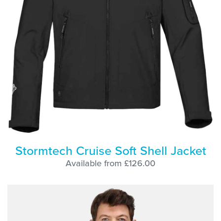
Stormtech Cruise Soft Shell Jacket
Available from £126.00