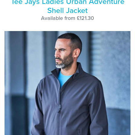
Tee Jays Ladies Urban Adventure
Shell Jacket
Available from £121.30