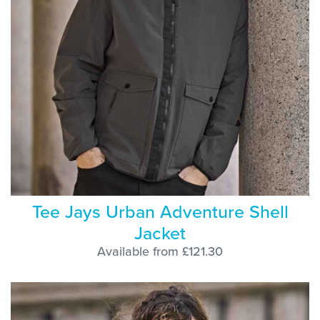
Tee Jays Urban Adventure Shell
Jacket
Available from £121.30