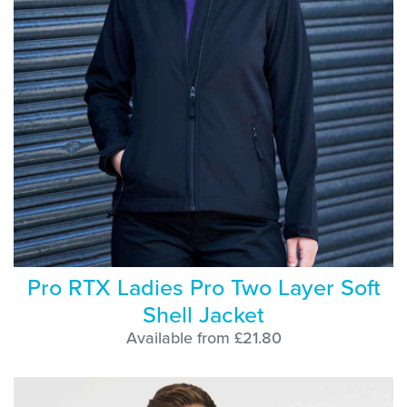
Pro RTX Ladies Pro Two Layer Soft
Shell Jacket
Available from £21.80