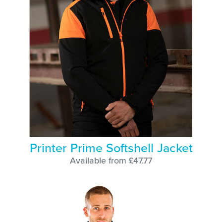
Printer Prime Softshell Jacket
Available from £47.77