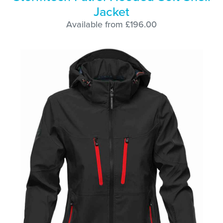
Jacket
Available from £196.00