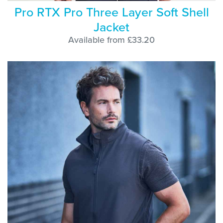
Pro RTX Pro Three Layer Soft Shell
Jacket
Available from £33.20