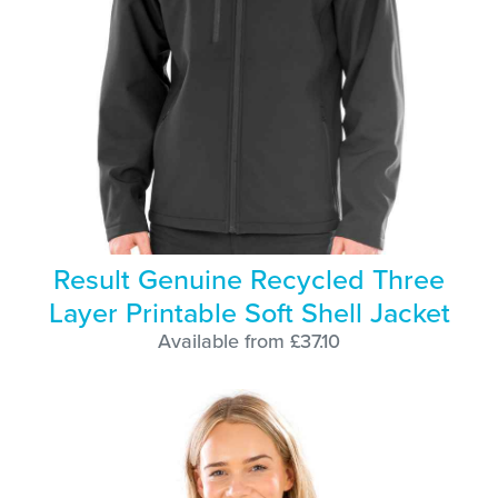
Result Genuine Recycled Three
Layer Printable Soft Shell Jacket
Available from £37.10