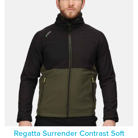
Regatta Surrender Contrast Soft