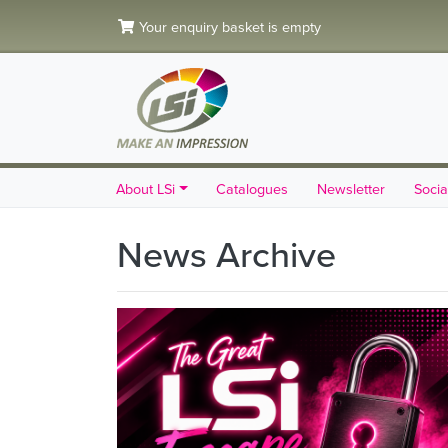
Your enquiry basket is empty
About LSi
Catalogues
Newsletter
Socia
News Archive