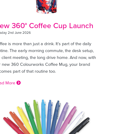
ew 360° Coffee Cup Launch
sday 2nd June 2026
fee is more than just a drink. It’s part of the daily
utine. The early morning commute, the desk setup,
 client meeting, the long drive home. And now, with
r new 360 Colourworks Coffee Mug, your brand
omes part of that routine too.
ad More