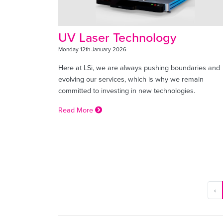
UV Laser Technology
Monday 12th January 2026
Here at LSi, we are always pushing boundaries and
evolving our services, which is why we remain
committed to investing in new technologies.
Read More
‹