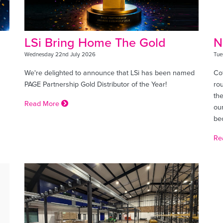
LSi Bring Home The Gold
N
Wednesday 22nd July 2026
Tue
We're delighted to announce that LSi has been named
Cof
PAGE Partnership Gold Distributor of the Year!
ro
the
Read More
ou
bec
Re