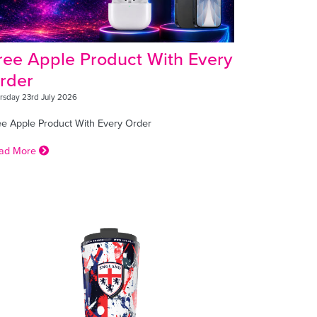
ree Apple Product With Every
rder
rsday 23rd July 2026
ee Apple Product With Every Order
ad More