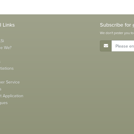
l Links
Subscribe for
We don't pester you to
Si
E-Mail Address
re We?
s
tiations
s
er Service
s
 Application
gues