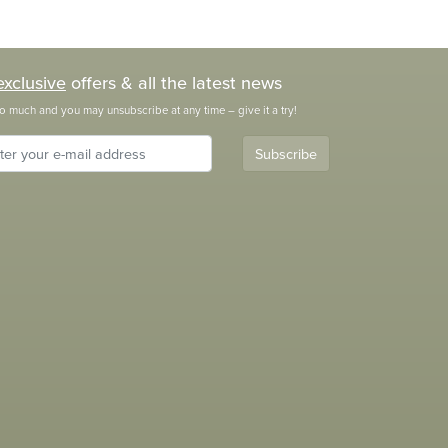
exclusive
offers & all the latest news
o much and you may unsubscribe at any time – give it a try!
Subscribe