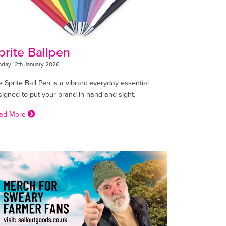
prite Ballpen
day 12th January 2026
 Sprite Ball Pen is a vibrant everyday essential
signed to put your brand in hand and sight.
ad More