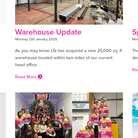
Warehouse Update
S
Monday 12th January 2026
Mon
As you may know LSi has acquired a new 25,000 sq. ft
The
warehouse located within two miles of our current
de
head office.
Re
Read More