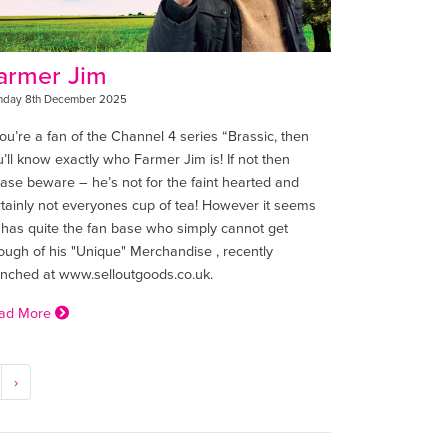
armer Jim
day 8th December 2025
you’re a fan of the Channel 4 series “Brassic, then
’ll know exactly who Farmer Jim is! If not then
ease beware – he’s not for the faint hearted and
rtainly not everyones cup of tea! However it seems
 has quite the fan base who simply cannot get
ough of his "Unique" Merchandise , recently
unched at www.selloutgoods.co.uk.
ad More
›