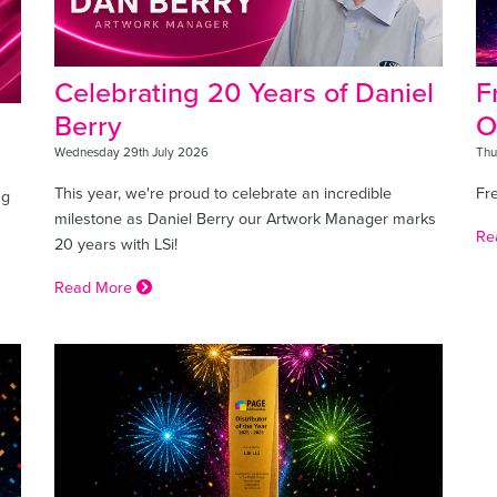
Celebrating 20 Years of Daniel
F
Berry
O
Wednesday 29th July 2026
Thu
This year, we're proud to celebrate an incredible
Fr
ng
milestone as Daniel Berry our Artwork Manager marks
Re
20 years with LSi!
Read More