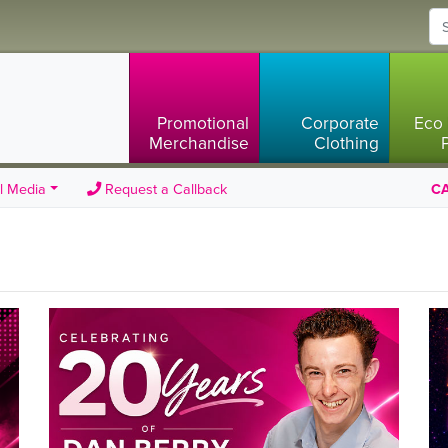
Promotional
Corporate
Eco 
Merchandise
Clothing
l Media
Request a Callback
CA