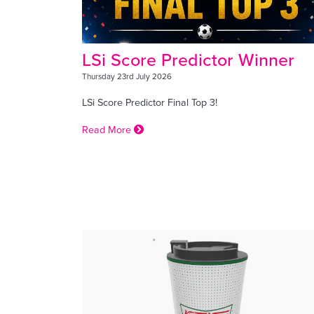
LSi Score Predictor Winner
Thursday 23rd July 2026
LSi Score Predictor Final Top 3!
Read More