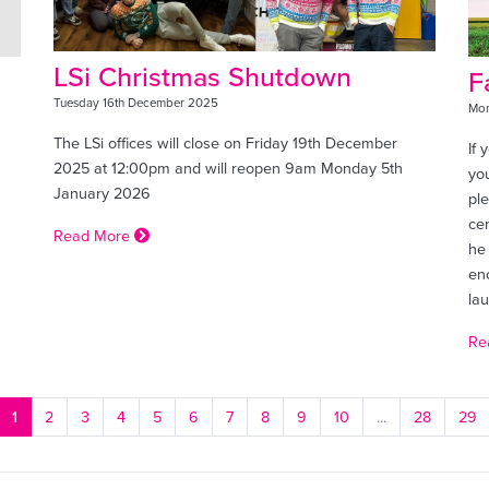
LSi Christmas Shutdown
F
Tuesday 16th December 2025
Mon
The LSi offices will close on Friday 19th December
If 
2025 at 12:00pm and will reopen 9am Monday 5th
you
January 2026
pl
ce
Read More
he
en
la
Re
1
2
3
4
5
6
7
8
9
10
...
28
29