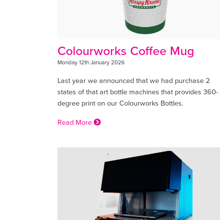
Colourworks Coffee Mug
Monday 12th January 2026
Last year we announced that we had purchase 2
states of that art bottle machines that provides 360-
degree print on our Colourworks Bottles.
Read More