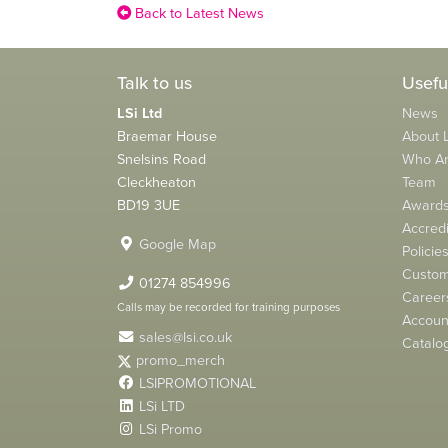
Back to Latest News
Talk to us
Usefu
LSi Ltd
News
Braemar House
About L
Snelsins Road
Who A
Cleckheaton
Team
BD19 3UE
Award
Accredi
Google Map
Policie
Custom
01274 854996
Career
Calls may be recorded for training purposes
Account
sales@lsi.co.uk
Catalo
promo_merch
LSIPROMOTIONAL
LSi LTD
LSi Promo