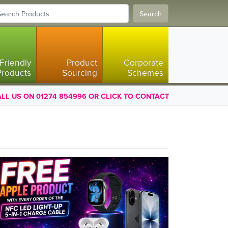
Search
Friendly
Product
Corporate
Products
Sourcing
Schemes
LL US ON 01274 854996 OR CLICK TO CONTACT