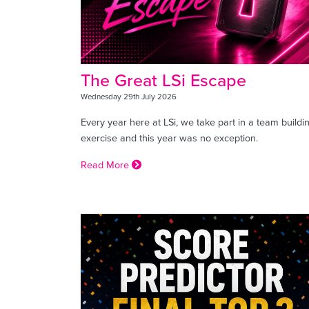
The Great LSi Escape
Wednesday 29th July 2026
Every year here at LSi, we take part in a team buildi
exercise and this year was no exception.
Read More