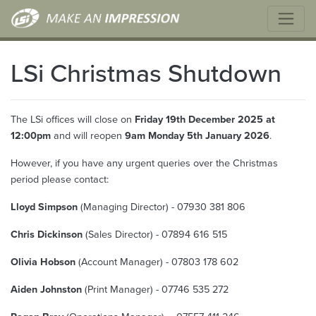
LSi Christmas Shutdown
The LSi offices will close on
Friday 19th December 2025 at
12:00pm
and will reopen
9am Monday 5th January 2026
.
However, if you have any urgent queries over the Christmas
period please contact:
Lloyd Simpson
(Managing Director) - 07930 381 806
Chris Dickinson
(Sales Director) - 07894 616 515
Olivia Hobson
(Account Manager) - 07803 178 602
Aiden Johnston
(Print Manager) - 07746 535 272