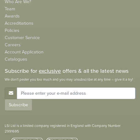
Who Are We?
Team
Awards
Accreditiations
Policies
Customer Service
Careers
Account Application
Catalogues
Subscribe for
exclusive
offers & all the latest news
We don't pester you too much and you may unsubscribe at any time – give it a try!
E-Mail Address
Subscribe
LSi Ltd is a limited company registered in England with Company Number
2991695