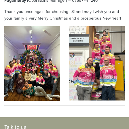
Pagan Bray
(Operations Manager) – 07557 411 246
Thank you once again for choosing LSi and may I wish you and
your family a very Merry Christmas and a prosperous New Year!
Talk to us