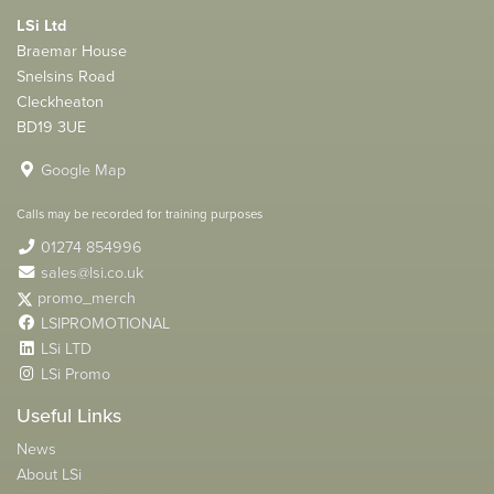
LSi Ltd
Braemar House
Snelsins Road
Cleckheaton
BD19 3UE
Google Map
Calls may be recorded for training purposes
01274 854996
sales@lsi.co.uk
promo_merch
LSIPROMOTIONAL
LSi LTD
LSi Promo
Useful Links
News
About LSi