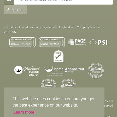
Subscribe
LSi Ltd is a limited company registered in England with Company Number
2991695
This website uses cookies to ensure you get
Site designed & developed in-house by LSi
the best experience on our website.
© 1994 – 2026 LSi Ltd — All rights reserved
Learn more
The products featured on our website have not necessarily been supplied to or