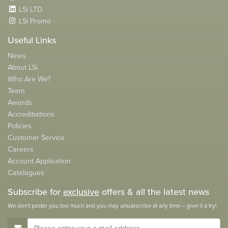
LSi LTD
LSi Promo
Useful Links
News
About LSi
Who Are We?
Team
Awards
Accreditiations
Policies
Customer Service
Careers
Account Application
Catalogues
Subscribe for
exclusive
offers & all the latest news
We don't pester you too much and you may unsubscribe at any time – give it a try!
E-Mail Address