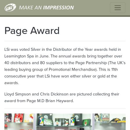
Page Award
LSi was voted Silver in the Distributor of the Year awards held in
Leamington Spa in June. The annual awards bring together over
40 distributors and 80 suppliers to the Page Partnership (The UK’s
leading buying group of Promotional Merchandise). This is 11th
consecutive year that LSi have won either silver or gold at the
awards.
Lloyd Simpson and Chris Dickinson are pictured collecting their
award from Page M.D Brian Hayward.