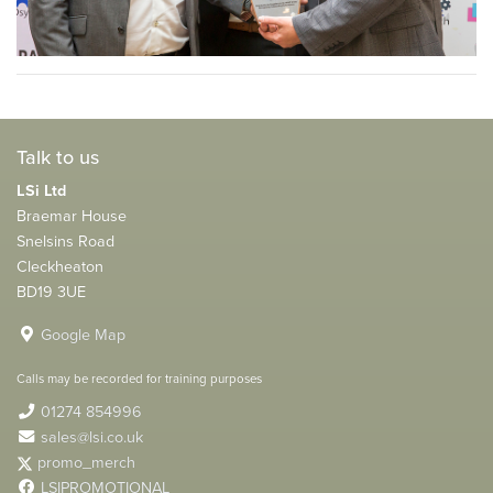
Talk to us
LSi Ltd
Braemar House
Snelsins Road
Cleckheaton
BD19 3UE
Google Map
Calls may be recorded for training purposes
01274 854996
sales@lsi.co.uk
promo_merch
LSIPROMOTIONAL