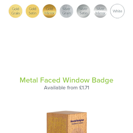
Metal Faced Window Badge
Available from £1.71