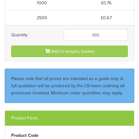
1000
£0.76
2500
£0.67
Quantity
Add to enquiry basket
Please note that all prices are intended as a guide only. A
full quotation will be produced by the LSi team outlining all
processes involved. Minimum order quantities may apply.
Product Facts
Product Code