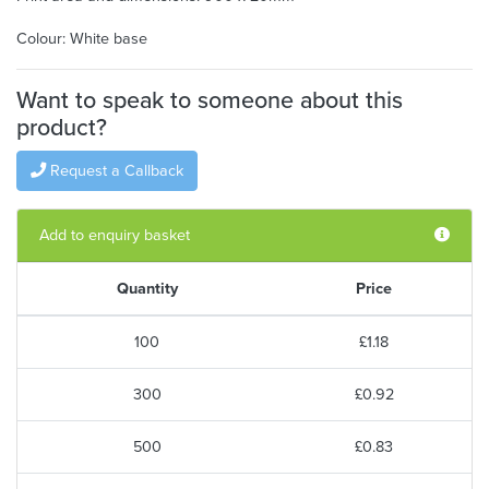
Colour: White base
Want to speak to someone about this
product?
Request a Callback
Add to enquiry basket
Quantity
Price
100
£1.18
300
£0.92
500
£0.83