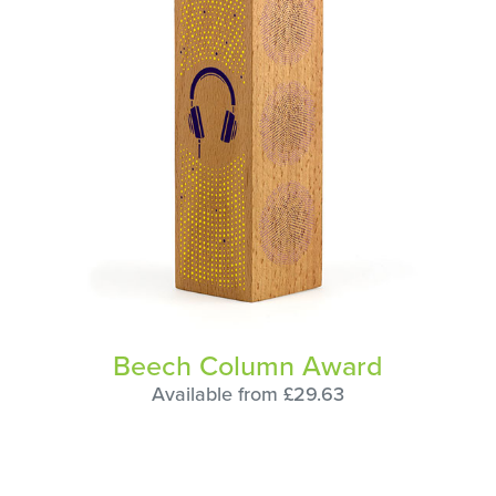
Beech Column Award
Available from £29.63