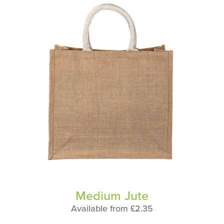
Medium Jute
Available from £2.35