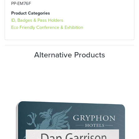
PP-EM76F
Product Categories
ID, Badges & Pass Holders
Eco Friendly Conference & Exhibition
Alternative Products