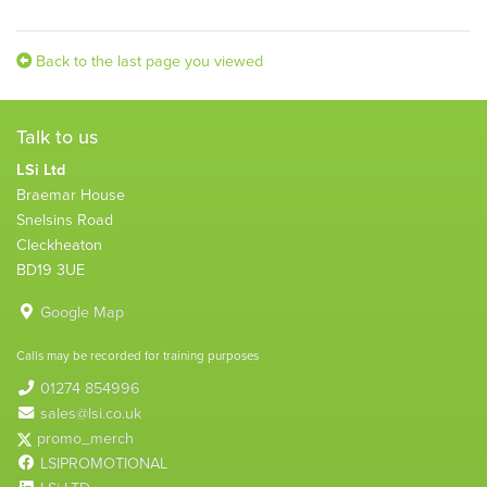
Back to the last page you viewed
Talk to us
LSi Ltd
Braemar House
Snelsins Road
Cleckheaton
BD19 3UE
Google Map
Calls may be recorded for training purposes
01274 854996
sales@lsi.co.uk
promo_merch
LSIPROMOTIONAL