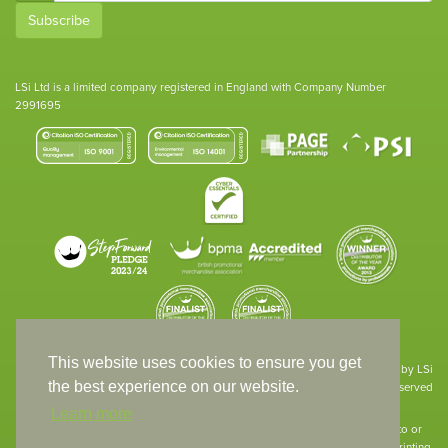
Subscribe
LSi Ltd is a limited company registered in England with Company Number
2991695
This website uses cookies to ensure you get
Site designed & developed in-house by LSi
the best experience on our website.
© 1994 – 2026 LSi Ltd — All rights reserved
Learn more
The products featured on our website have not necessarily been supplied to or
endorsed by the companies whose names and logos have been used. The printing