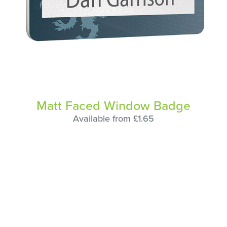
Matt Faced Window Badge
Available from £1.65