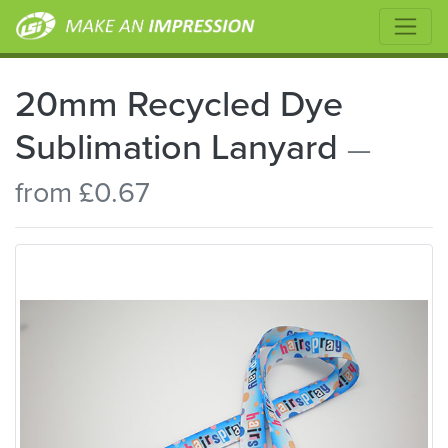
20mm Recycled Dye
Sublimation Lanyard
—
from £0.67