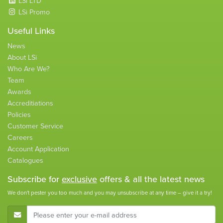
LSi LTD
LSi Promo
Useful Links
News
About LSi
Who Are We?
Team
Awards
Accreditiations
Policies
Customer Service
Careers
Account Application
Catalogues
Subscribe for
exclusive
offers & all the latest news
We don't pester you too much and you may unsubscribe at any time – give it a try!
E-Mail Address