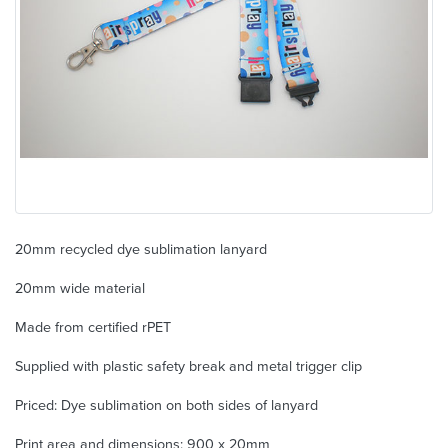
20mm recycled dye sublimation lanyard
20mm wide material
Made from certified rPET
Supplied with plastic safety break and metal trigger clip
Priced: Dye sublimation on both sides of lanyard
Print area and dimensions: 900 x 20mm