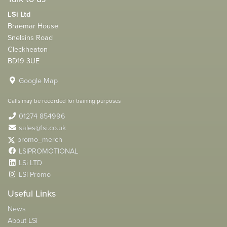
LSi Ltd
Braemar House
Snelsins Road
Cleckheaton
BD19 3UE
Google Map
Calls may be recorded for training purposes
01274 854996
sales@lsi.co.uk
promo_merch
LSIPROMOTIONAL
LSi LTD
LSi Promo
Useful Links
News
About LSi