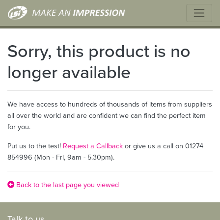
Sorry, this product is no
longer available
We have access to hundreds of thousands of items from suppliers
all over the world and are confident we can find the perfect item
for you.
Put us to the test!
Request a Callback
or give us a call on 01274
854996 (Mon - Fri, 9am - 5.30pm).
Back to the last page you viewed
Talk to us