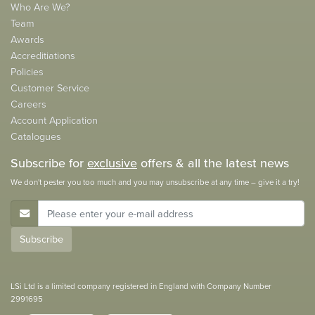
Who Are We?
Team
Awards
Accreditiations
Policies
Customer Service
Careers
Account Application
Catalogues
Subscribe for
exclusive
offers & all the latest news
We don't pester you too much and you may unsubscribe at any time – give it a try!
E-Mail Address
Subscribe
LSi Ltd is a limited company registered in England with Company Number
2991695