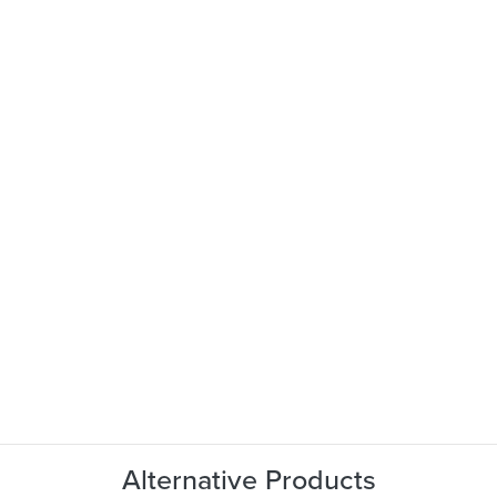
Alternative Products