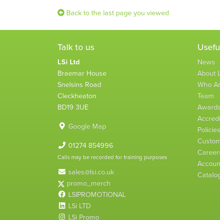
Back to the last page you viewed
Talk to us
Usefu
LSi Ltd
News
Braemar House
About L
Snelsins Road
Who A
Cleckheaton
Team
BD19 3UE
Award
Accredi
Google Map
Policie
Custom
01274 854996
Career
Calls may be recorded for training purposes
Account
sales@lsi.co.uk
Catalo
promo_merch
LSIPROMOTIONAL
LSi LTD
LSi Promo