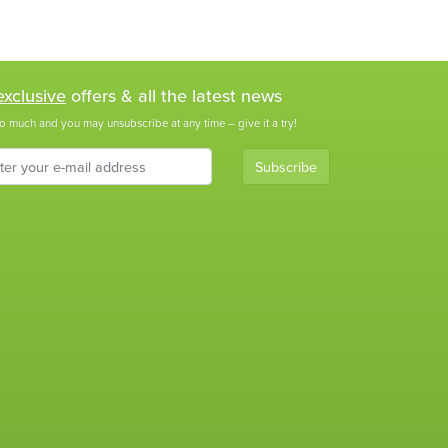
exclusive
offers & all the latest news
o much and you may unsubscribe at any time – give it a try!
Subscribe