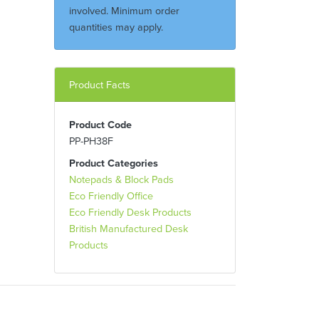
involved. Minimum order
quantities may apply.
Product Facts
Product Code
PP-PH38F
Product Categories
Notepads & Block Pads
Eco Friendly Office
Eco Friendly Desk Products
British Manufactured Desk
Products