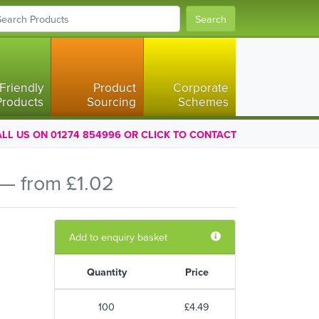
Search
Friendly
Product
Corporate
Products
Sourcing
Schemes
LL US ON 01274 854996 OR CLICK TO CONTACT
— from £1.02
Add to enquiry basket
Quantity
Price
100
£4.49