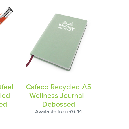
tfeel
Cafeco Recycled A5
led
Wellness Journal -
ved
Debossed
Available from £6.44