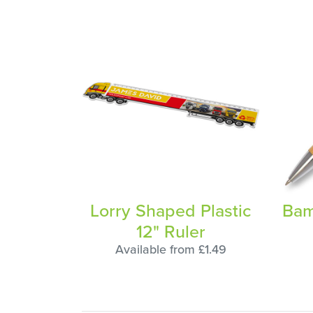
Lorry Shaped Plastic
Bam
12" Ruler
Available from £1.49