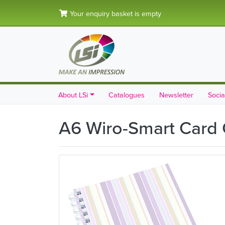
Your enquiry basket is empty
About LSi
Catalogues
Newsletter
Socia
A6 Wiro-Smart Card 