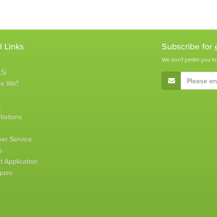
l Links
Subscribe for
We don't pester you to
Si
E-Mail Address
re We?
s
tiations
s
er Service
s
 Application
gues