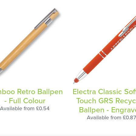
boo Retro Ballpen
Electra Classic Sof
- Full Colour
Touch GRS Recyc
Ballpen - Engra
Available from £0.54
Available from £0.87