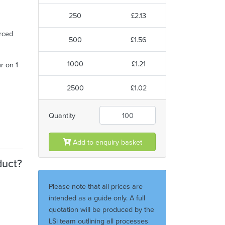
250
£2.13
urced
500
£1.56
1000
£1.21
ur on 1
2500
£1.02
Quantity
Add to enquiry basket
duct?
Please note that all prices are
intended as a guide only. A full
quotation will be produced by the
LSi team outlining all processes