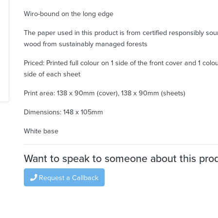
Wiro-bound on the long edge
The paper used in this product is from certified responsibly so
wood from sustainably managed forests
Priced: Printed full colour on 1 side of the front cover and 1 colo
side of each sheet
Print area: 138 x 90mm (cover), 138 x 90mm (sheets)
Dimensions: 148 x 105mm
White base
Want to speak to someone about this pro
Request a Callback