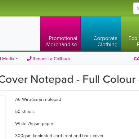
Promotional
Corporate
Eco 
Merchandise
Clothing
l Media
Request a Callback
CA
Cover Notepad - Full Colour
A6 Wiro-Smart notepad
50 sheets
White 75gsm paper
300gsm laminated card front and back cover