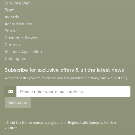
Who Are We?
Team
Awards
Accreditiations
Policies
Customer Service
Careers
Account Application
Catalogues
Subscribe for
exclusive
offers & all the latest news
We don't pester you too much and you may unsubscribe at any time – give it a try!
E-Mail Address
Subscribe
LSi Ltd is a limited company registered in England with Company Number
2991695