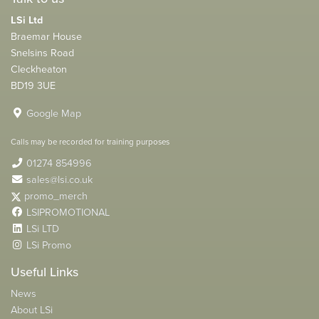
LSi Ltd
Braemar House
Snelsins Road
Cleckheaton
BD19 3UE
Google Map
Calls may be recorded for training purposes
01274 854996
sales@lsi.co.uk
promo_merch
LSIPROMOTIONAL
LSi LTD
LSi Promo
Useful Links
News
About LSi