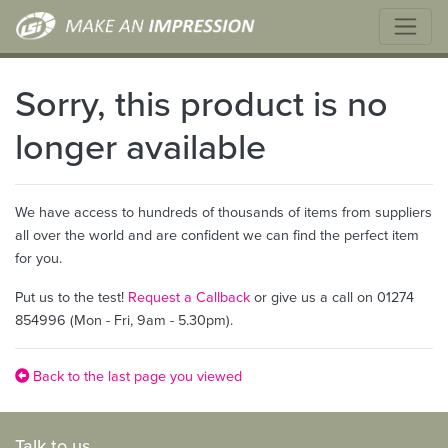
Sorry, this product is no
longer available
We have access to hundreds of thousands of items from suppliers
all over the world and are confident we can find the perfect item
for you.
Put us to the test!
Request a Callback
or give us a call on 01274
854996 (Mon - Fri, 9am - 5.30pm).
Back to the last page you viewed
Talk to us