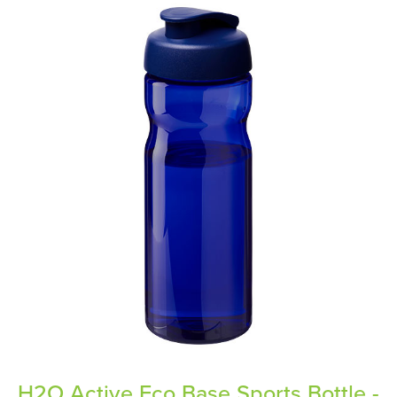
H2O Active Eco Base Sports Bottle -