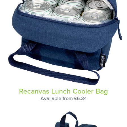
Recanvas Lunch Cooler Bag
Available from £6.34