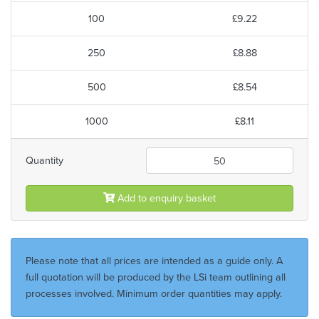
100
£9.22
250
£8.88
500
£8.54
1000
£8.11
Quantity
Add to enquiry basket
Please note that all prices are intended as a guide only. A
full quotation will be produced by the LSi team outlining all
processes involved. Minimum order quantities may apply.