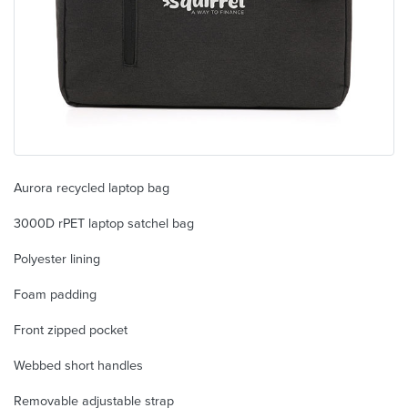
Aurora recycled laptop bag
3000D rPET laptop satchel bag
Polyester lining
Foam padding
Front zipped pocket
Webbed short handles
Removable adjustable strap