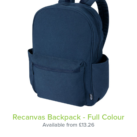
Recanvas Backpack - Full Colour
Available from £13.26