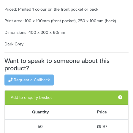
Priced: Printed 1 colour on the front pocket or back
Print area: 100 x 100mm (front pocket), 250 x 100mm (back)
Dimensions: 400 x 300 x 60mm
Dark Grey
Want to speak to someone about this
product?
Request a Callback
Add to enquiry basket
Quantity
Price
50
£9.97