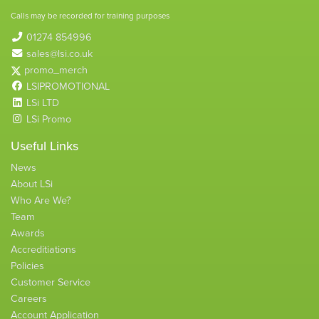
Calls may be recorded for training purposes
01274 854996
sales@lsi.co.uk
promo_merch
LSIPROMOTIONAL
LSi LTD
LSi Promo
Useful Links
News
About LSi
Who Are We?
Team
Awards
Accreditiations
Policies
Customer Service
Careers
Account Application