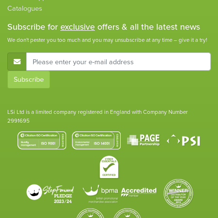
Catalogues
Subscribe for
exclusive
offers & all the latest news
We don't pester you too much and you may unsubscribe at any time – give it a try!
E-Mail Address
Subscribe
LSi Ltd is a limited company registered in England with Company Number
2991695