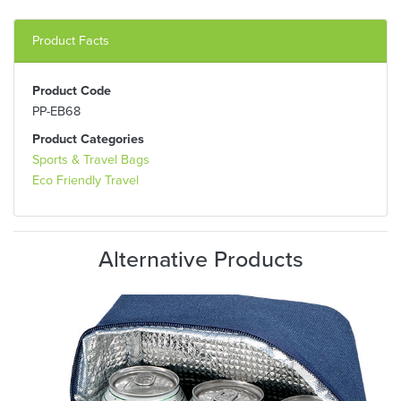
Product Facts
Product Code
PP-EB68
Product Categories
Sports & Travel Bags
Eco Friendly Travel
Alternative Products