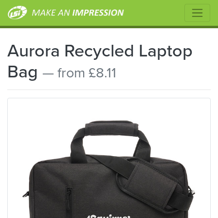
Aurora Recycled Laptop
Bag
— from £8.11