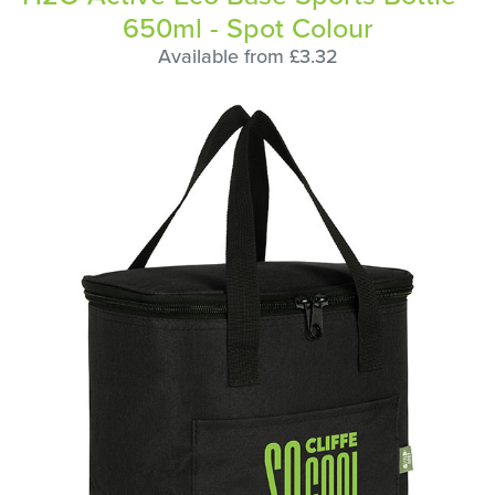
650ml - Spot Colour
Available from £3.32