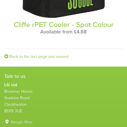
Cliffe rPET Cooler - Spot Colour
Available from £4.88
Back to the last page you viewed
Talk to us
LSi Ltd
Braemar House
Snelsins Road
Cleckheaton
BD19 3UE
Google Map