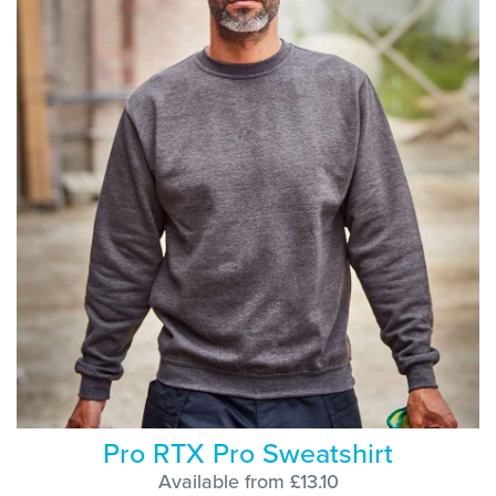
Pro RTX Pro Sweatshirt
Available from £13.10