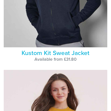
Kustom Kit Sweat Jacket
Available from £31.80