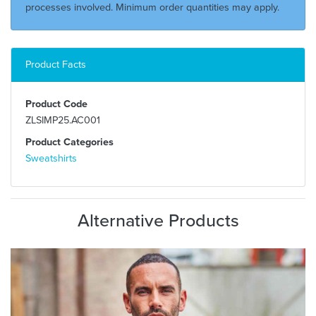
processes involved. Minimum order quantities may apply.
Product Facts
Product Code
ZLSIMP25.AC001
Product Categories
Sweatshirts
Alternative Products