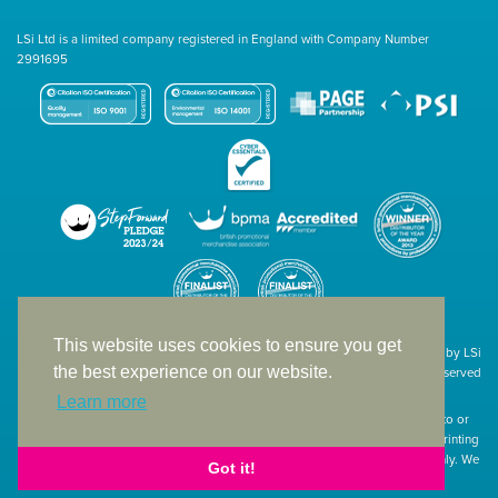
LSi Ltd is a limited company registered in England with Company Number
2991695
This website uses cookies to ensure you get
Site designed & developed in-house by LSi
the best experience on our website.
© 1994 – 2026 LSi Ltd — All rights reserved
Learn more
The products featured on our website have not necessarily been supplied to or
endorsed by the companies whose names and logos have been used. The printing
of such is a guide to showcase positioning, printing techniques and effect only. We
Got it!
apologise for any inconvenience caused.