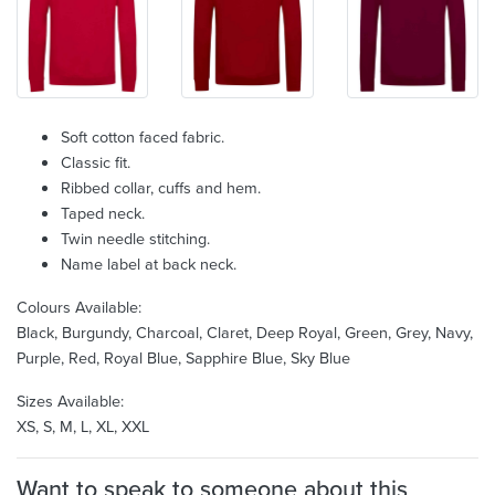
Soft cotton faced fabric.
Classic fit.
Ribbed collar, cuffs and hem.
Taped neck.
Twin needle stitching.
Name label at back neck.
Colours Available:
Black, Burgundy, Charcoal, Claret, Deep Royal, Green, Grey, Navy,
Purple, Red, Royal Blue, Sapphire Blue, Sky Blue
Sizes Available:
XS, S, M, L, XL, XXL
Want to speak to someone about this