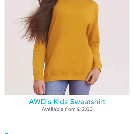
AWDis Kids Sweatshirt
Available from £12.60