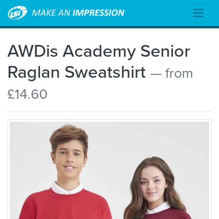
AWDis Academy Senior
Raglan Sweatshirt
— from
£14.60