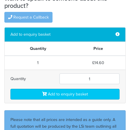
product?
Request a Callback
Add to enquiry basket
Quantity
Price
1
£14.60
Quantity
Add to enquiry basket
Please note that all prices are intended as a guide only. A
full quotation will be produced by the LSi team outlining all