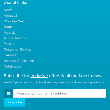
Useful Links
News
About LSi
Who Are We?
Team
Awards
Accreditiations
Policies
Customer Service
Careers
Account Application
Catalogues
Subscribe for
exclusive
offers & all the latest news
We don't pester you too much and you may unsubscribe at any time – give it a try!
E-Mail Address
Subscribe