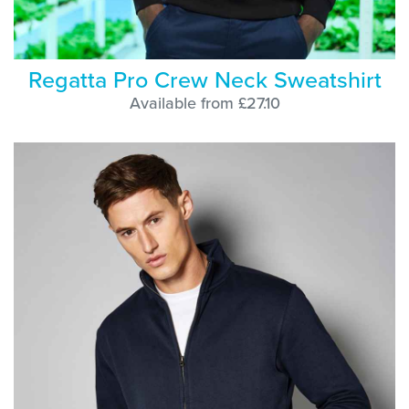
Regatta Pro Crew Neck Sweatshirt
Available from £27.10