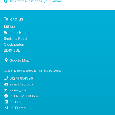
Back to the last page you viewed
Talk to us
LSi Ltd
Braemar House
Snelsins Road
Cleckheaton
BD19 3UE
Google Map
Calls may be recorded for training purposes
01274 854996
sales@lsi.co.uk
promo_merch
LSIPROMOTIONAL
LSi LTD
LSi Promo