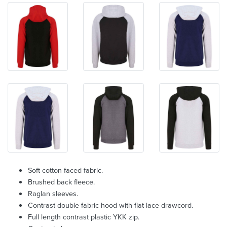
Soft cotton faced fabric.
Brushed back fleece.
Raglan sleeves.
Contrast double fabric hood with flat lace drawcord.
Full length contrast plastic YKK zip.