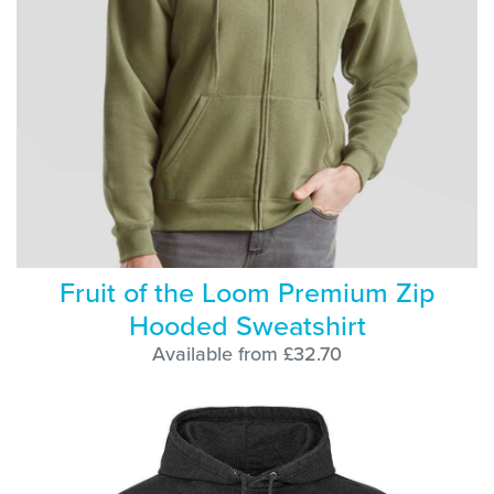
Fruit of the Loom Premium Zip
Hooded Sweatshirt
Available from £32.70