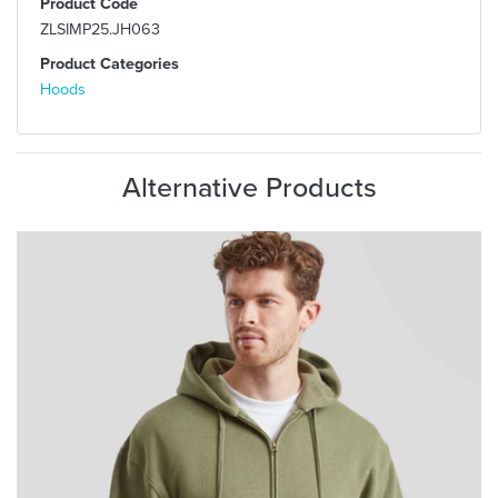
Product Code
ZLSIMP25.JH063
Product Categories
Hoods
Alternative Products