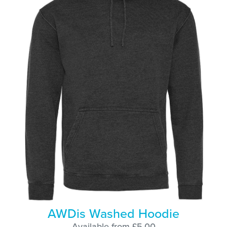
AWDis Washed Hoodie
Available from £5.00