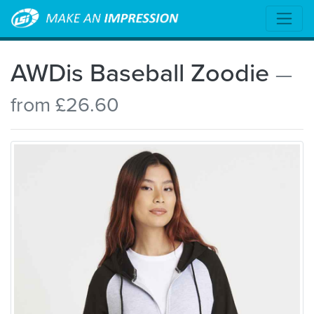
AWDis Baseball Zoodie
—
from £26.60