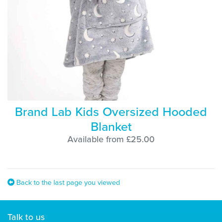
Brand Lab Kids Oversized Hooded
Blanket
Available from £25.00
Back to the last page you viewed
Talk to us