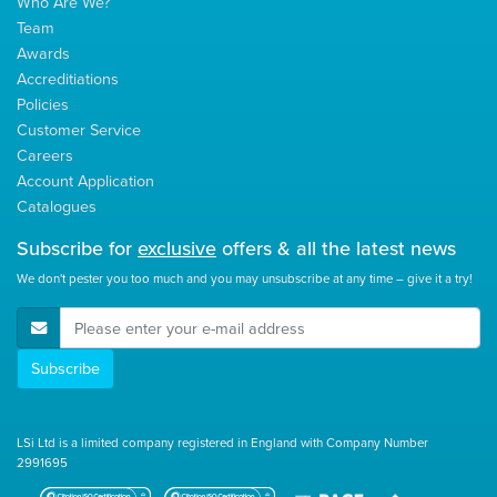
Who Are We?
Team
Awards
Accreditiations
Policies
Customer Service
Careers
Account Application
Catalogues
Subscribe for
exclusive
offers & all the latest news
We don't pester you too much and you may unsubscribe at any time – give it a try!
E-Mail Address
Subscribe
LSi Ltd is a limited company registered in England with Company Number
2991695