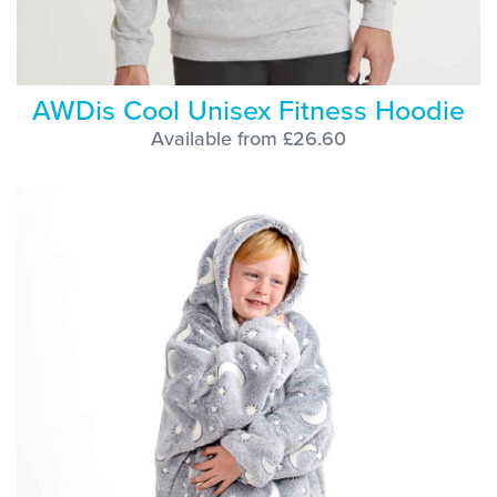
AWDis Cool Unisex Fitness Hoodie
Available from £26.60