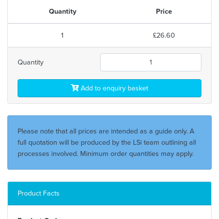
Quantity
Price
1
£26.60
Quantity
Add to enquiry basket
Please note that all prices are intended as a guide only. A
full quotation will be produced by the LSi team outlining all
processes involved. Minimum order quantities may apply.
Product Facts