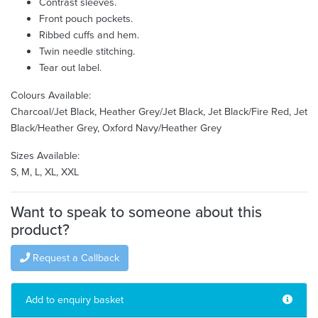
Contrast sleeves.
Front pouch pockets.
Ribbed cuffs and hem.
Twin needle stitching.
Tear out label.
Colours Available:
Charcoal/Jet Black, Heather Grey/Jet Black, Jet Black/Fire Red, Jet
Black/Heather Grey, Oxford Navy/Heather Grey
Sizes Available:
S, M, L, XL, XXL
Want to speak to someone about this
product?
Request a Callback
Add to enquiry basket