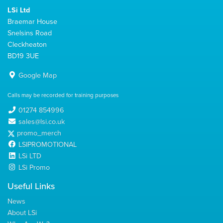
LSi Ltd
Braemar House
Snelsins Road
Cleckheaton
BD19 3UE
Google Map
Calls may be recorded for training purposes
01274 854996
sales@lsi.co.uk
promo_merch
LSIPROMOTIONAL
LSi LTD
LSi Promo
Useful Links
News
About LSi