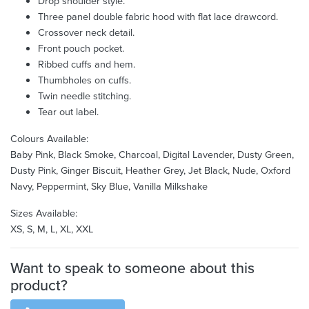
Drop shoulder style.
Three panel double fabric hood with flat lace drawcord.
Crossover neck detail.
Front pouch pocket.
Ribbed cuffs and hem.
Thumbholes on cuffs.
Twin needle stitching.
Tear out label.
Colours Available:
Baby Pink, Black Smoke, Charcoal, Digital Lavender, Dusty Green,
Dusty Pink, Ginger Biscuit, Heather Grey, Jet Black, Nude, Oxford
Navy, Peppermint, Sky Blue, Vanilla Milkshake
Sizes Available:
XS, S, M, L, XL, XXL
Want to speak to someone about this
product?