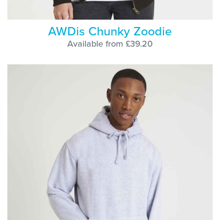
AWDis Chunky Zoodie
Available from £39.20