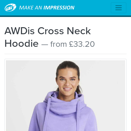
AWDis Cross Neck
Hoodie
— from £33.20