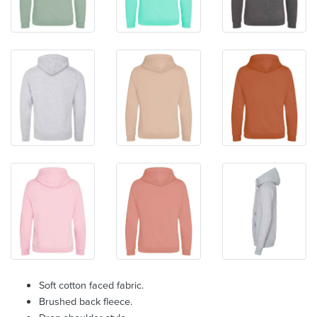
Soft cotton faced fabric.
Brushed back fleece.