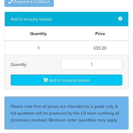
Request a Callback
Add to enquiry basket
Quantity
Price
1
£33.20
Quantity
Add to enquiry basket
Please note that all prices are intended as a guide only. A
full quotation will be produced by the LSi team outlining all
processes involved. Minimum order quantities may apply.