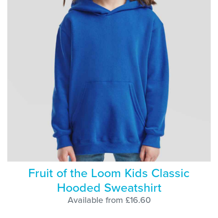
Fruit of the Loom Kids Classic
Hooded Sweatshirt
Available from £16.60