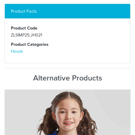
Product Facts
Product Code
ZLSIMP25.JH021
Product Categories
Hoods
Alternative Products