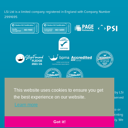
LSi Ltd is a limited company registered in England with Company Number
2991695
This website uses cookies to ensure you get
Site designed & developed in-house by LSi
the best experience on our website.
© 1994 – 2026 LSi Ltd — All rights reserved
Learn more
The products featured on our website have not necessarily been supplied to or
endorsed by the companies whose names and logos have been used. The printing
of such is a guide to showcase positioning, printing techniques and effect only. We
Got it!
apologise for any inconvenience caused.