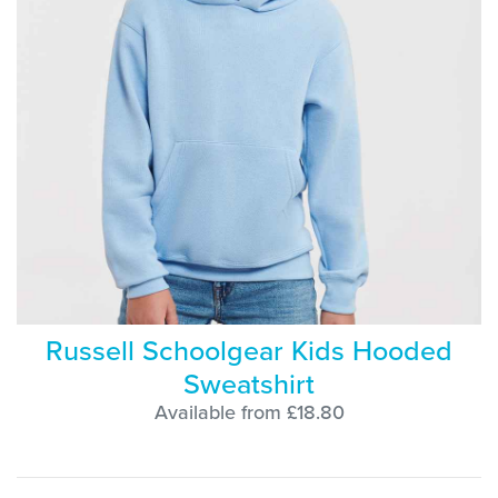
Russell Schoolgear Kids Hooded
Sweatshirt
Available from £18.80