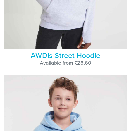
AWDis Street Hoodie
Available from £28.60