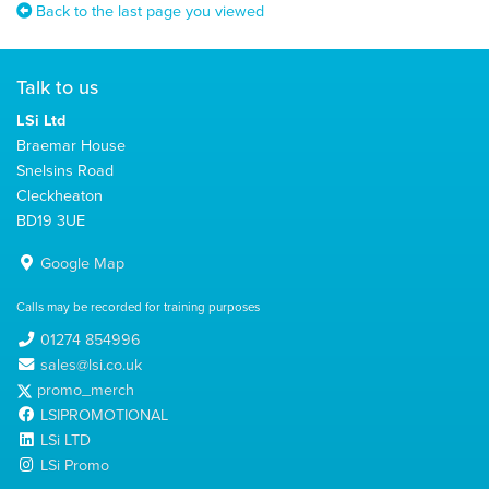
Back to the last page you viewed
Talk to us
LSi Ltd
Braemar House
Snelsins Road
Cleckheaton
BD19 3UE
Google Map
Calls may be recorded for training purposes
01274 854996
sales@lsi.co.uk
promo_merch
LSIPROMOTIONAL
LSi LTD
LSi Promo