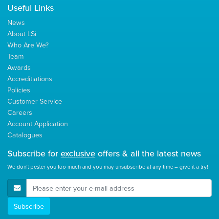
Useful Links
News
About LSi
Who Are We?
Team
Awards
Accreditiations
Policies
Customer Service
Careers
Account Application
Catalogues
Subscribe for
exclusive
offers & all the latest news
We don't pester you too much and you may unsubscribe at any time – give it a try!
E-Mail Address
Subscribe