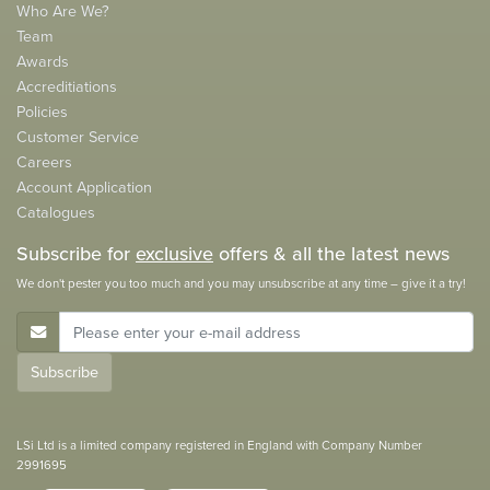
Who Are We?
Team
Awards
Accreditiations
Policies
Customer Service
Careers
Account Application
Catalogues
Subscribe for
exclusive
offers & all the latest news
We don't pester you too much and you may unsubscribe at any time – give it a try!
E-Mail Address
Subscribe
LSi Ltd is a limited company registered in England with Company Number
2991695