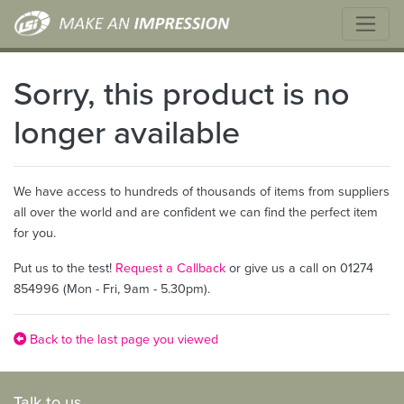
Sorry, this product is no
longer available
We have access to hundreds of thousands of items from suppliers
all over the world and are confident we can find the perfect item
for you.
Put us to the test!
Request a Callback
or give us a call on 01274
854996 (Mon - Fri, 9am - 5.30pm).
Back to the last page you viewed
Talk to us