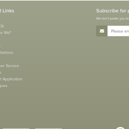
l Links
Subscribe for
We don't pester you to
Si
E-Mail Address
re We?
s
tiations
s
er Service
s
 Application
gues