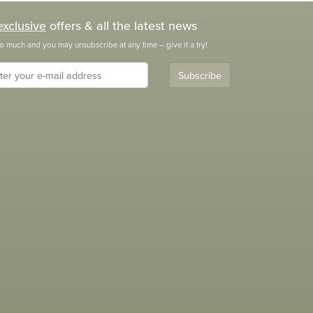
exclusive
offers & all the latest news
o much and you may unsubscribe at any time – give it a try!
Subscribe