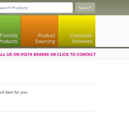
Search
Friendly
Product
Corporate
Products
Sourcing
Schemes
LL US ON 01274 854996 OR CLICK TO CONTACT
ct item for you.