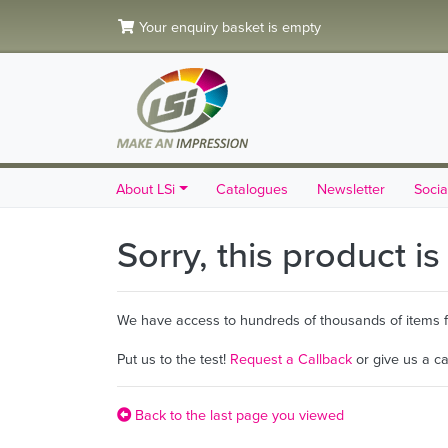
Your enquiry basket is empty
About LSi
Catalogues
Newsletter
Socia
Sorry, this product i
We have access to hundreds of thousands of items fro
Put us to the test!
Request a Callback
or give us a c
Back to the last page you viewed