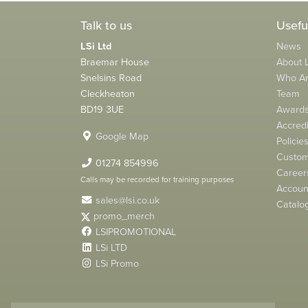
Talk to us
Usefu
LSi Ltd
News
Braemar House
About L
Snelsins Road
Who A
Cleckheaton
Team
BD19 3UE
Award
Accredi
Google Map
Policie
Custom
01274 854996
Career
Calls may be recorded for training purposes
Account
sales@lsi.co.uk
Catalo
promo_merch
LSIPROMOTIONAL
LSi LTD
LSi Promo