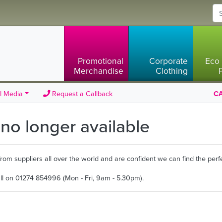
Promotional
Corporate
Eco 
Merchandise
Clothing
l Media
Request a Callback
CA
s no longer available
m suppliers all over the world and are confident we can find the perfe
all on 01274 854996 (Mon - Fri, 9am - 5.30pm).