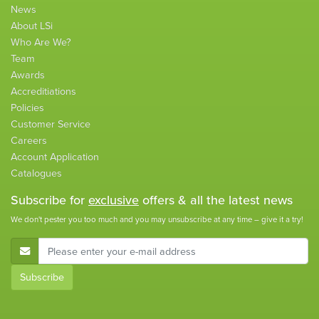
News
About LSi
Who Are We?
Team
Awards
Accreditiations
Policies
Customer Service
Careers
Account Application
Catalogues
Subscribe for
exclusive
offers & all the latest news
We don't pester you too much and you may unsubscribe at any time – give it a try!
E-Mail Address
Subscribe