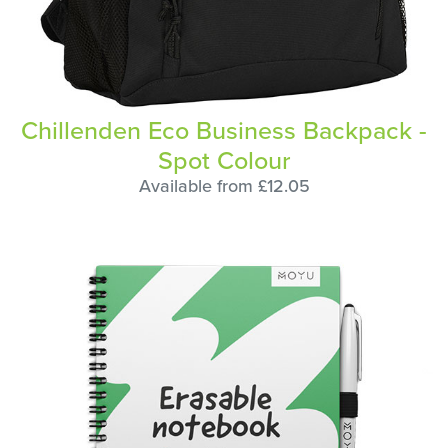
Chillenden Eco Business Backpack -
Spot Colour
Available from £12.05