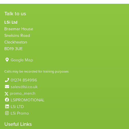
Talk to us
LSi Ltd
Braemar House
Snelsins Road
Cleckheaton
BD19 3UE
Google Map
Calls may be recorded for training purposes
01274 854996
sales@lsi.co.uk
promo_merch
LSIPROMOTIONAL
LSi LTD
LSi Promo
Useful Links