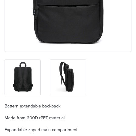
Battern extendable backpack
Made from 600D rPET material
Expandable zpped main compartment