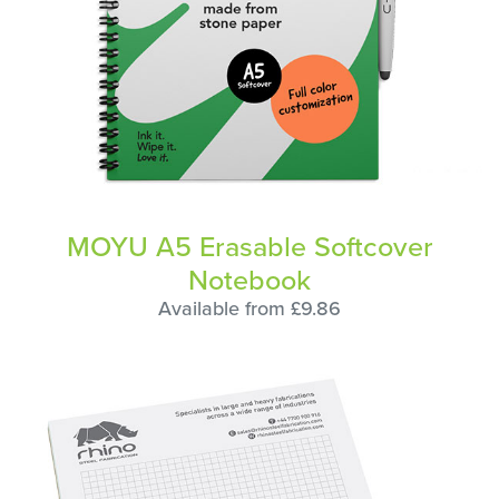
MOYU A5 Erasable Softcover
Notebook
Available from £9.86