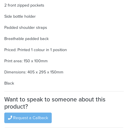
2 front zipped pockets
Side bottle holder
Padded shoulder straps
Breathable padded back
Priced: Printed 1 colour in 1 position
Print area: 150 x 100mm
Dimensions: 405 x 295 x 150mm
Black
Want to speak to someone about this
product?
Request a Callback