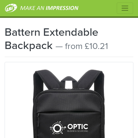
Battern Extendable
Backpack
— from £10.21