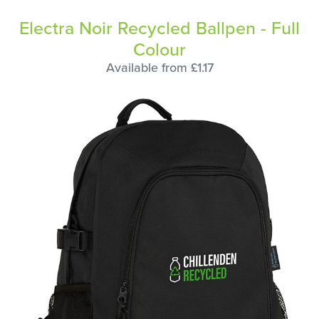
Electra Noir Recycled Ballpen - Full
Colour
Available from £1.17