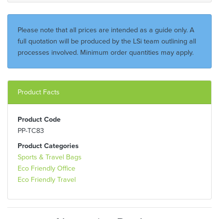
Please note that all prices are intended as a guide only. A
full quotation will be produced by the LSi team outlining all
processes involved. Minimum order quantities may apply.
Product Facts
Product Code
PP-TC83
Product Categories
Sports & Travel Bags
Eco Friendly Office
Eco Friendly Travel