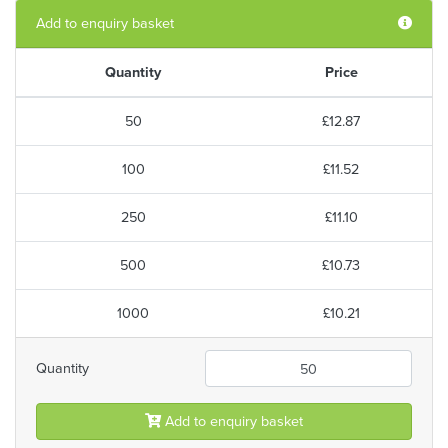
Add to enquiry basket
Quantity
Price
50
£12.87
100
£11.52
250
£11.10
500
£10.73
1000
£10.21
Quantity
Add to enquiry basket