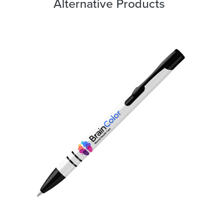
Alternative Products