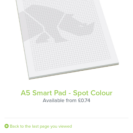
A5 Smart Pad - Spot Colour
Available from £0.74
Back to the last page you viewed