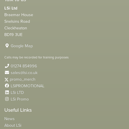
LSi Ltd
Braemar House
Snelsins Road
Cleckheaton
BD19 3UE
Google Map
Calls may be recorded for training purposes
01274 854996
sales@lsi.co.uk
promo_merch
LSIPROMOTIONAL
LSi LTD
LSi Promo
Useful Links
News
About LSi