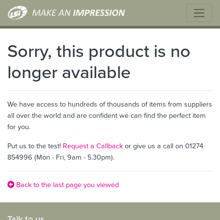
Sorry, this product is no
longer available
We have access to hundreds of thousands of items from suppliers
all over the world and are confident we can find the perfect item
for you.
Put us to the test!
Request a Callback
or give us a call on 01274
854996 (Mon - Fri, 9am - 5.30pm).
Back to the last page you viewed
Talk to us