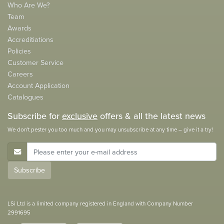
Who Are We?
Team
Awards
Accreditiations
Policies
Customer Service
Careers
Account Application
Catalogues
Subscribe for
exclusive
offers & all the latest news
We don't pester you too much and you may unsubscribe at any time – give it a try!
E-Mail Address
Subscribe
LSi Ltd is a limited company registered in England with Company Number
2991695