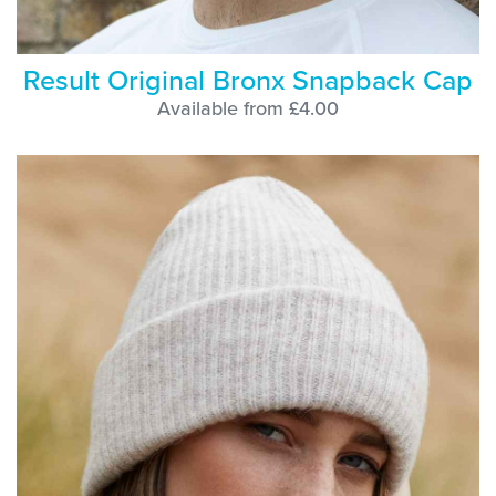
Result Original Bronx Snapback Cap
Available from £4.00