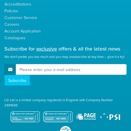
Accreditiations
Policies
Customer Service
Careers
Account Application
Catalogues
Subscribe for
exclusive
offers & all the latest news
We don't pester you too much and you may unsubscribe at any time – give it a try!
E-Mail Address
Subscribe
LSi Ltd is a limited company registered in England with Company Number
2991695