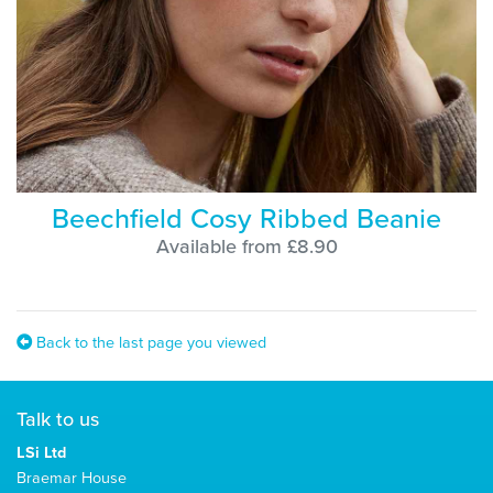
Beechfield Cosy Ribbed Beanie
Available from £8.90
Back to the last page you viewed
Talk to us
LSi Ltd
Braemar House