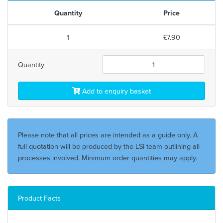
Quantity
Price
1
£7.90
Quantity
Add to enquiry basket
Please note that all prices are intended as a guide only. A
full quotation will be produced by the LSi team outlining all
processes involved. Minimum order quantities may apply.
Product Facts