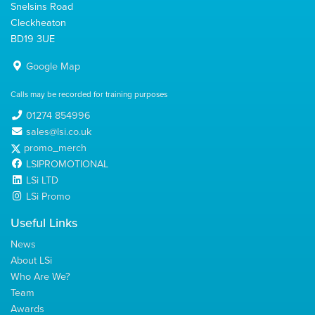
Snelsins Road
Cleckheaton
BD19 3UE
Google Map
Calls may be recorded for training purposes
01274 854996
sales@lsi.co.uk
promo_merch
LSIPROMOTIONAL
LSi LTD
LSi Promo
Useful Links
News
About LSi
Who Are We?
Team
Awards