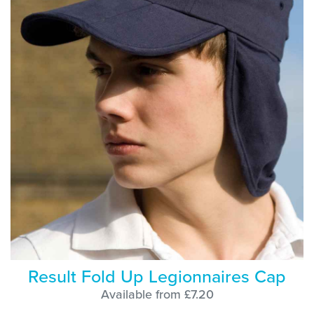
Result Fold Up Legionnaires Cap
Available from £7.20