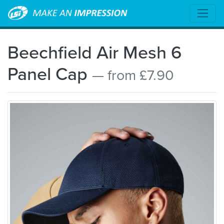
Beechfield Air Mesh 6
Panel Cap
— from £7.90