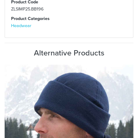
Product Code
ZLSIMP25.BB196
Product Categories
Headwear
Alternative Products