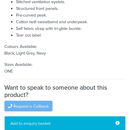
Stitched ventilation eyelets.
Structured front panels.
Pre-curved peak.
Cotton twill sweatband and underpeak.
Self fabric strap with tri-glide buckle.
Tear out label.
Colours Available:
Black, Light Grey, Navy
Sizes Available:
ONE
Want to speak to someone about this
product?
Request a Callback
Add to enquiry basket