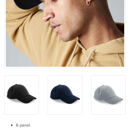
6 panel.