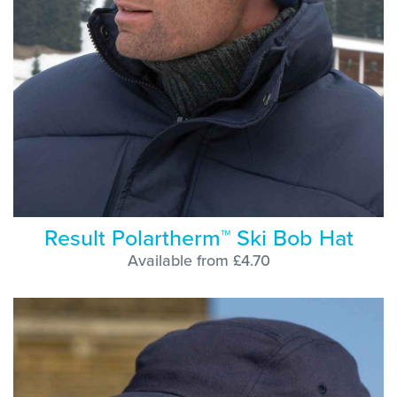
Result Polartherm™ Ski Bob Hat
Available from £4.70