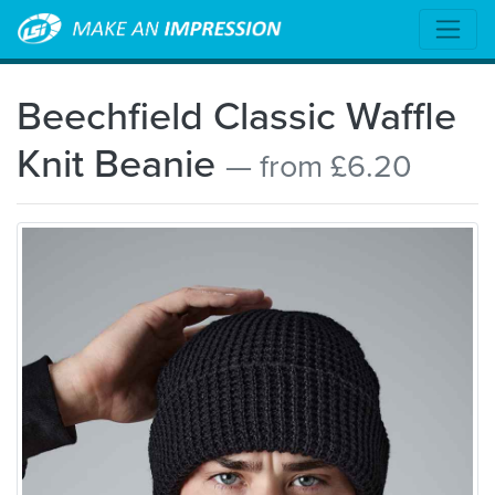
Beechfield Classic Waffle
Knit Beanie
— from £6.20