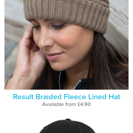
Result Braided Fleece Lined Hat
Available from £4.90