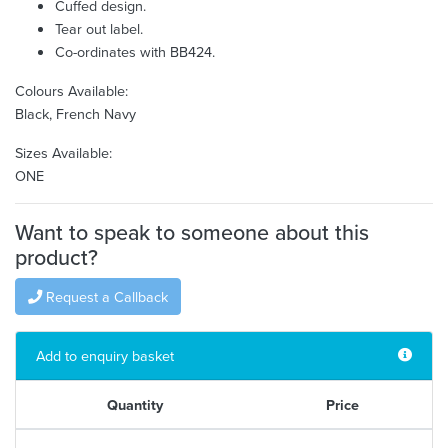
Cuffed design.
Tear out label.
Co-ordinates with BB424.
Colours Available:
Black, French Navy
Sizes Available:
ONE
Want to speak to someone about this
product?
Request a Callback
Add to enquiry basket
Quantity
Price