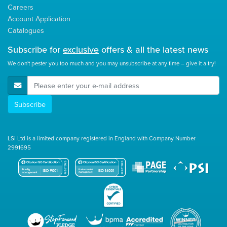
Careers
Account Application
Catalogues
Subscribe for
exclusive
offers & all the latest news
We don't pester you too much and you may unsubscribe at any time – give it a try!
E-Mail Address
Subscribe
LSi Ltd is a limited company registered in England with Company Number
2991695