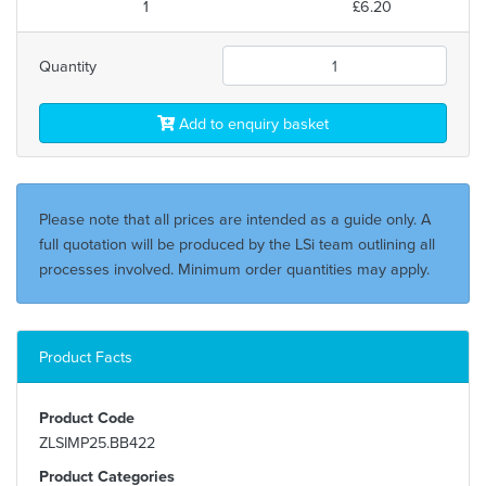
1
£6.20
Quantity
Add to enquiry basket
Please note that all prices are intended as a guide only. A
full quotation will be produced by the LSi team outlining all
processes involved. Minimum order quantities may apply.
Product Facts
Product Code
ZLSIMP25.BB422
Product Categories