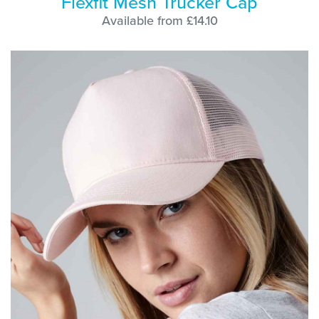
Flexfit Mesh Trucker Cap
Available from £14.10