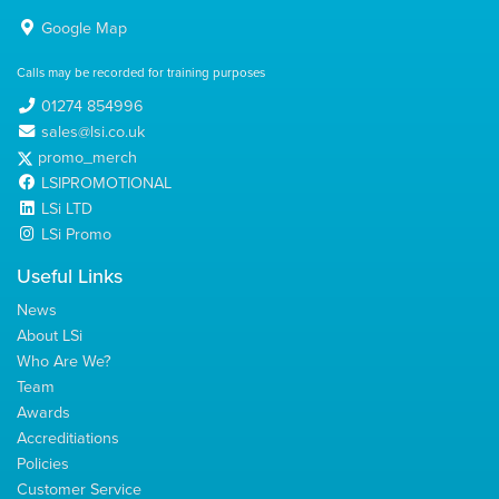
Google Map
Calls may be recorded for training purposes
01274 854996
sales@lsi.co.uk
promo_merch
LSIPROMOTIONAL
LSi LTD
LSi Promo
Useful Links
News
About LSi
Who Are We?
Team
Awards
Accreditiations
Policies
Customer Service