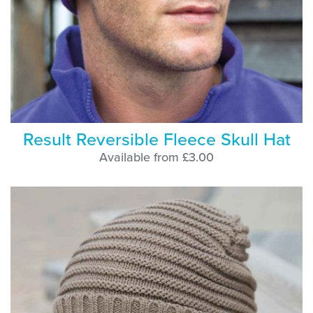
Result Reversible Fleece Skull Hat
Available from £3.00