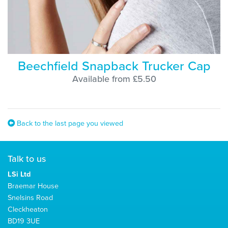
Beechfield Snapback Trucker Cap
Available from £5.50
Back to the last page you viewed
Talk to us
LSi Ltd
Braemar House
Snelsins Road
Cleckheaton
BD19 3UE