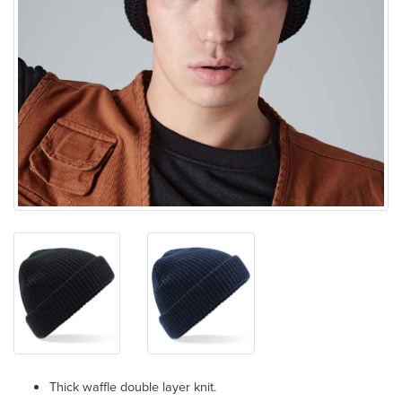
Thick waffle double layer knit.