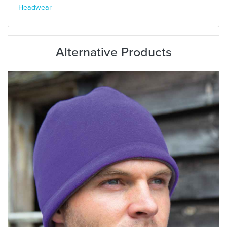
Headwear
Alternative Products