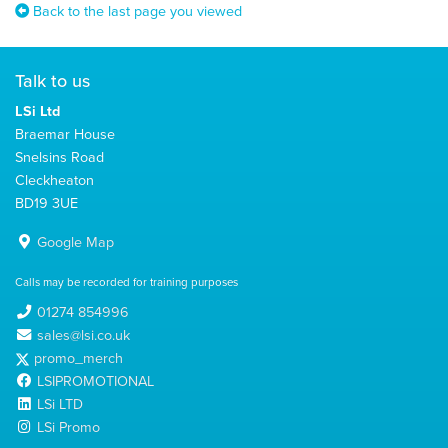
Back to the last page you viewed
Talk to us
LSi Ltd
Braemar House
Snelsins Road
Cleckheaton
BD19 3UE
Google Map
Calls may be recorded for training purposes
01274 854996
sales@lsi.co.uk
promo_merch
LSIPROMOTIONAL
LSi LTD
LSi Promo