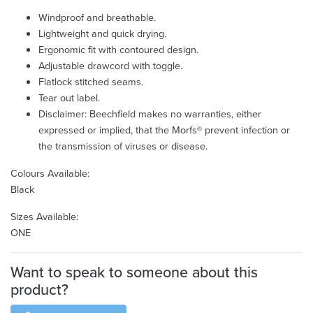
Windproof and breathable.
Lightweight and quick drying.
Ergonomic fit with contoured design.
Adjustable drawcord with toggle.
Flatlock stitched seams.
Tear out label.
Disclaimer: Beechfield makes no warranties, either
expressed or implied, that the Morfs® prevent infection or
the transmission of viruses or disease.
Colours Available:
Black
Sizes Available:
ONE
Want to speak to someone about this
product?