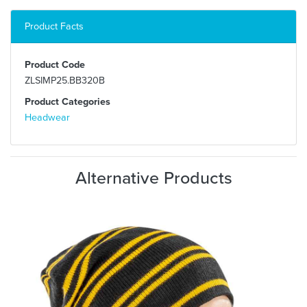
Product Facts
Product Code
ZLSIMP25.BB320B
Product Categories
Headwear
Alternative Products