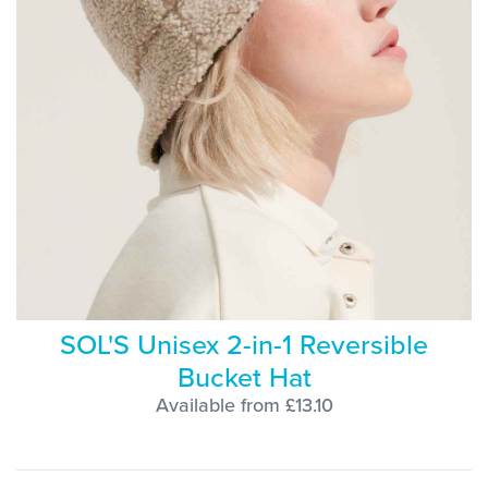
SOL'S Unisex 2-in-1 Reversible
Bucket Hat
Available from £13.10