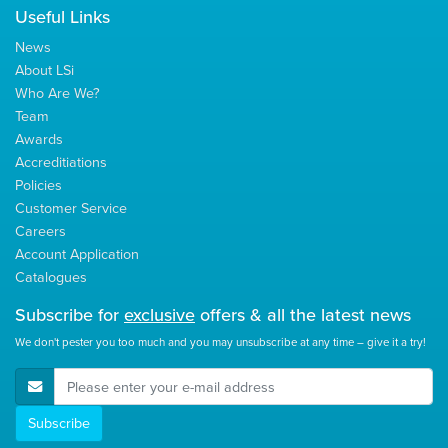
Useful Links
News
About LSi
Who Are We?
Team
Awards
Accreditiations
Policies
Customer Service
Careers
Account Application
Catalogues
Subscribe for
exclusive
offers & all the latest news
We don't pester you too much and you may unsubscribe at any time – give it a try!
E-Mail Address
Subscribe