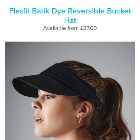
Flexfit Batik Dye Reversible Bucket
Hat
Available from £27.60