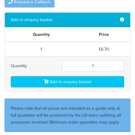
Request a Callback
Add to enquiry basket
Quantity
Price
1
£6.70
Quantity
Add to enquiry basket
Please note that all prices are intended as a guide only. A
full quotation will be produced by the LSi team outlining all
processes involved. Minimum order quantities may apply.