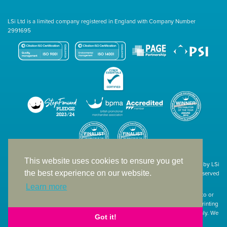
LSi Ltd is a limited company registered in England with Company Number
2991695
This website uses cookies to ensure you get
Site designed & developed in-house by LSi
the best experience on our website.
© 1994 – 2026 LSi Ltd — All rights reserved
Learn more
The products featured on our website have not necessarily been supplied to or
endorsed by the companies whose names and logos have been used. The printing
of such is a guide to showcase positioning, printing techniques and effect only. We
Got it!
apologise for any inconvenience caused.