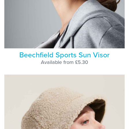
Beechfield Sports Sun Visor
Available from £5.30