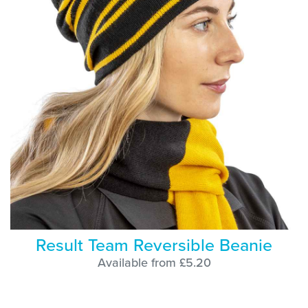
Result Team Reversible Beanie
Available from £5.20