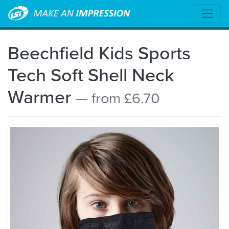
Beechfield Kids Sports
Tech Soft Shell Neck
Warmer
— from £6.70