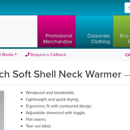
Promotional
Corporate
Eco 
Merchandise
Clothing
l Media
Request a Callback
CA
ech Soft Shell Neck Warmer
—
Windproof and breathable.
Lightweight and quick drying.
Ergonomic fit with contoured design.
Adjustable drawcord with toggle.
Flat seams.
Tear out label.