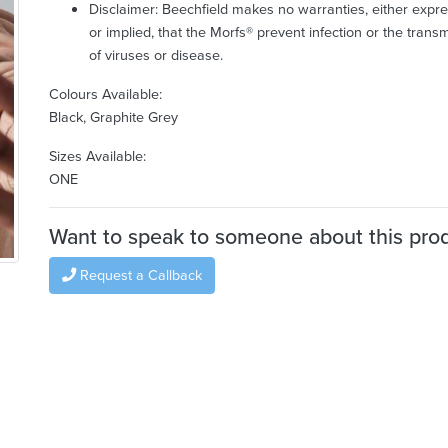
Disclaimer: Beechfield makes no warranties, either expr
or implied, that the Morfs® prevent infection or the trans
of viruses or disease.
Colours Available:
Black, Graphite Grey
Sizes Available:
ONE
Want to speak to someone about this pro
Request a Callback