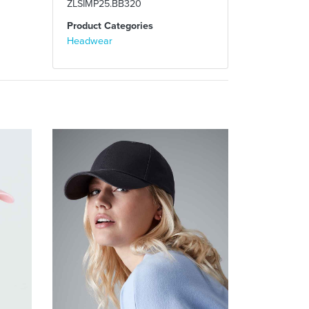
ZLSIMP25.BB320
Product Categories
Headwear