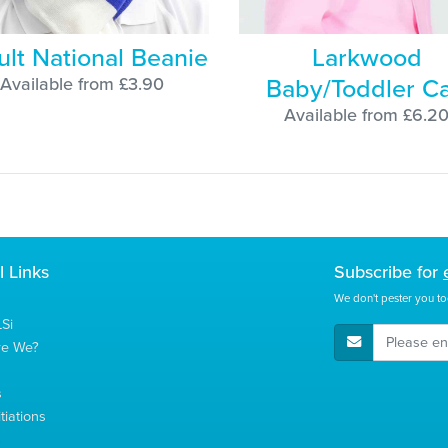
ult National Beanie
Larkwood
Baby/Toddler C
Available from £3.90
Available from £6.2
l Links
Subscribe for
We don't pester you to
Si
E-Mail Address
re We?
s
tiations
s