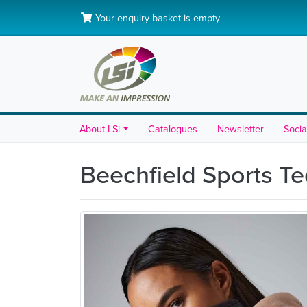
Your enquiry basket is empty
About LSi
Catalogues
Newsletter
Socia
Beechfield Sports T