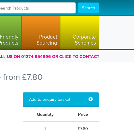
Search
Friendly
Product
Corporate
Products
Sourcing
Schemes
LL US ON 01274 854996 OR CLICK TO CONTACT
 from £7.80
Add to enquiry basket
Quantity
Price
1
£7.80