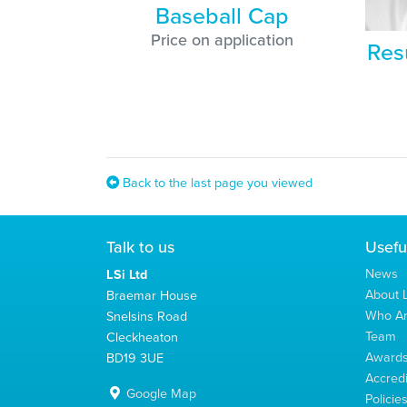
Baseball Cap
Price on application
Res
Back to the last page you viewed
Talk to us
Usefu
News
LSi Ltd
About L
Braemar House
Who A
Snelsins Road
Team
Cleckheaton
Award
BD19 3UE
Accredi
Google Map
Policie