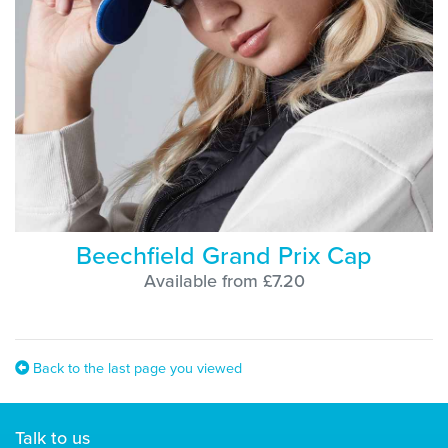
Beechfield Grand Prix Cap
Available from £7.20
Back to the last page you viewed
Talk to us