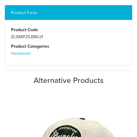
Product Facts
Product Code
ZLSIMP25.BB621
Product Categories
Headwear
Alternative Products