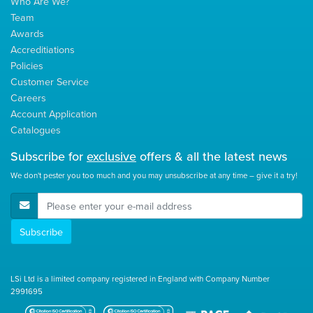
Who Are We?
Team
Awards
Accreditiations
Policies
Customer Service
Careers
Account Application
Catalogues
Subscribe for
exclusive
offers & all the latest news
We don't pester you too much and you may unsubscribe at any time – give it a try!
E-Mail Address
Subscribe
LSi Ltd is a limited company registered in England with Company Number
2991695