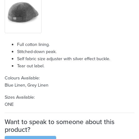
Full cotton lining.
Stitched-down peak.
Self fabric size adjuster with silver effect buckle.
Tear out label.
Colours Available:
Blue Linen, Grey Linen
Sizes Available:
ONE
Want to speak to someone about this
product?