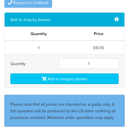
Request a Callback
Add to enquiry basket
Quantity
Price
1
£10.10
Quantity
Add to enquiry basket
Please note that all prices are intended as a guide only. A
full quotation will be produced by the LSi team outlining all
processes involved. Minimum order quantities may apply.