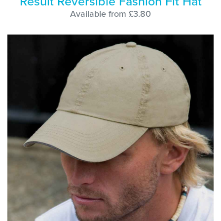
Result Reversible Fashion Fit Hat
Available from £3.80