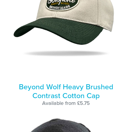
Beyond Wolf Heavy Brushed
Contrast Cotton Cap
Available from £5.75