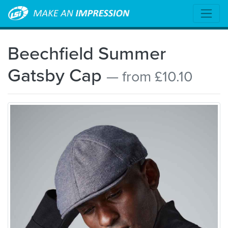
Beechfield Summer
Gatsby Cap
— from £10.10