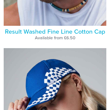
Result Washed Fine Line Cotton Cap
Available from £6.50