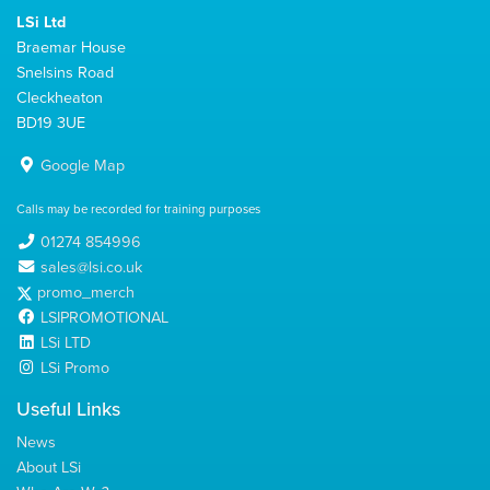
LSi Ltd
Braemar House
Snelsins Road
Cleckheaton
BD19 3UE
Google Map
Calls may be recorded for training purposes
01274 854996
sales@lsi.co.uk
promo_merch
LSIPROMOTIONAL
LSi LTD
LSi Promo
Useful Links
News
About LSi