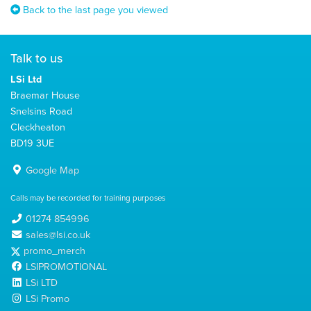
Back to the last page you viewed
Talk to us
LSi Ltd
Braemar House
Snelsins Road
Cleckheaton
BD19 3UE
Google Map
Calls may be recorded for training purposes
01274 854996
sales@lsi.co.uk
promo_merch
LSIPROMOTIONAL
LSi LTD
LSi Promo