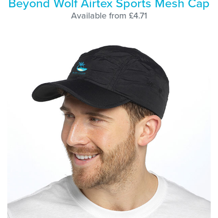
Beyond Wolf Airtex Sports Mesh Cap
Available from £4.71