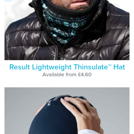
Result Lightweight Thinsulate™ Hat
Available from £4.60