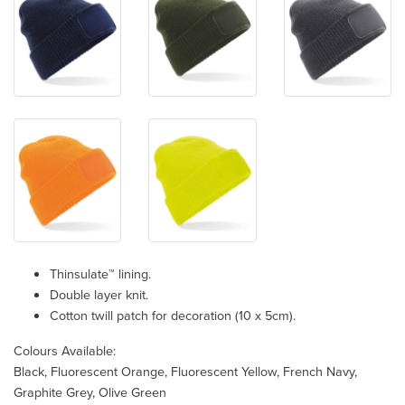
Thinsulate™ lining.
Double layer knit.
Cotton twill patch for decoration (10 x 5cm).
Colours Available:
Black, Fluorescent Orange, Fluorescent Yellow, French Navy,
Graphite Grey, Olive Green