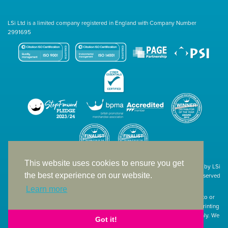
LSi Ltd is a limited company registered in England with Company Number
2991695
This website uses cookies to ensure you get
Site designed & developed in-house by LSi
the best experience on our website.
© 1994 – 2026 LSi Ltd — All rights reserved
Learn more
The products featured on our website have not necessarily been supplied to or
endorsed by the companies whose names and logos have been used. The printing
of such is a guide to showcase positioning, printing techniques and effect only. We
Got it!
apologise for any inconvenience caused.