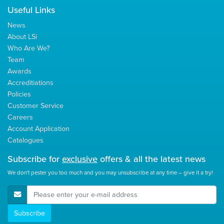
Useful Links
News
About LSi
Who Are We?
Team
Awards
Accreditiations
Policies
Customer Service
Careers
Account Application
Catalogues
Subscribe for
exclusive
offers & all the latest news
We don't pester you too much and you may unsubscribe at any time – give it a try!
E-Mail Address
Subscribe