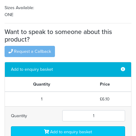
Sizes Available:
ONE
Want to speak to someone about this
product?
Request a Callback
Add to enquiry basket
Quantity
Price
1
£6.10
Quantity
Add to enquiry basket