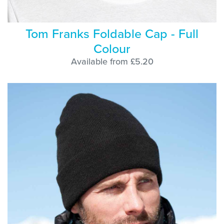
Tom Franks Foldable Cap - Full
Colour
Available from £5.20