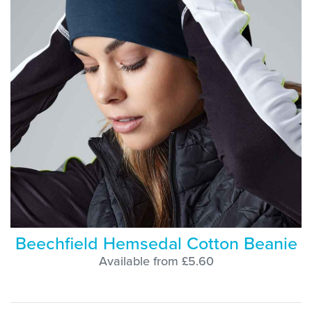
Beechfield Hemsedal Cotton Beanie
Available from £5.60