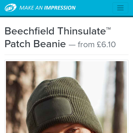
Beechfield Thinsulate™
Patch Beanie
— from £6.10