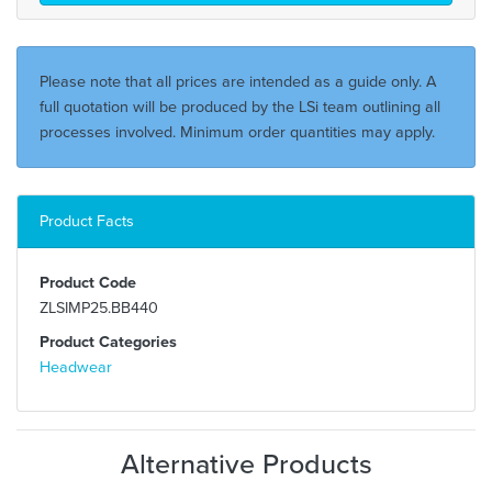
Please note that all prices are intended as a guide only. A
full quotation will be produced by the LSi team outlining all
processes involved. Minimum order quantities may apply.
Product Facts
Product Code
ZLSIMP25.BB440
Product Categories
Headwear
Alternative Products