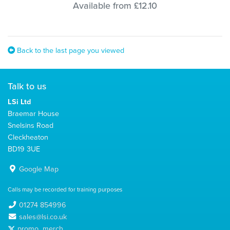
Available from £12.10
Back to the last page you viewed
Talk to us
LSi Ltd
Braemar House
Snelsins Road
Cleckheaton
BD19 3UE
Google Map
Calls may be recorded for training purposes
01274 854996
sales@lsi.co.uk
promo_merch