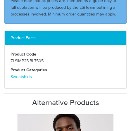
Please note that all prices are intended as a guide only. A
full quotation will be produced by the LSi team outlining all
processes involved. Minimum order quantities may apply.
Product Facts
Product Code
ZLSIMP25.BL7505
Product Categories
Sweatshirts
Alternative Products