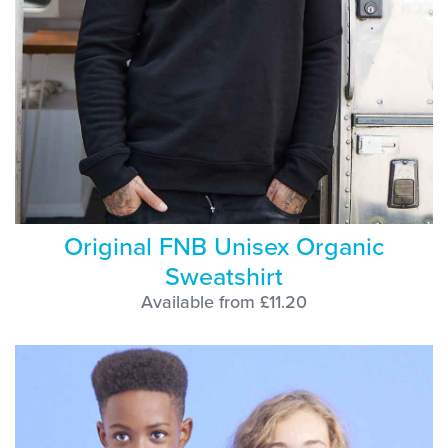
Original FNB Unisex Organic
Sweatshirt
Available from £11.20