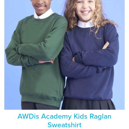
AWDis Academy Kids Raglan
Sweatshirt