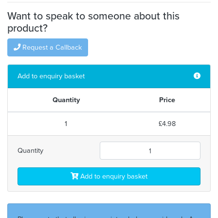
Want to speak to someone about this
product?
Request a Callback
Add to enquiry basket
Quantity
Price
1
£4.98
Quantity
Add to enquiry basket