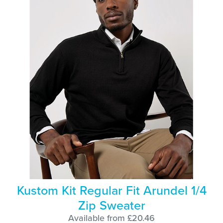
Kustom Kit Regular Fit Arundel 1/4
Zip Sweater
Available from £20.46