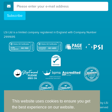
E-Mail Address
Subscribe
LSi Ltd is a limited company registered in England with Company Number
2991695
This website uses cookies to ensure you get
Site designed & developed in-house by LSi
the best experience on our website.
© 1994 – 2026 LSi Ltd — All rights reserved