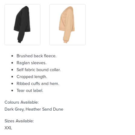
Brushed back fleece.
Raglan sleeves.
Self fabric bound collar.
Cropped length.
Ribbed cuffs and hem.
Tear out label.
Colours Available:
Dark Grey, Heather Sand Dune
Sizes Available:
XXL