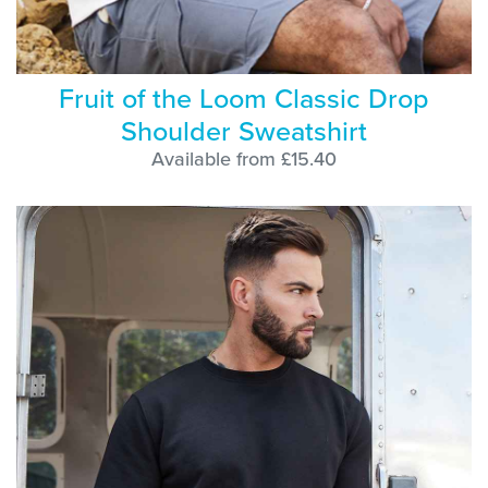
Fruit of the Loom Classic Drop
Shoulder Sweatshirt
Available from £15.40