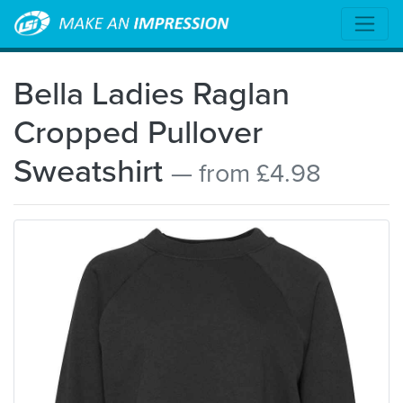
Bella Ladies Raglan
Cropped Pullover
Sweatshirt
— from £4.98