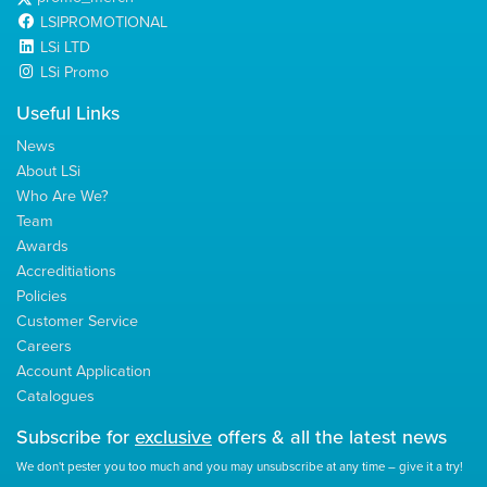
LSIPROMOTIONAL
LSi LTD
LSi Promo
Useful Links
News
About LSi
Who Are We?
Team
Awards
Accreditiations
Policies
Customer Service
Careers
Account Application
Catalogues
Subscribe for
exclusive
offers & all the latest news
We don't pester you too much and you may unsubscribe at any time – give it a try!