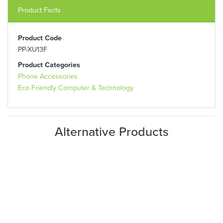
Product Facts
Product Code
PP-XU13F
Product Categories
Phone Accessories
Eco Friendly Computer & Technology
Alternative Products