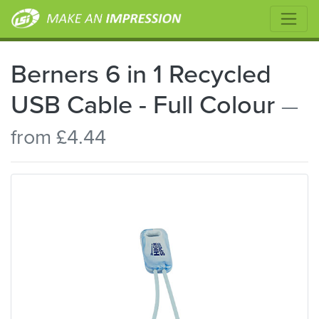
Berners 6 in 1 Recycled
USB Cable - Full Colour
—
from £4.44