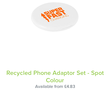
Recycled Phone Adaptor Set - Spot
Colour
Available from £4.83