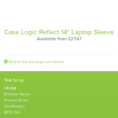
Case Logic Reflect 14" Laptop Sleeve
Available from £27.47
Back to the last page you viewed
Talk to us
LSi Ltd
Braemar House
Snelsins Road
Cleckheaton
BD19 3UE