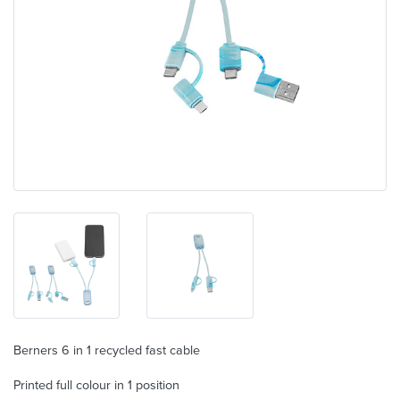
Berners 6 in 1 recycled fast cable
Printed full colour in 1 position