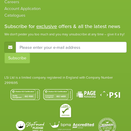
Careers
Account Application
Catalogues
Subscribe for
exclusive
offers & all the latest news
We don't pester you too much and you may unsubscribe at any time – give it a try!
E-Mail Address
Subscribe
LSi Ltd is a limited company registered in England with Company Number
2991695