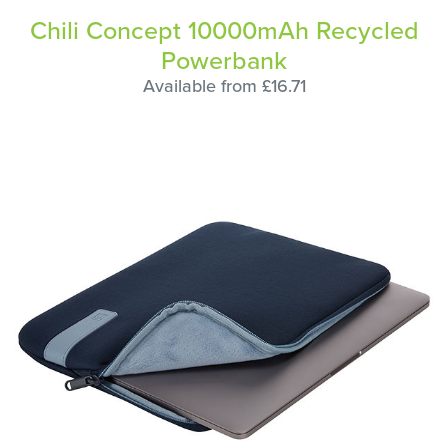
Chili Concept 10000mAh Recycled
Powerbank
Available from £16.71