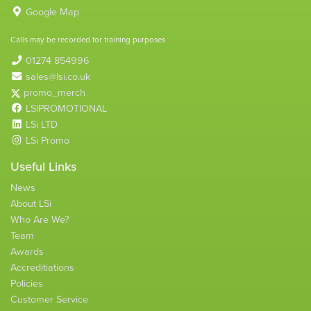
Google Map
Calls may be recorded for training purposes
01274 854996
sales@lsi.co.uk
promo_merch
LSIPROMOTIONAL
LSi LTD
LSi Promo
Useful Links
News
About LSi
Who Are We?
Team
Awards
Accreditiations
Policies
Customer Service