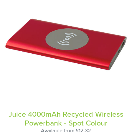
Juice 4000mAh Recycled Wireless
Powerbank - Spot Colour
Available from £12.32