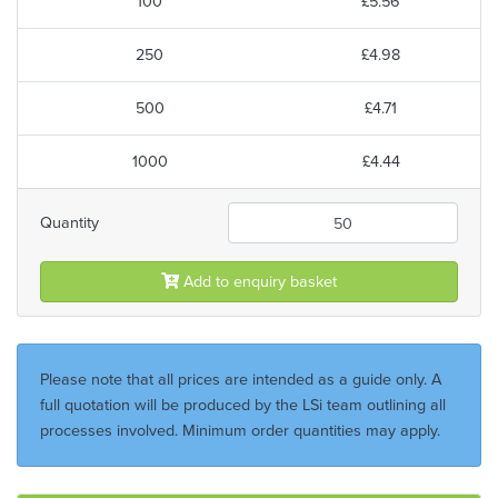
100
£5.56
250
£4.98
500
£4.71
1000
£4.44
Quantity
Add to enquiry basket
Please note that all prices are intended as a guide only. A
full quotation will be produced by the LSi team outlining all
processes involved. Minimum order quantities may apply.