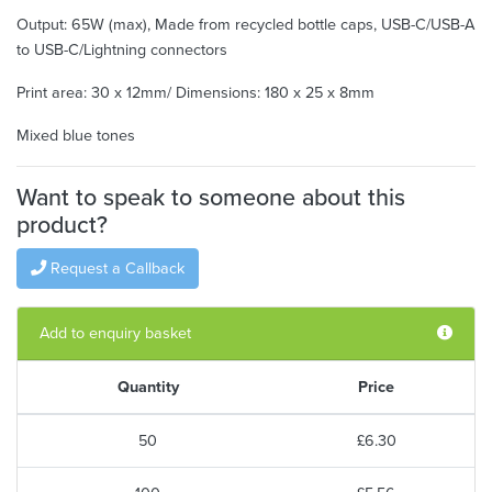
Output: 65W (max), Made from recycled bottle caps, USB-C/USB-A
to USB-C/Lightning connectors
Print area: 30 x 12mm/ Dimensions: 180 x 25 x 8mm
Mixed blue tones
Want to speak to someone about this
product?
Request a Callback
Add to enquiry basket
Quantity
Price
50
£6.30