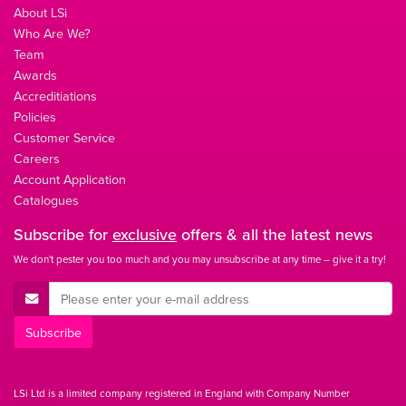
About LSi
Who Are We?
Team
Awards
Accreditiations
Policies
Customer Service
Careers
Account Application
Catalogues
Subscribe for
exclusive
offers & all the latest news
We don't pester you too much and you may unsubscribe at any time – give it a try!
E-Mail Address
Subscribe
LSi Ltd is a limited company registered in England with Company Number