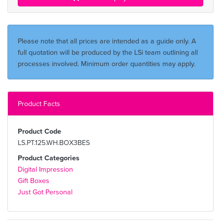
Please note that all prices are intended as a guide only. A
full quotation will be produced by the LSi team outlining all
processes involved. Minimum order quantities may apply.
Product Facts
Product Code
LS.PT.125.WH.BOX3BES
Product Categories
Digital Impression
Gift Boxes
Just Got Personal