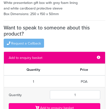
White presentation gift box with grey foam lining
and white cardboard protective sleeve
Box Dimensions: 250 x 150 x 50mm
Want to speak to someone about this
product?
Request a Callback
Add to enquiry basket
Quantity
Price
1
POA
Quantity
Add to enquiry basket