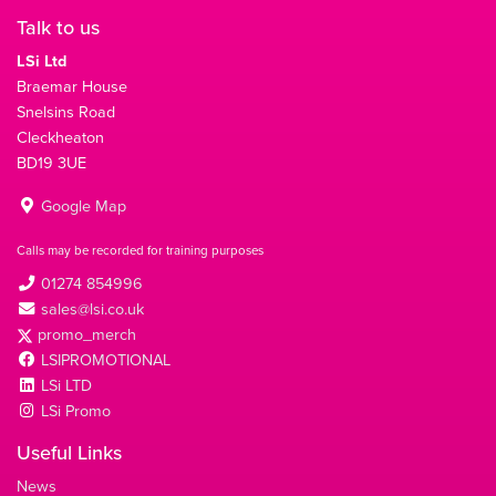
Talk to us
LSi Ltd
Braemar House
Snelsins Road
Cleckheaton
BD19 3UE
Google Map
Calls may be recorded for training purposes
01274 854996
sales@lsi.co.uk
promo_merch
LSIPROMOTIONAL
LSi LTD
LSi Promo
Useful Links
News