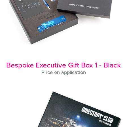
Bespoke Executive Gift Box 1 - Black
Price on application