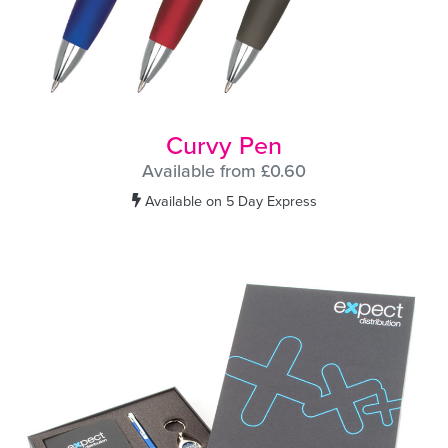
Curvy Pen
Available from £0.60
Available on 5 Day Express