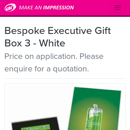
Bespoke Executive Gift
Box 3 - White
Price on application. Please
enquire for a quotation.