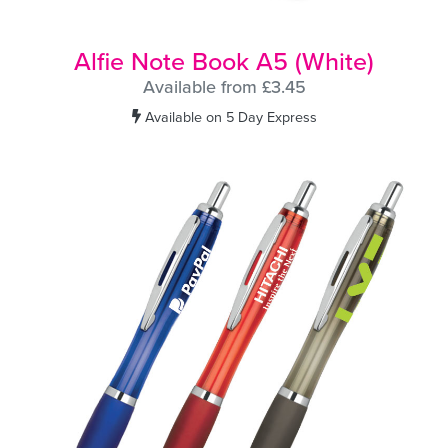
Alfie Note Book A5 (White)
Available from £3.45
Available on 5 Day Express