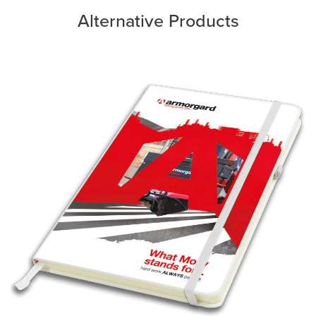
Alternative Products