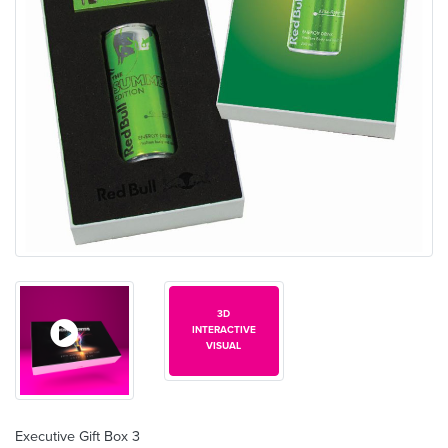
3D
INTERACTIVE
VISUAL
Executive Gift Box 3