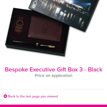
Bespoke Executive Gift Box 3 - Black
Price on application
Back to the last page you viewed