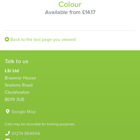
Colour
Available from £14.17
Back to the last page you viewed
Talk to us
LSi Ltd
Braemar House
Snelsins Road
Cleckheaton
BD19 3UE
Google Map
Calls may be recorded for training purposes
01274 854996