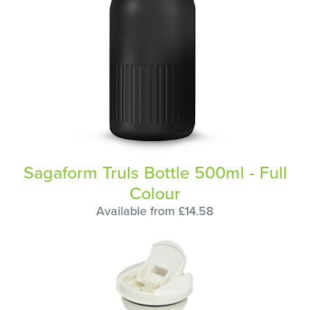
Sagaform Truls Bottle 500ml - Full
Colour
Available from £14.58