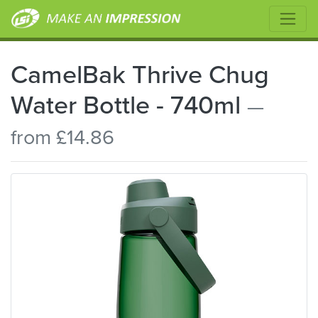
CamelBak Thrive Chug
Water Bottle - 740ml
—
from £14.86