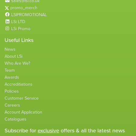
sales@lsi.co.uk
promo_merch
LSIPROMOTIONAL
LSi LTD
LSi Promo
Useful Links
News
About LSi
Who Are We?
Team
Awards
Accreditiations
Policies
Customer Service
Careers
Account Application
Catalogues
Subscribe for
exclusive
offers & all the latest news