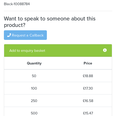
Black-10088784
Want to speak to someone about this
product?
Request a Callback
Add to enquiry basket
Quantity
Price
50
£18.88
100
£17.30
250
£16.58
500
£15.47