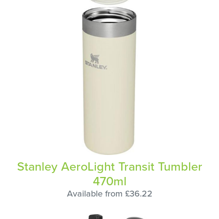
Stanley AeroLight Transit Tumbler
470ml
Available from £36.22