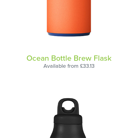
Ocean Bottle Brew Flask
Available from £33.13