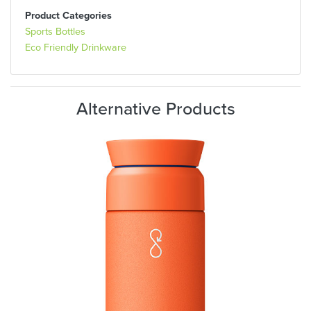
Product Categories
Sports Bottles
Eco Friendly Drinkware
Alternative Products