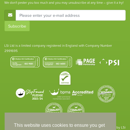
We don't pester you too much and you may unsubscribe at any time – give it a try!
E-Mail Address
Subscribe
LSi Ltd is a limited company registered in England with Company Number
2991695
This website uses cookies to ensure you get
Site designed & developed in-house by LSi