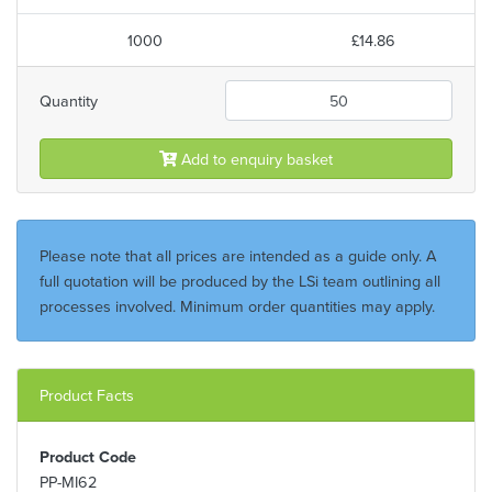
1000
£14.86
Quantity
Add to enquiry basket
Please note that all prices are intended as a guide only. A
full quotation will be produced by the LSi team outlining all
processes involved. Minimum order quantities may apply.
Product Facts
Product Code
PP-MI62