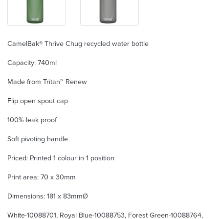
CamelBak® Thrive Chug recycled water bottle
Capacity: 740ml
Made from Tritan™ Renew
Flip open spout cap
100% leak proof
Soft pivoting handle
Priced: Printed 1 colour in 1 position
Print area: 70 x 30mm
Dimensions: 181 x 83mmØ
White-10088701, Royal Blue-10088753, Forest Green-10088764,