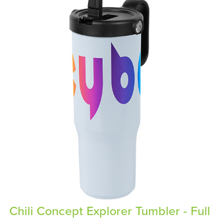
Chili Concept Explorer Tumbler - Full