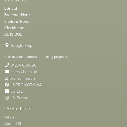
LSi Ltd
Braemar House
Snelsins Road
Cleckheaton
BD19 3UE
Google Map
Calls may be recorded for training purposes
01274 854996
sales@lsi.co.uk
promo_merch
LSIPROMOTIONAL
LSi LTD
LSi Promo
Useful Links
News
About LSi