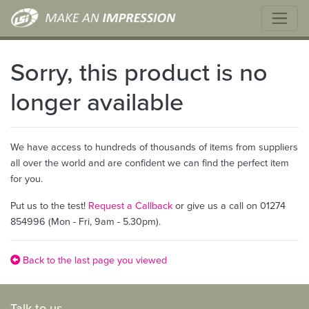
Sorry, this product is no
longer available
We have access to hundreds of thousands of items from suppliers
all over the world and are confident we can find the perfect item
for you.
Put us to the test!
Request a Callback
or give us a call on 01274
854996 (Mon - Fri, 9am - 5.30pm).
Back to the last page you viewed
Talk to us