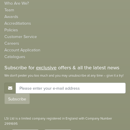
Who Are We?
Team
Awards
Accreditiations
Policies
Customer Service
Careers
Account Application
Catalogues
Subscribe for
exclusive
offers & all the latest news
We don't pester you too much and you may unsubscribe at any time – give it a try!
E-Mail Address
Subscribe
LSi Ltd is a limited company registered in England with Company Number
2991695