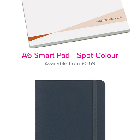
A6 Smart Pad - Spot Colour
Available from £0.59