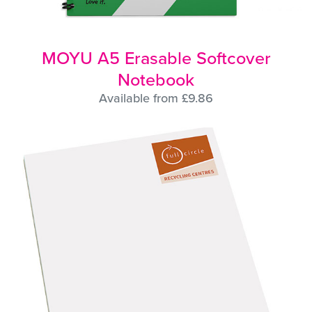
MOYU A5 Erasable Softcover
Notebook
Available from £9.86