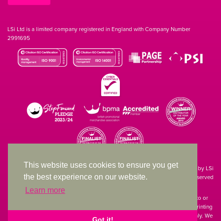
LSi Ltd is a limited company registered in England with Company Number
2991695
This website uses cookies to ensure you get
Site designed & developed in-house by LSi
the best experience on our website.
© 1994 – 2026 LSi Ltd — All rights reserved
Learn more
The products featured on our website have not necessarily been supplied to or
endorsed by the companies whose names and logos have been used. The printing
of such is a guide to showcase positioning, printing techniques and effect only. We
Got it!