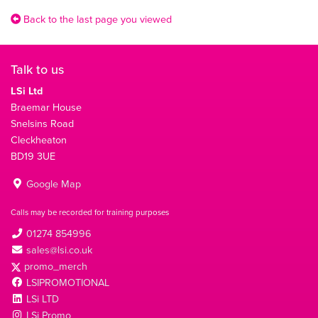
Back to the last page you viewed
Talk to us
LSi Ltd
Braemar House
Snelsins Road
Cleckheaton
BD19 3UE
Google Map
Calls may be recorded for training purposes
01274 854996
sales@lsi.co.uk
promo_merch
LSIPROMOTIONAL
LSi LTD
LSi Promo