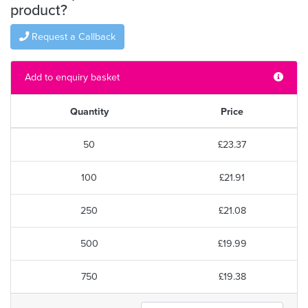
product?
Request a Callback
Add to enquiry basket
Quantity
Price
50
£23.37
100
£21.91
250
£21.08
500
£19.99
750
£19.38