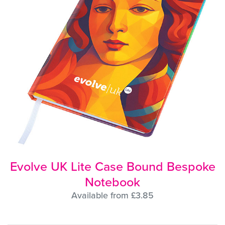
Evolve UK Lite Case Bound Bespoke
Notebook
Available from £3.85