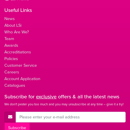
Useful Links
News
About LSi
Who Are We?
Team
Awards
Accreditiations
Policies
Customer Service
Careers
Account Application
Catalogues
Subscribe for
exclusive
offers & all the latest news
We don't pester you too much and you may unsubscribe at any time – give it a try!
E-Mail Address
Subscribe