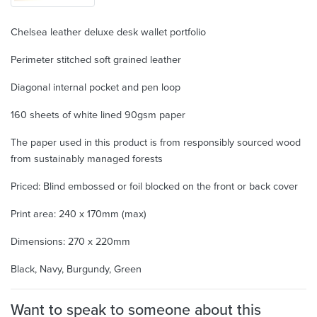
Chelsea leather deluxe desk wallet portfolio
Perimeter stitched soft grained leather
Diagonal internal pocket and pen loop
160 sheets of white lined 90gsm paper
The paper used in this product is from responsibly sourced wood
from sustainably managed forests
Priced: Blind embossed or foil blocked on the front or back cover
Print area: 240 x 170mm (max)
Dimensions: 270 x 220mm
Black, Navy, Burgundy, Green
Want to speak to someone about this