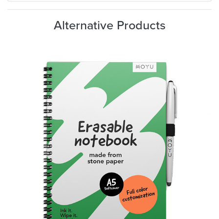
Alternative Products