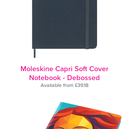
Moleskine Capri Soft Cover
Notebook - Debossed
Available from £39.18