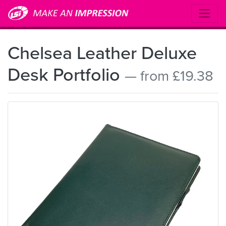
Chelsea Leather Deluxe
Desk Portfolio
— from £19.38