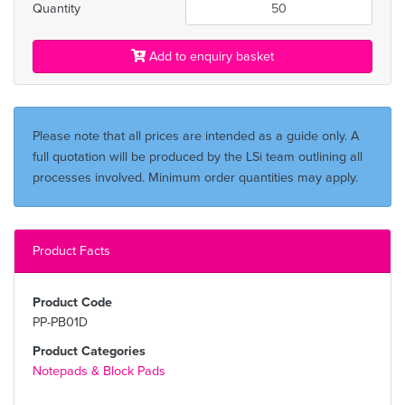
Quantity
Add to enquiry basket
Please note that all prices are intended as a guide only. A
full quotation will be produced by the LSi team outlining all
processes involved. Minimum order quantities may apply.
Product Facts
Product Code
PP-PB01D
Product Categories
Notepads & Block Pads