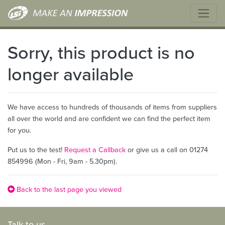
Sorry, this product is no
longer available
We have access to hundreds of thousands of items from suppliers
all over the world and are confident we can find the perfect item
for you.
Put us to the test!
Request a Callback
or give us a call on 01274
854996 (Mon - Fri, 9am - 5.30pm).
Back to the last page you viewed
Talk to us