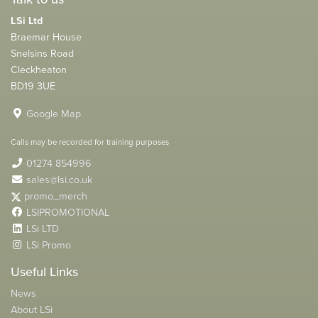
LSi Ltd
Braemar House
Snelsins Road
Cleckheaton
BD19 3UE
Google Map
Calls may be recorded for training purposes
01274 854996
sales@lsi.co.uk
promo_merch
LSIPROMOTIONAL
LSi LTD
LSi Promo
Useful Links
News
About LSi