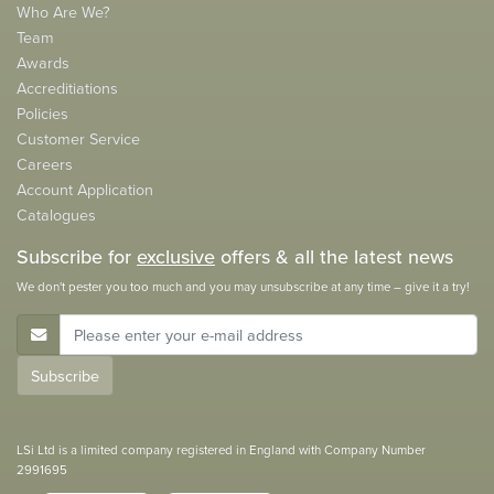
Who Are We?
Team
Awards
Accreditiations
Policies
Customer Service
Careers
Account Application
Catalogues
Subscribe for
exclusive
offers & all the latest news
We don't pester you too much and you may unsubscribe at any time – give it a try!
E-Mail Address
Subscribe
LSi Ltd is a limited company registered in England with Company Number
2991695