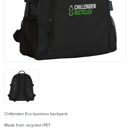
Chillenden Eco business backpack
Made from recycled rPET