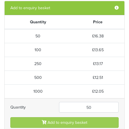
Add to enquiry basket
Quantity
Price
50
£16.38
100
£13.65
250
£13.17
500
£12.51
1000
£12.05
Quantity
Add to enquiry basket