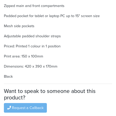
Zipped main and front compartments
Padded pocket for tablet or laptop PC up to 15" screen size
Mesh side pockets
Adjustable padded shoulder straps
Priced: Printed 1 colour in 1 position
Print area: 150 x 100mm
Dimensions: 420 x 390 x 170mm
Black
Want to speak to someone about this
product?
Request a Callback