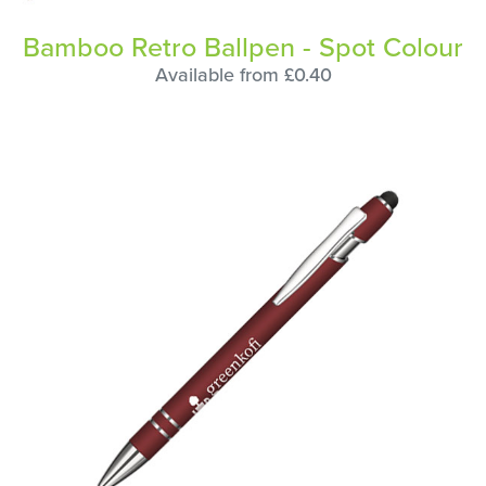
Bamboo Retro Ballpen - Spot Colour
Available from £0.40