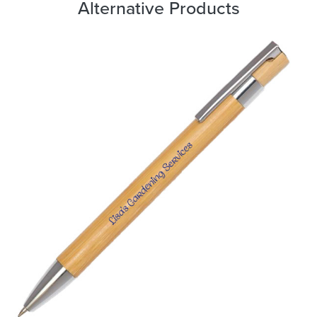
Alternative Products