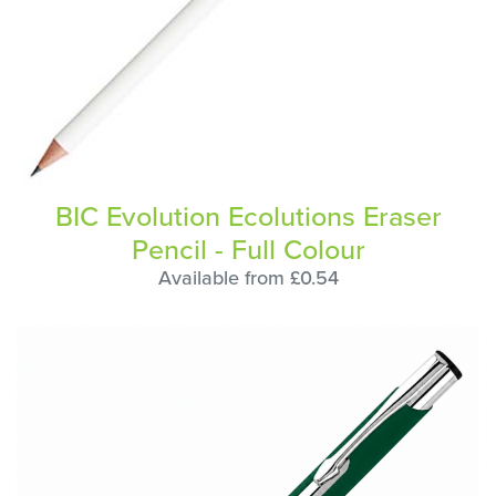
BIC Evolution Ecolutions Eraser
Pencil - Full Colour
Available from £0.54