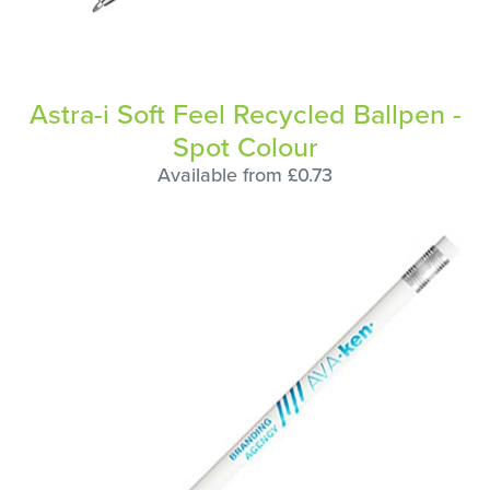
Astra-i Soft Feel Recycled Ballpen -
Spot Colour
Available from £0.73