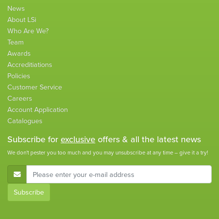
News
About LSi
Who Are We?
Team
Awards
Accreditiations
Policies
Customer Service
Careers
Account Application
Catalogues
Subscribe for
exclusive
offers & all the latest news
We don't pester you too much and you may unsubscribe at any time – give it a try!
E-Mail Address
Subscribe