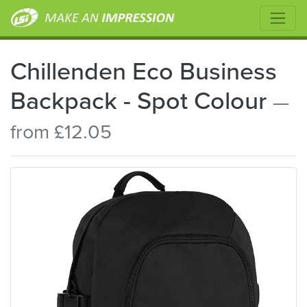
Chillenden Eco Business
Backpack - Spot Colour
—
from £12.05