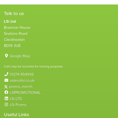
Talk to us
LSi Ltd
Braemar House
Snelsins Road
Cleckheaton
BD19 3UE
Google Map
Calls may be recorded for training purposes
01274 854996
sales@lsi.co.uk
promo_merch
LSIPROMOTIONAL
LSi LTD
LSi Promo
Useful Links