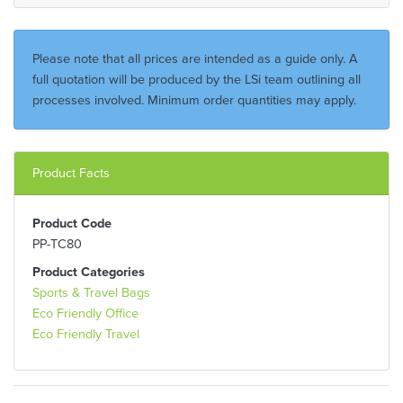
Please note that all prices are intended as a guide only. A
full quotation will be produced by the LSi team outlining all
processes involved. Minimum order quantities may apply.
Product Facts
Product Code
PP-TC80
Product Categories
Sports & Travel Bags
Eco Friendly Office
Eco Friendly Travel