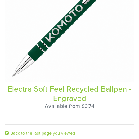
Electra Soft Feel Recycled Ballpen -
Engraved
Available from £0.74
Back to the last page you viewed