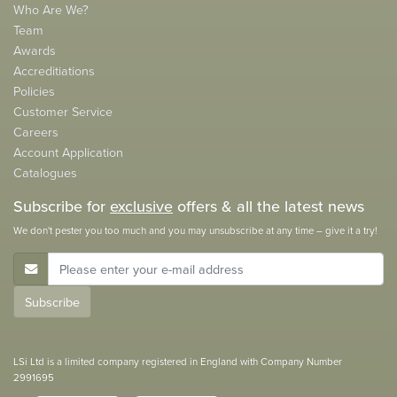
Who Are We?
Team
Awards
Accreditiations
Policies
Customer Service
Careers
Account Application
Catalogues
Subscribe for
exclusive
offers & all the latest news
We don't pester you too much and you may unsubscribe at any time – give it a try!
E-Mail Address
Subscribe
LSi Ltd is a limited company registered in England with Company Number
2991695