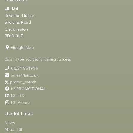
LSi Ltd
Braemar House
Snelsins Road
Cleckheaton
BD19 3UE
Google Map
Calls may be recorded for training purposes
01274 854996
sales@lsi.co.uk
promo_merch
LSIPROMOTIONAL
LSi LTD
LSi Promo
Useful Links
News
About LSi