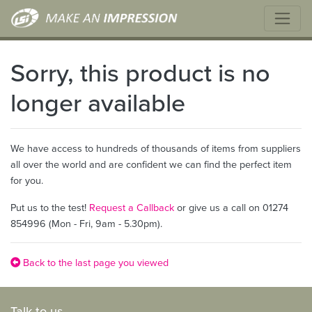
Sorry, this product is no
longer available
We have access to hundreds of thousands of items from suppliers
all over the world and are confident we can find the perfect item
for you.
Put us to the test!
Request a Callback
or give us a call on 01274
854996 (Mon - Fri, 9am - 5.30pm).
Back to the last page you viewed
Talk to us