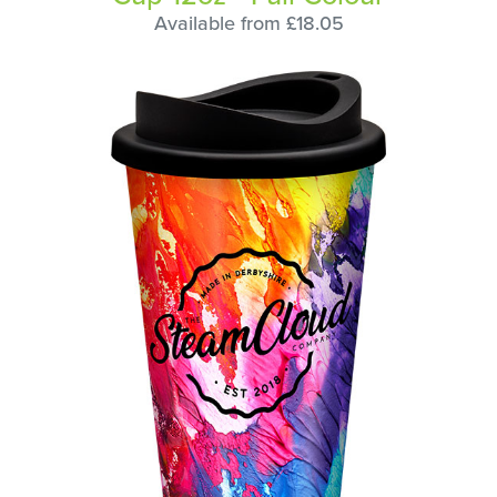
Available from £18.05