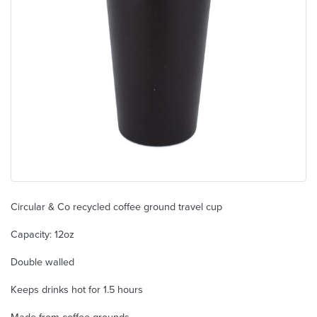
Circular & Co recycled coffee ground travel cup
Capacity: 12oz
Double walled
Keeps drinks hot for 1.5 hours