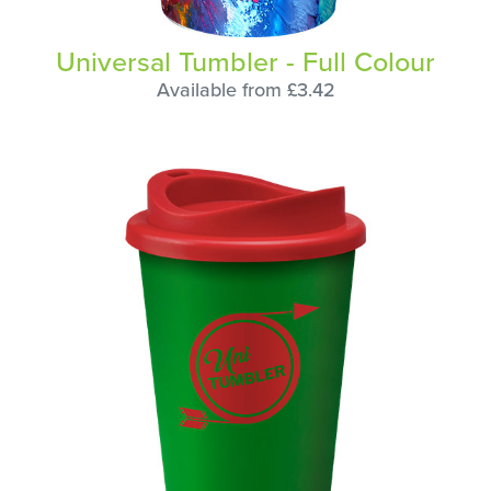
Universal Tumbler - Full Colour
Available from £3.42