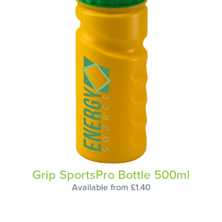
Grip SportsPro Bottle 500ml
Available from £1.40