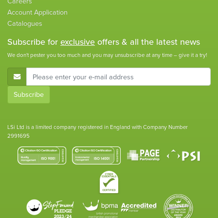
Careers
Account Application
Catalogues
Subscribe for
exclusive
offers & all the latest news
We don't pester you too much and you may unsubscribe at any time – give it a try!
E-Mail Address
Subscribe
LSi Ltd is a limited company registered in England with Company Number
2991695