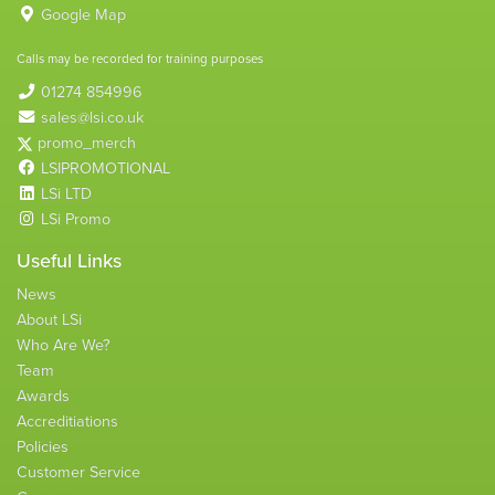
Google Map
Calls may be recorded for training purposes
01274 854996
sales@lsi.co.uk
promo_merch
LSIPROMOTIONAL
LSi LTD
LSi Promo
Useful Links
News
About LSi
Who Are We?
Team
Awards
Accreditiations
Policies
Customer Service