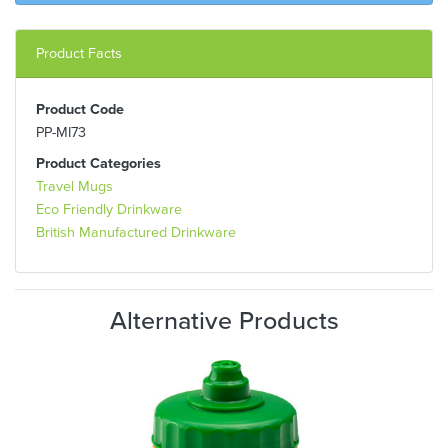
Product Facts
Product Code
PP-MI73
Product Categories
Travel Mugs
Eco Friendly Drinkware
British Manufactured Drinkware
Alternative Products