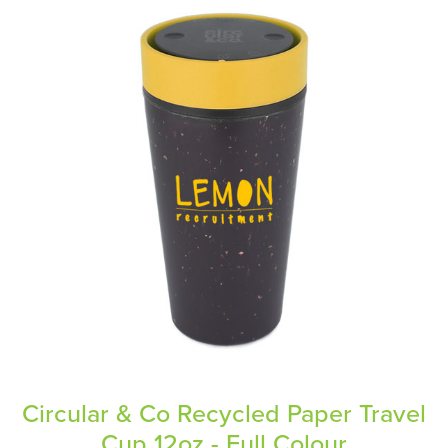
Circular & Co Recycled Paper Travel
Cup 12oz - Full Colour