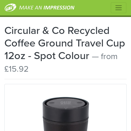
Circular & Co Recycled
Coffee Ground Travel Cup
12oz - Spot Colour
— from
£15.92