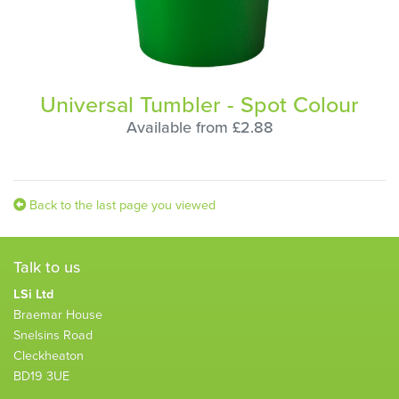
Universal Tumbler - Spot Colour
Available from £2.88
Back to the last page you viewed
Talk to us
LSi Ltd
Braemar House
Snelsins Road
Cleckheaton
BD19 3UE