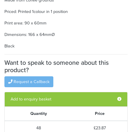
Made from coffee grounds
Priced: Printed 1colour in 1 position
Print area: 90 x 60mm
Dimensions: 166 x 64mmØ
Black
Want to speak to someone about this
product?
Request a Callback
Add to enquiry basket
Quantity
Price
48
£23.87