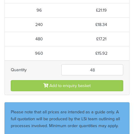
96
£21.19
240
£18.34
480
£17.21
960
£15.92
Quantity
Add to enquiry basket
Please note that all prices are intended as a guide only. A
full quotation will be produced by the LSi team outlining all
processes involved. Minimum order quantities may apply.