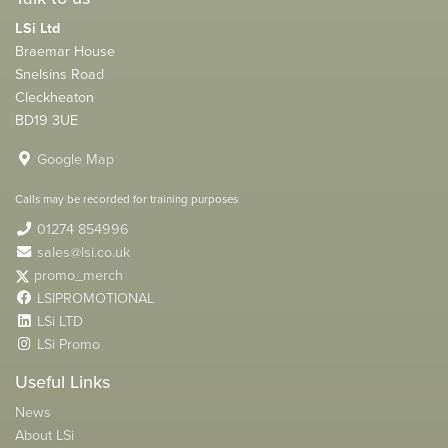
LSi Ltd
Braemar House
Snelsins Road
Cleckheaton
BD19 3UE
Google Map
Calls may be recorded for training purposes
01274 854996
sales@lsi.co.uk
promo_merch
LSIPROMOTIONAL
LSi LTD
LSi Promo
Useful Links
News
About LSi