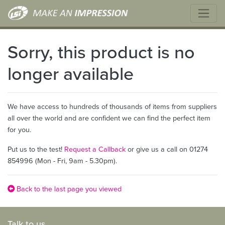
Sorry, this product is no
longer available
We have access to hundreds of thousands of items from suppliers
all over the world and are confident we can find the perfect item
for you.
Put us to the test!
Request a Callback
or give us a call on 01274
854996 (Mon - Fri, 9am - 5.30pm).
Back to the last page you viewed
Talk to us