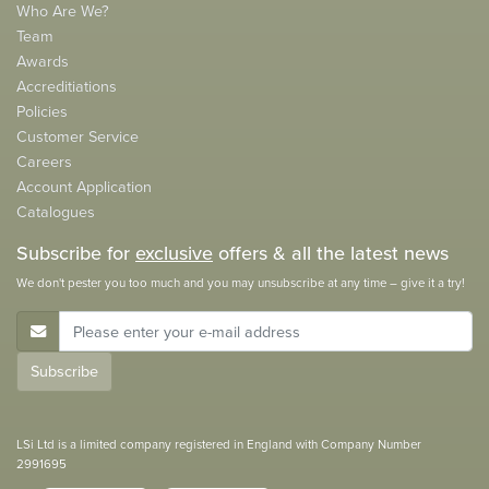
Who Are We?
Team
Awards
Accreditiations
Policies
Customer Service
Careers
Account Application
Catalogues
Subscribe for
exclusive
offers & all the latest news
We don't pester you too much and you may unsubscribe at any time – give it a try!
E-Mail Address
Subscribe
LSi Ltd is a limited company registered in England with Company Number
2991695