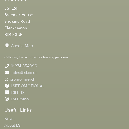
LSi Ltd
Braemar House
Snelsins Road
Cleckheaton
BD19 3UE
Google Map
Calls may be recorded for training purposes
01274 854996
sales@lsi.co.uk
promo_merch
LSIPROMOTIONAL
LSi LTD
LSi Promo
Useful Links
News
About LSi