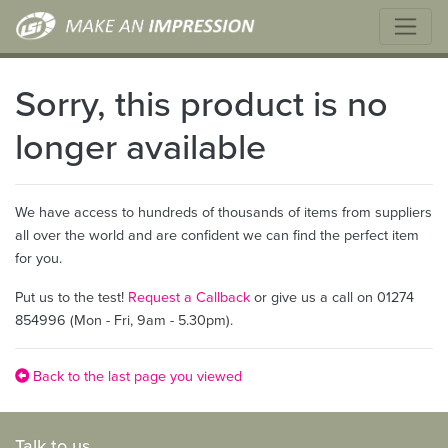
Sorry, this product is no
longer available
We have access to hundreds of thousands of items from suppliers
all over the world and are confident we can find the perfect item
for you.
Put us to the test!
Request a Callback
or give us a call on 01274
854996 (Mon - Fri, 9am - 5.30pm).
Back to the last page you viewed
Talk to us