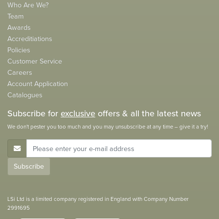
Who Are We?
Team
Awards
Accreditiations
Policies
Customer Service
Careers
Account Application
Catalogues
Subscribe for
exclusive
offers & all the latest news
We don't pester you too much and you may unsubscribe at any time – give it a try!
E-Mail Address
Subscribe
LSi Ltd is a limited company registered in England with Company Number
2991695