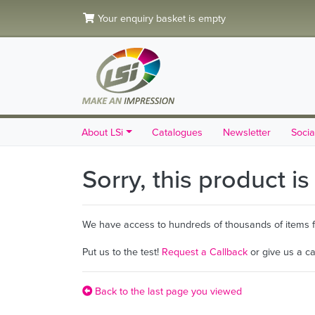
Your enquiry basket is empty
About LSi
Catalogues
Newsletter
Socia
Sorry, this product i
We have access to hundreds of thousands of items fro
Put us to the test!
Request a Callback
or give us a c
Back to the last page you viewed