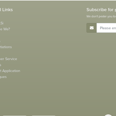
l Links
Subscribe for
We don't pester you to
Si
E-Mail Address
re We?
s
tiations
s
er Service
s
 Application
gues