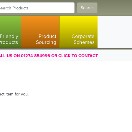
Search
Friendly
Product
Corporate
Products
Sourcing
Schemes
LL US ON 01274 854996 OR CLICK TO CONTACT
ct item for you.