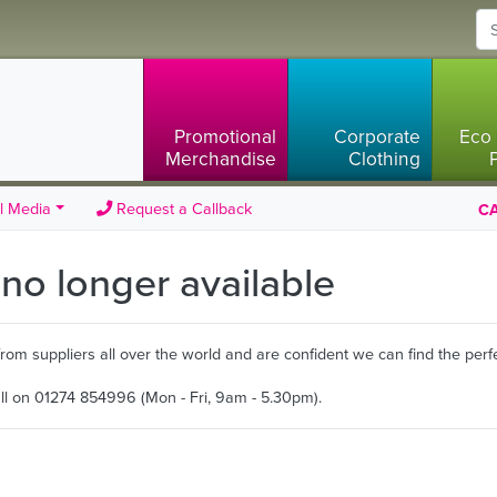
Promotional
Corporate
Eco 
Merchandise
Clothing
l Media
Request a Callback
CA
s no longer available
m suppliers all over the world and are confident we can find the perfe
all on 01274 854996 (Mon - Fri, 9am - 5.30pm).