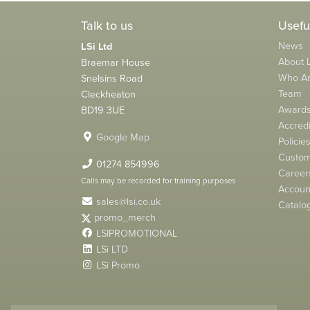
Talk to us
Usefu
News
LSi Ltd
About L
Braemar House
Who A
Snelsins Road
Team
Cleckheaton
Award
BD19 3UE
Accredi
Google Map
Policie
Custom
01274 854996
Career
Calls may be recorded for training purposes
Account
sales@lsi.co.uk
Catalo
promo_merch
LSIPROMOTIONAL
LSi LTD
LSi Promo