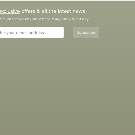
exclusive
offers & all the latest news
o much and you may unsubscribe at any time – give it a try!
Subscribe