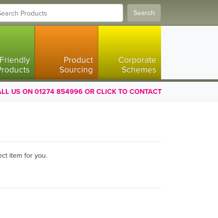
Search
Friendly
Product
Corporate
Products
Sourcing
Schemes
LL US ON 01274 854996 OR CLICK TO CONTACT
ct item for you.