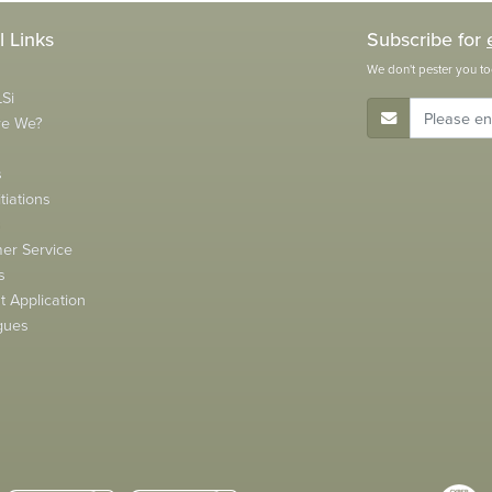
l Links
Subscribe for
We don't pester you to
Si
E-Mail Address
re We?
s
tiations
s
er Service
s
 Application
gues