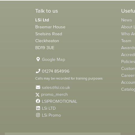
Talk to us
Usefu
LSi Ltd
News
Braemar House
About L
Snelsins Road
Who A
Cleckheaton
Team
BD19 3UE
Award
Accredi
Google Map
Policie
Custom
01274 854996
Career
Calls may be recorded for training purposes
Account
sales@lsi.co.uk
Catalo
promo_merch
LSIPROMOTIONAL
LSi LTD
LSi Promo