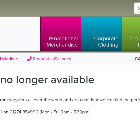
Promotional
Corporate
Eco 
Merchandise
Clothing
l Media
Request a Callback
CA
s no longer available
m suppliers all over the world and are confident we can find the perfe
all on 01274 854996 (Mon - Fri, 9am - 5.30pm).