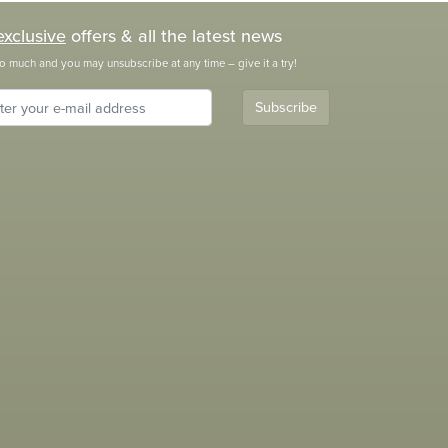
exclusive
offers & all the latest news
o much and you may unsubscribe at any time – give it a try!
Subscribe