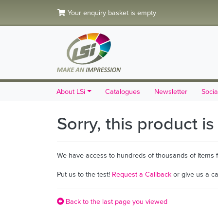
Your enquiry basket is empty
About LSi
Catalogues
Newsletter
Socia
Sorry, this product i
We have access to hundreds of thousands of items fro
Put us to the test!
Request a Callback
or give us a c
Back to the last page you viewed