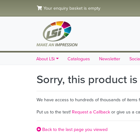
Your enquiry basket is empty
About LSi
Catalogues
Newsletter
Socia
Sorry, this product i
We have access to hundreds of thousands of items fro
Put us to the test!
Request a Callback
or give us a c
Back to the last page you viewed