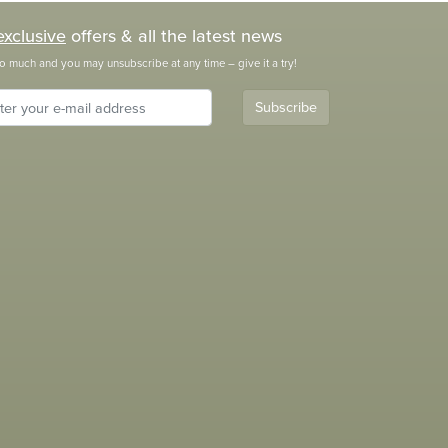
exclusive
offers & all the latest news
o much and you may unsubscribe at any time – give it a try!
Subscribe