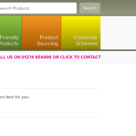
Search
Friendly
Product
Corporate
Products
Sourcing
Schemes
LL US ON 01274 854996 OR CLICK TO CONTACT
ct item for you.