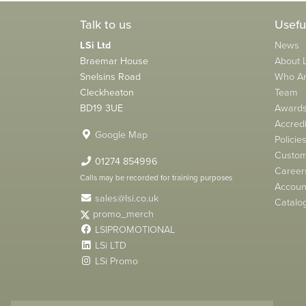
Talk to us
Usefu
LSi Ltd
News
Braemar House
About L
Snelsins Road
Who A
Cleckheaton
Team
BD19 3UE
Award
Accredi
Google Map
Policie
Custom
01274 854996
Career
Calls may be recorded for training purposes
Account
sales@lsi.co.uk
Catalo
promo_merch
LSIPROMOTIONAL
LSi LTD
LSi Promo