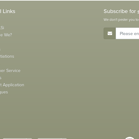
l Links
Subscribe for
We don't pester you to
Si
E-Mail Address
re We?
s
tiations
s
er Service
s
 Application
gues