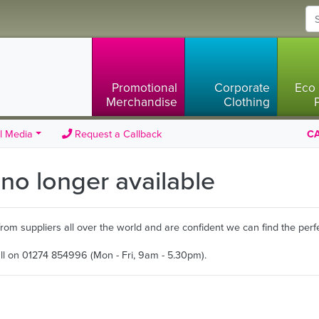
Promotional
Corporate
Eco 
Merchandise
Clothing
l Media
Request a Callback
CA
s no longer available
m suppliers all over the world and are confident we can find the perfe
all on 01274 854996 (Mon - Fri, 9am - 5.30pm).