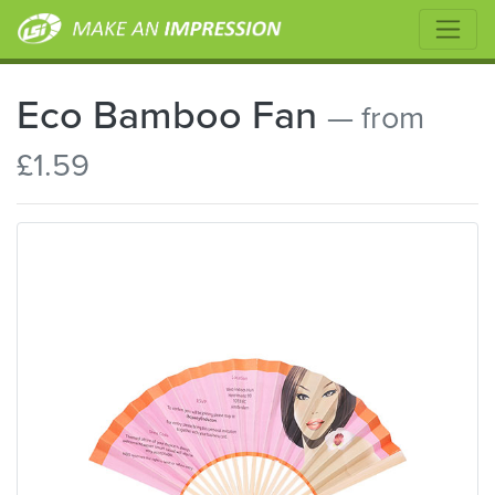
Eco Bamboo Fan
— from
£1.59