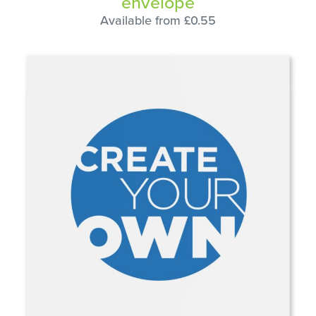
envelope
Available from £0.55