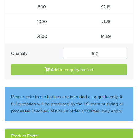
500
£2.19
1000
£1.78
2500
£1.59
Quantity
Add to enquiry basket
Please note that all prices are intended as a guide only. A
full quotation will be produced by the LSi team outlining all
processes involved. Minimum order quantities may apply.
Product Facts