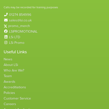
Calls may be recorded for training purposes
01274 854996
sales@lsi.co.uk
promo_merch
LSIPROMOTIONAL
LSi LTD
LSi Promo
Useful Links
News
About LSi
Who Are We?
Team
Awards
Accreditiations
Policies
Customer Service
Careers