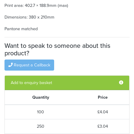
Print area: 402.7 × 188.9mm (max)
Dimensions: 380 x 210mm
Pantone matched
Want to speak to someone about this
product?
Request a Callback
Add to enquiry basket
Quantity
Price
100
£4.04
250
£3.04