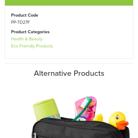
Product Code
PP-TD27F
Product Categories
Health & Beauty
Eco Friendly Products
Alternative Products