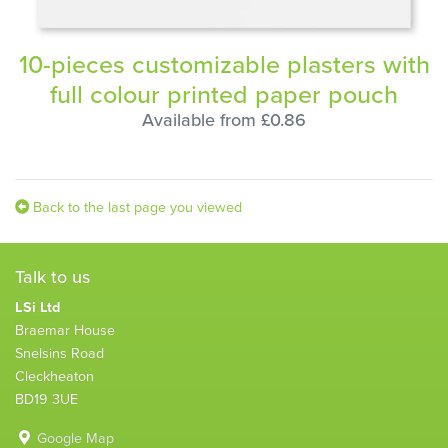
10-pieces customizable plasters with
full colour printed paper pouch
Available from £0.86
Back to the last page you viewed
Talk to us
LSi Ltd
Braemar House
Snelsins Road
Cleckheaton
BD19 3UE
Google Map