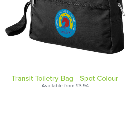
Transit Toiletry Bag - Spot Colour
Available from £3.94