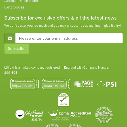
Account Application
Catalogues
Subscribe for
exclusive
offers & all the latest news
We don't pester you too much and you may unsubscribe at any time – give it a try!
E-Mail Address
Subscribe
LSi Ltd is a limited company registered in England with Company Number
2991695