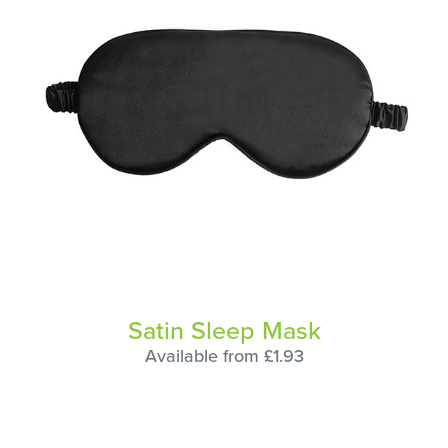
Satin Sleep Mask
Available from £1.93