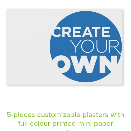
5-pieces customizable plasters with
full colour printed mini paper