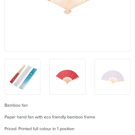
Bamboo fan
Paper hand fan with eco friendly bamboo frame
Priced: Printed full colour in 1 position