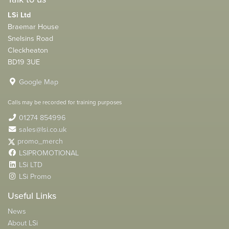
LSi Ltd
Braemar House
Snelsins Road
Cleckheaton
BD19 3UE
Google Map
Calls may be recorded for training purposes
01274 854996
sales@lsi.co.uk
promo_merch
LSIPROMOTIONAL
LSi LTD
LSi Promo
Useful Links
News
About LSi