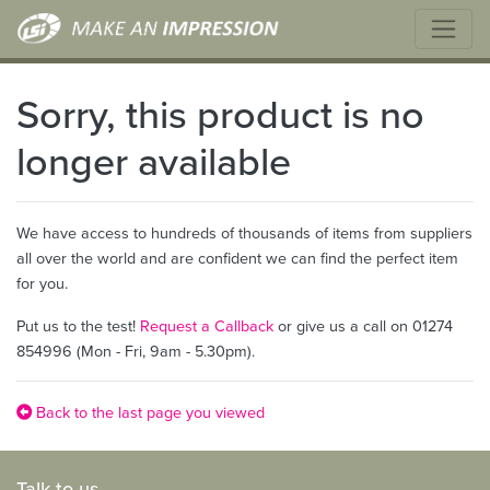
Sorry, this product is no
longer available
We have access to hundreds of thousands of items from suppliers
all over the world and are confident we can find the perfect item
for you.
Put us to the test!
Request a Callback
or give us a call on 01274
854996 (Mon - Fri, 9am - 5.30pm).
Back to the last page you viewed
Talk to us