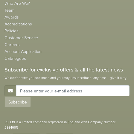
Who Are We?
Team
Awards
Accreditiations
Policies
Customer Service
Careers
Account Application
Catalogues
Subscribe for
exclusive
offers & all the latest news
We don't pester you too much and you may unsubscribe at any time – give it a try!
E-Mail Address
Subscribe
LSi Ltd is a limited company registered in England with Company Number
2991695