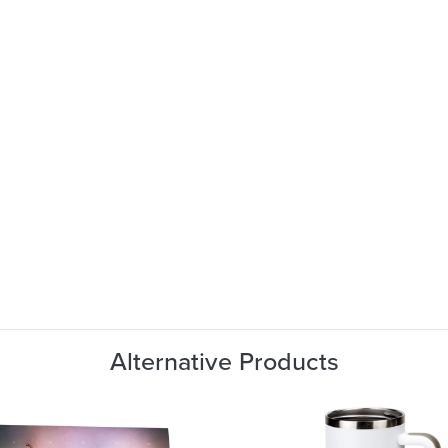
Alternative Products