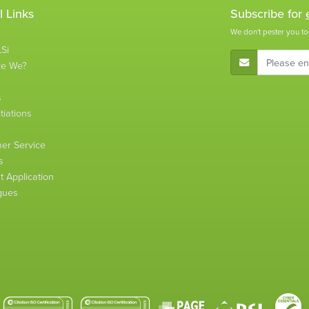
l Links
Subscribe for
We don't pester you to
Si
E-Mail Address
re We?
s
tiations
s
er Service
s
 Application
gues