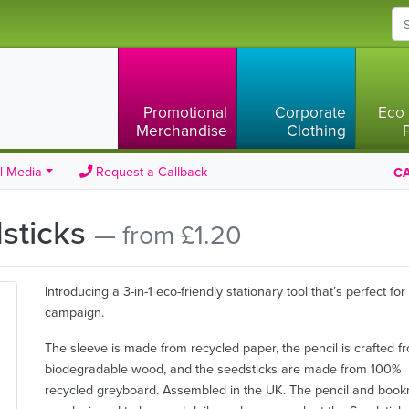
Promotional
Corporate
Eco 
Merchandise
Clothing
l Media
Request a Callback
CA
dsticks
— from £1.20
Introducing a 3-in-1 eco-friendly stationary tool that’s perfect for
campaign.
The sleeve is made from recycled paper, the pencil is crafted f
biodegradable wood, and the seedsticks are made from 100%
recycled greyboard. Assembled in the UK. The pencil and boo