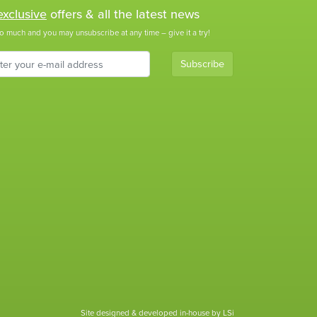
exclusive
offers & all the latest news
o much and you may unsubscribe at any time – give it a try!
Subscribe
Site designed & developed in-house by LSi