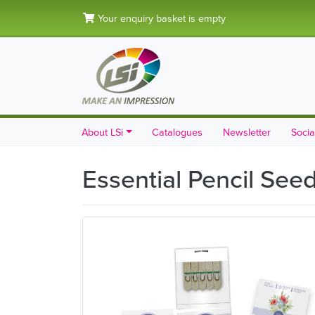
Your enquiry basket is empty
About LSi
Catalogues
Newsletter
Socia
Essential Pencil See