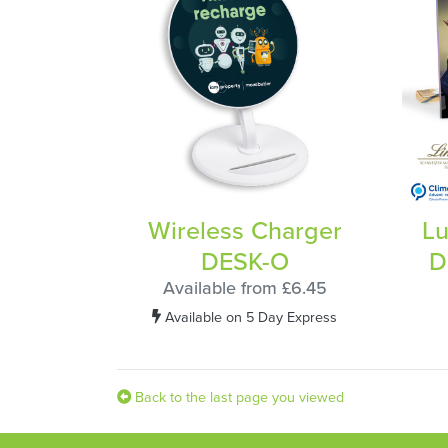
Wireless Charger
Lu
DESK-O
D
Available from £6.45
Available on 5 Day Express
Back to the last page you viewed