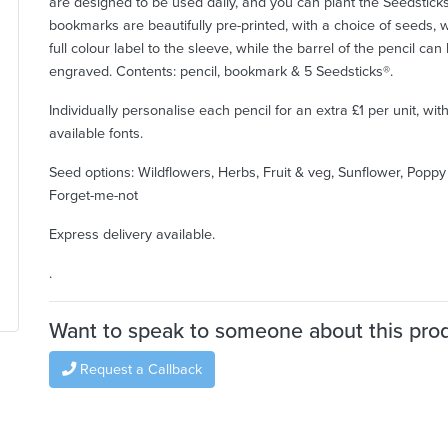
are designed to be used daily, and you can plant the Seedstick
bookmarks are beautifully pre-printed, with a choice of seeds, w
full colour label to the sleeve, while the barrel of the pencil can
engraved. Contents: pencil, bookmark & 5 Seedsticks®.
Individually personalise each pencil for an extra £1 per unit, wit
available fonts.
Seed options: Wildflowers, Herbs, Fruit & veg, Sunflower, Popp
Forget-me-not
Express delivery available.
.
Want to speak to someone about this pro
Request a Callback