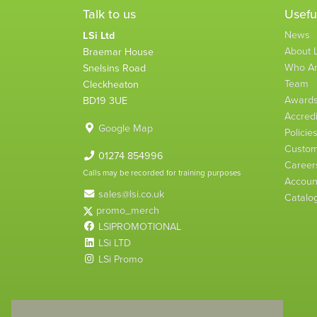
Talk to us
Usefu
News
LSi Ltd
About L
Braemar House
Who A
Snelsins Road
Team
Cleckheaton
Award
BD19 3UE
Accredi
Google Map
Policie
Custom
01274 854996
Career
Calls may be recorded for training purposes
Account
sales@lsi.co.uk
Catalo
promo_merch
LSIPROMOTIONAL
LSi LTD
LSi Promo
LSi Ltd is a limited company registered in England