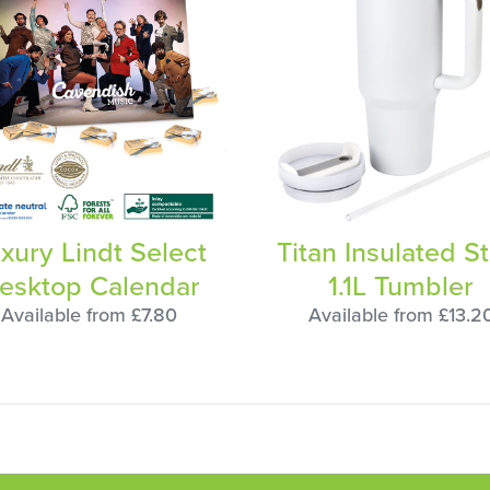
xury Lindt Select
Titan Insulated St
esktop Calendar
1.1L Tumbler
Available from £7.80
Available from £13.2