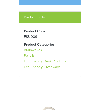
Product Facts
Product Code
ESS-009
Product Categories
Brainwaves
Pencils
Eco Friendly Desk Products
Eco Friendly Giveaways