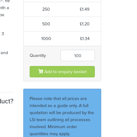
s®. he
ith a
250
£1.49
 be
500
£1.20
h 3
1000
£1.34
y and
Quantity
Add to enquiry basket
Please note that all prices are
duct?
intended as a guide only. A full
quotation will be produced by the
LSi team outlining all processes
involved. Minimum order
quantities may apply.