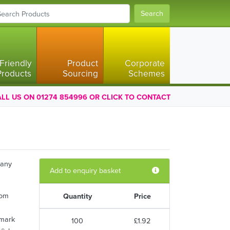
Search
Friendly
Product
Corporate
Products
Sourcing
Schemes
LL US ON 01274 854996 OR CLICK TO CONTACT
 any
Add to enquiry basket
rom
Quantity
Price
kmark
100
£1.92