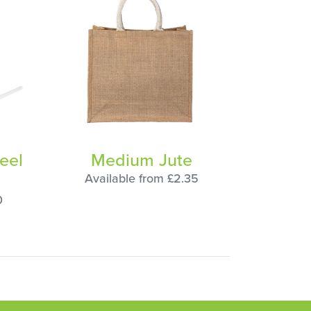
eel
Medium Jute
Available from £2.35
0