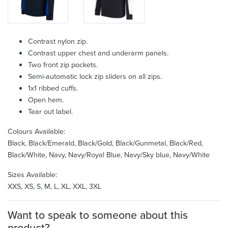
Contrast nylon zip.
Contrast upper chest and underarm panels.
Two front zip pockets.
Semi-automatic lock zip sliders on all zips.
1x1 ribbed cuffs.
Open hem.
Tear out label.
Colours Available:
Black, Black/Emerald, Black/Gold, Black/Gunmetal, Black/Red,
Black/White, Navy, Navy/Royal Blue, Navy/Sky blue, Navy/White
Sizes Available:
XXS, XS, S, M, L, XL, XXL, 3XL
Want to speak to someone about this
product?