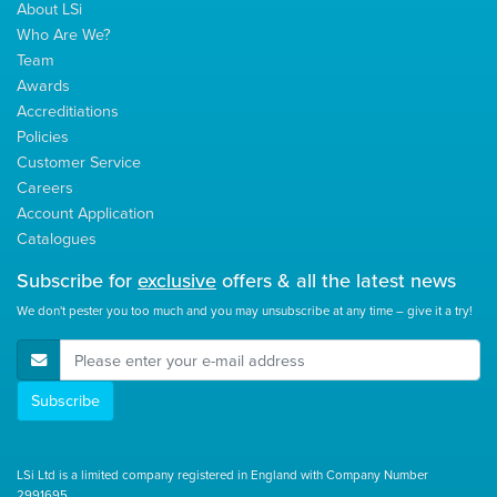
About LSi
Who Are We?
Team
Awards
Accreditiations
Policies
Customer Service
Careers
Account Application
Catalogues
Subscribe for
exclusive
offers & all the latest news
We don't pester you too much and you may unsubscribe at any time – give it a try!
E-Mail Address
Subscribe
LSi Ltd is a limited company registered in England with Company Number
2991695