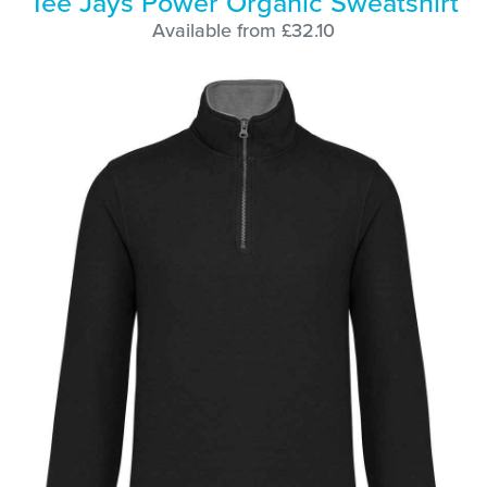
Tee Jays Power Organic Sweatshirt
Available from £32.10