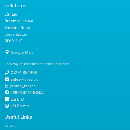
Talk to us
LSi Ltd
Braemar House
Snelsins Road
Cleckheaton
BD19 3UE
Google Map
Calls may be recorded for training purposes
01274 854996
sales@lsi.co.uk
promo_merch
LSIPROMOTIONAL
LSi LTD
LSi Promo
Useful Links
News