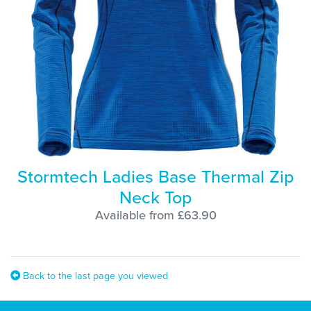
Stormtech Ladies Base Thermal Zip
Neck Top
Available from £63.90
Back to the last page you viewed