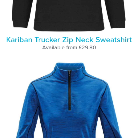
Kariban Trucker Zip Neck Sweatshirt
Available from £29.80