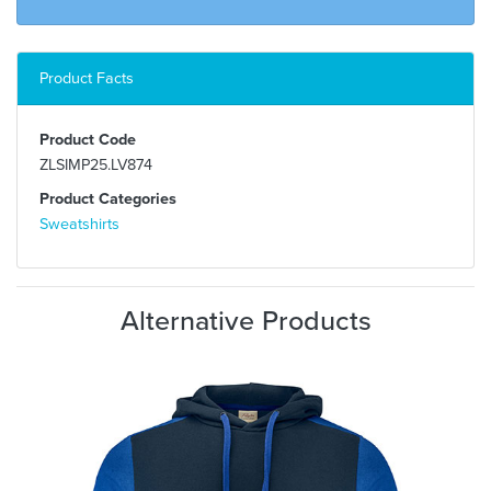
Product Facts
Product Code
ZLSIMP25.LV874
Product Categories
Sweatshirts
Alternative Products