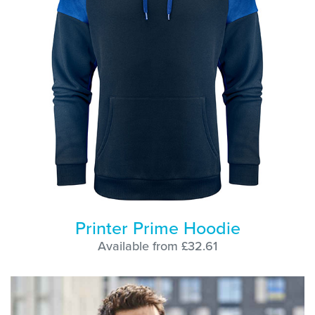
Printer Prime Hoodie
Available from £32.61