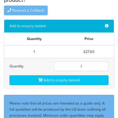
Request a Callback
Add to enquiry basket
Quantity
Price
1
£27.60
Quantity
Add to enquiry basket
Please note that all prices are intended as a guide only. A
full quotation will be produced by the LSi team outlining all
processes involved. Minimum order quantities may apply.