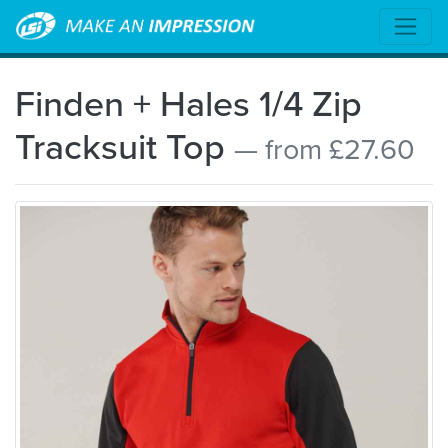
Finden + Hales 1/4 Zip
Tracksuit Top
— from £27.60