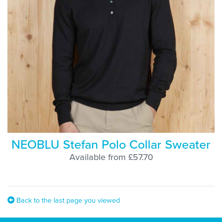
NEOBLU Stefan Polo Collar Sweater
Available from £57.70
Back to the last page you viewed