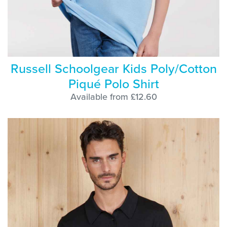
Russell Schoolgear Kids Poly/Cotton
Piqué Polo Shirt
Available from £12.60