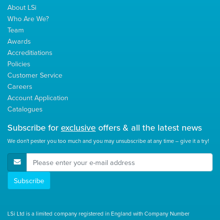
About LSi
Who Are We?
Team
Awards
Accreditiations
Policies
Customer Service
Careers
Account Application
Catalogues
Subscribe for
exclusive
offers & all the latest news
We don't pester you too much and you may unsubscribe at any time – give it a try!
E-Mail Address
Subscribe
LSi Ltd is a limited company registered in England with Company Number