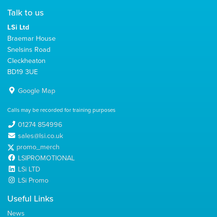
Talk to us
LSi Ltd
Braemar House
Snelsins Road
Cleckheaton
BD19 3UE
Google Map
Calls may be recorded for training purposes
01274 854996
sales@lsi.co.uk
promo_merch
LSIPROMOTIONAL
LSi LTD
LSi Promo
Useful Links
News