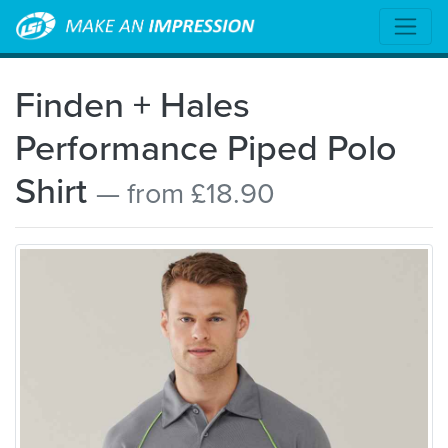
Finden + Hales
Performance Piped Polo
Shirt
— from £18.90