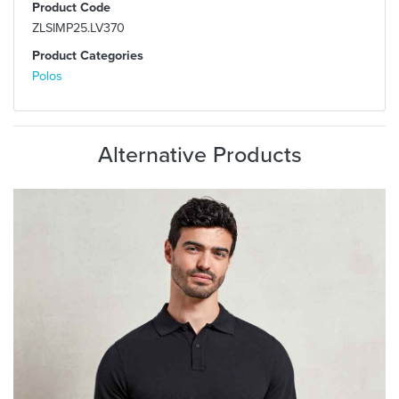
Product Code
ZLSIMP25.LV370
Product Categories
Polos
Alternative Products