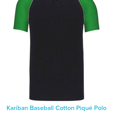
Kariban Baseball Cotton Piqué Polo