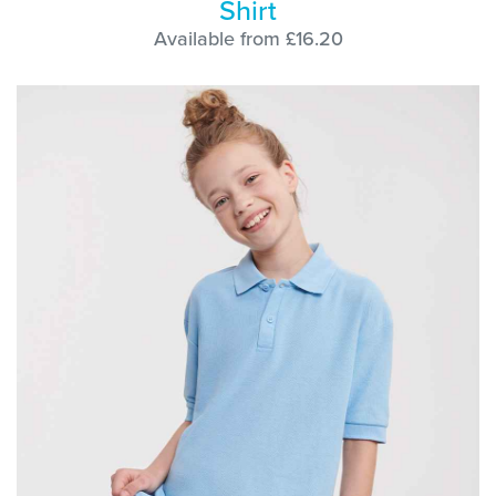
Shirt
Available from £16.20