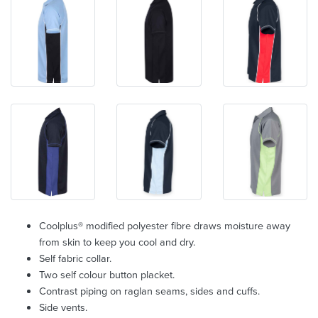
Coolplus® modified polyester fibre draws moisture away
from skin to keep you cool and dry.
Self fabric collar.
Two self colour button placket.
Contrast piping on raglan seams, sides and cuffs.
Side vents.