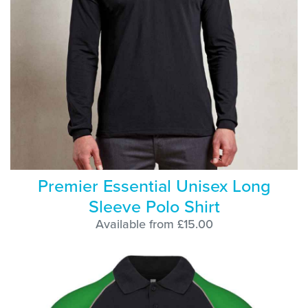
Premier Essential Unisex Long
Sleeve Polo Shirt
Available from £15.00