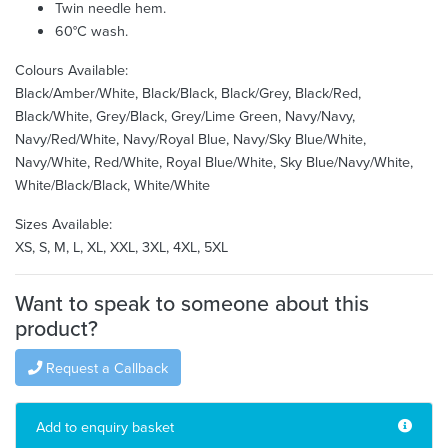
Twin needle hem.
60°C wash.
Colours Available:
Black/Amber/White, Black/Black, Black/Grey, Black/Red,
Black/White, Grey/Black, Grey/Lime Green, Navy/Navy,
Navy/Red/White, Navy/Royal Blue, Navy/Sky Blue/White,
Navy/White, Red/White, Royal Blue/White, Sky Blue/Navy/White,
White/Black/Black, White/White
Sizes Available:
XS, S, M, L, XL, XXL, 3XL, 4XL, 5XL
Want to speak to someone about this
product?
Request a Callback
Add to enquiry basket