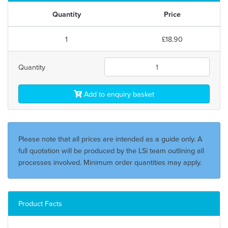
Quantity
Price
1
£18.90
Quantity
Add to enquiry basket
Please note that all prices are intended as a guide only. A
full quotation will be produced by the LSi team outlining all
processes involved. Minimum order quantities may apply.
Product Facts